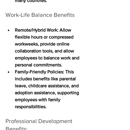
many countries. 
Work-Life Balance Benefits
Remote/Hybrid Work
: Allow 
flexible hours or compressed 
workweeks, provide online 
collaboration tools, and allow 
employees to balance work and 
personal commitments.
Family-Friendly Policies
: This 
includes benefits like parental 
leave, childcare assistance, and 
adoption assistance, supporting 
employees with family 
responsibilities.
Professional Development 
Benefits: