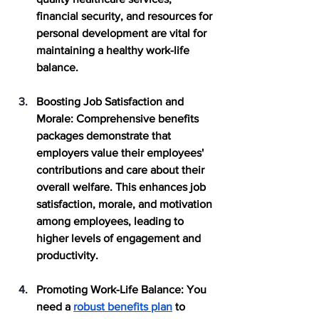
financial security, and resources for 
personal development are vital for 
maintaining a healthy work-life 
balance.
Boosting Job Satisfaction and 
Morale
: Comprehensive benefits 
packages demonstrate that 
employers value their employees' 
contributions and care about their 
overall welfare. This enhances job 
satisfaction, morale, and motivation 
among employees, leading to 
higher levels of engagement and 
productivity.
Promoting Work-Life Balance
: You 
need a 
robust benefits plan
 to 