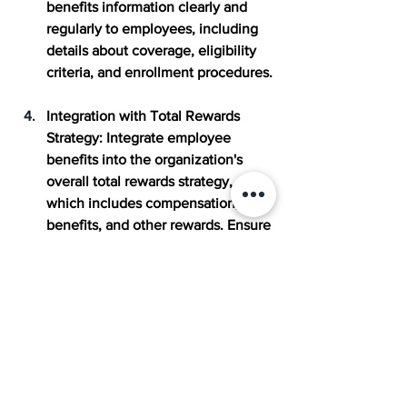
benefits information clearly and 
regularly to employees, including 
details about coverage, eligibility 
criteria, and enrollment procedures.
Integration with Total Rewards 
Strategy:
 Integrate employee 
benefits into the organization's 
overall total rewards strategy, 
which includes compensation, 
benefits, and other rewards. Ensure 
that benefits offerings align with 
the organization's culture, values, 
and business goals.
Compliance and Legal Awareness
: 
Stay informed about relevant laws, 
regulations, and compliance 
requirements related to employee 