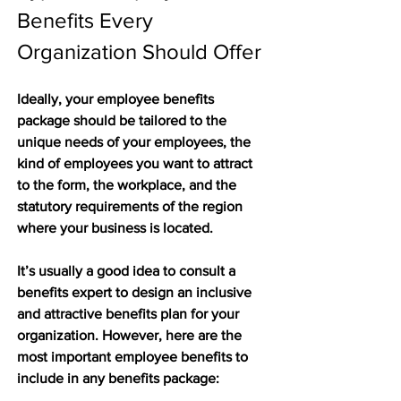
Benefits Every 
Organization Should Offer
Ideally, your employee benefits 
package should be tailored to the 
unique needs of your employees, the 
kind of employees you want to attract 
to the form, the workplace, and the 
statutory requirements of the region 
where your business is located.
It’s usually a good idea to consult a 
benefits expert to design an inclusive 
and attractive benefits plan for your 
organization. However, here are the 
most important employee benefits to 
include in any benefits package: 