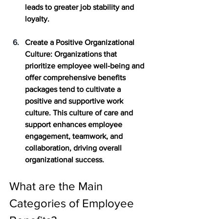
leads to greater job stability and 
loyalty.
Create a Positive Organizational 
Culture
: Organizations that 
prioritize employee well-being and 
offer comprehensive benefits 
packages tend to cultivate a 
positive and supportive work 
culture. This culture of care and 
support enhances employee 
engagement, teamwork, and 
collaboration, driving overall 
organizational success.
What are the Main 
Categories of Employee 