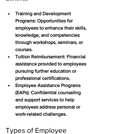
Training and Development 
Programs
: Opportunities for 
employees to enhance their skills, 
knowledge, and competencies 
through workshops, seminars, or 
courses.
Tuition Reimbursement:
 Financial 
assistance provided to employees 
pursuing further education or 
professional certifications.
Employee Assistance Programs 
(EAPs)
: Confidential counseling 
and support services to help 
employees address personal or 
work-related challenges.
Types of Employee 