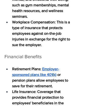
such as gym memberships, mental 
health resources, and wellness 
seminars.
Workplace Compensation
: This is a 
type of insurance that protects 
employees against on-the-job 
injuries in exchange for the right to 
sue the employer. 
Financial Benefits
Retirement Plans
: 
Employer-
sponsored plans like 401(k)
 or 
pension plans allow employees to 
save for their retirement.
Life Insurance
: Coverage that 
provides financial protection to 
employees' beneficiaries in the 