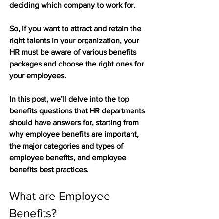
deciding which company to work for. 
So, if you want to attract and retain the 
right talents in your organization, your 
HR must be aware of various benefits 
packages and choose the right ones for 
your employees. 
In this post, we’ll delve into the top 
benefits questions that HR departments 
should have answers for, starting from 
why employee benefits are important, 
the major categories and types of 
employee benefits, and employee 
benefits best practices. 
What are Employee 
Benefits?