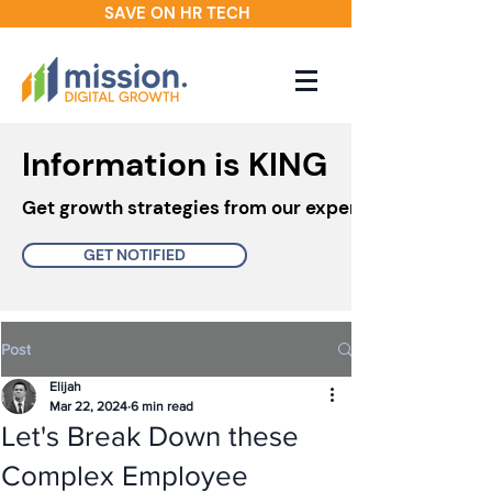
SAVE ON HR TECH
Information is KING
Get growth strategies from our experts in your inbo
GET NOTIFIED
Post
Elijah
Mar 22, 2024
6 min read
Let's Break Down these
Complex Employee