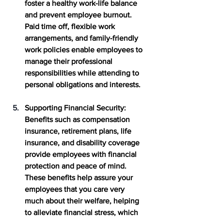
foster a healthy work-life balance 
and prevent employee burnout. 
Paid time off, flexible work 
arrangements, and family-friendly 
work policies enable employees to 
manage their professional 
responsibilities while attending to 
personal obligations and interests. 
Supporting Financial Security
: 
Benefits such as compensation 
insurance, retirement plans, life 
insurance, and disability coverage 
provide employees with financial 
protection and peace of mind. 
These benefits help assure your 
employees that you care very 
much about their welfare, helping 
to alleviate financial stress, which 