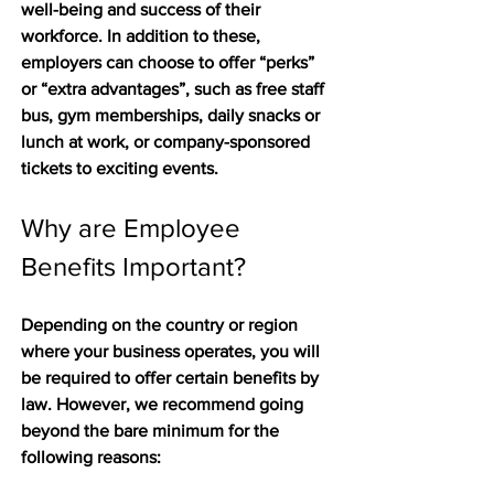
well-being and success of their 
workforce. In addition to these, 
employers can choose to offer “perks” 
or “extra advantages”, such as free staff 
bus, gym memberships, daily snacks or 
lunch at work, or company-sponsored 
tickets to exciting events.
Why are Employee 
Benefits Important?
Depending on the country or region 
where your business operates, you will 
be required to offer certain benefits by 
law. However, we recommend going 
beyond the bare minimum for the 
following reasons: