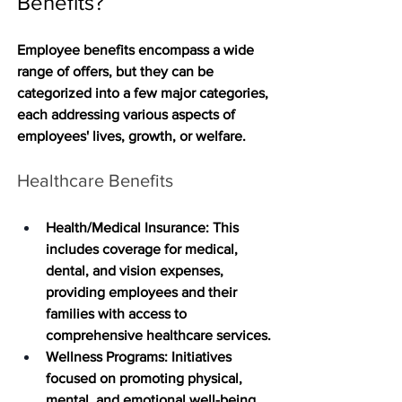
Benefits?
Employee benefits encompass a wide 
range of offers, but they can be 
categorized into a few major categories, 
each addressing various aspects of 
employees' lives, growth, or welfare. 
Healthcare Benefits
Health/Medical Insurance
: This 
includes coverage for medical, 
dental, and vision expenses, 
providing employees and their 
families with access to 
comprehensive healthcare services.
Wellness Programs
: Initiatives 
focused on promoting physical, 
mental, and emotional well-being, 