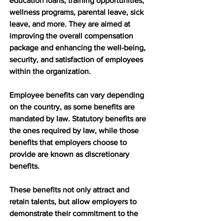
education loans, training opportunities, 
wellness programs, parental leave, sick 
leave, and more. They are aimed at 
improving the overall compensation 
package and enhancing the well-being, 
security, and satisfaction of employees 
within the organization.
Employee benefits can vary depending 
on the country, as some benefits are 
mandated by law. Statutory benefits are 
the ones required by law, while those 
benefits that employers choose to 
provide are known as discretionary 
benefits. 
These benefits not only attract and 
retain talents, but allow employers to 
demonstrate their commitment to the 