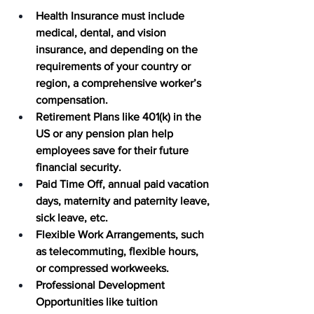
Health Insurance 
must include 
medical, dental, and vision 
insurance, and depending on the 
requirements of your country or 
region, a comprehensive worker’s 
compensation.  
Retirement Plans
 like 401(k) in the 
US or any pension plan help 
employees save for their future 
financial security. 
Paid Time Off
, annual paid vacation 
days, maternity and paternity leave, 
sick leave, etc. 
Flexible Work Arrangements
, such 
as telecommuting, flexible hours, 
or compressed workweeks.
Professional Development 
Opportunities
 like tuition 