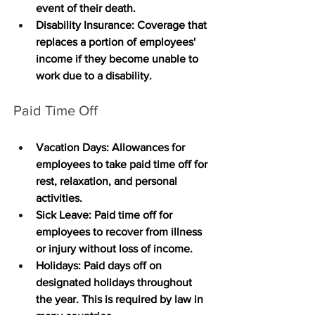
event of their death.
Disability Insurance
: Coverage that 
replaces a portion of employees' 
income if they become unable to 
work due to a disability.
Paid Time Off
Vacation Days
: Allowances for 
employees to take paid time off for 
rest, relaxation, and personal 
activities.
Sick Leave
: Paid time off for 
employees to recover from illness 
or injury without loss of income.
Holidays
: Paid days off on 
designated holidays throughout 
the year. This is required by law in 