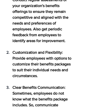
your organization's benefits 
offerings to ensure they remain 
competitive and aligned with the 
needs and preferences of 
employees. Also get periodic 
feedback from employees to 
identify areas for improvement.
Customization and Flexibility
: 
Provide employees with options to 
customize their benefits packages 
to suit their individual needs and 
circumstances. 
Clear Benefits Communication
: 
Sometimes, employees do not 
know what the benefits package 
includes. So, communicate 