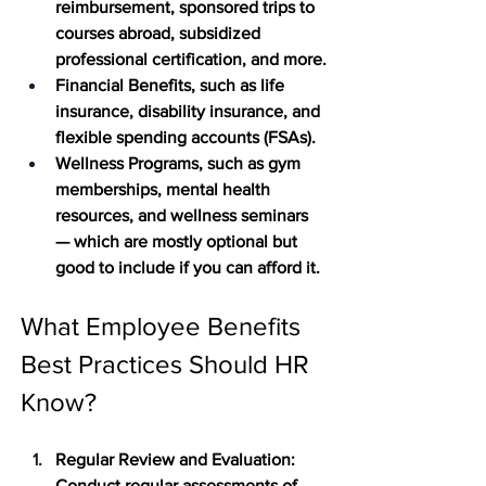
reimbursement, sponsored trips to 
courses abroad, subsidized 
professional certification, and more.
Financial Benefits
, such as life 
insurance, disability insurance, and 
flexible spending accounts (FSAs).
Wellness Programs
, such as gym 
memberships, mental health 
resources, and wellness seminars 
— which are mostly optional but 
good to include if you can afford it. 
What Employee Benefits 
Best Practices Should HR 
Know?
Regular Review and Evaluation
: 
Conduct regular assessments of 