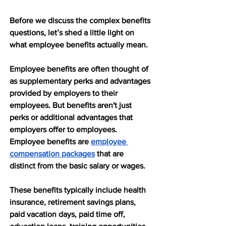
Before we discuss the complex benefits 
questions, let’s shed a little light on 
what employee benefits actually mean.
Employee benefits are often thought of 
as supplementary perks and advantages 
provided by employers to their 
employees. But benefits aren't just 
perks or additional advantages that 
employers offer to employees. 
Employee benefits are 
employee 
compensation packages
 that are 
distinct from the basic salary or wages. 
These benefits typically include health 
insurance, retirement savings plans, 
paid vacation days, paid time off, 