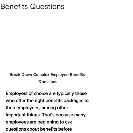
Benefits Questions
Break Down Complex Employee Benefits 
Questions
Employers of choice are typically those 
who offer the right benefits packages to 
their employees, among other 
important things. That’s because many 
employees are beginning to ask 
questions about benefits before 