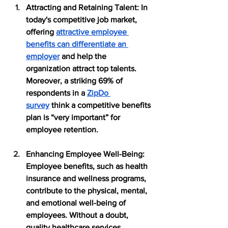
Attracting and Retaining Talent:
 In 
today's competitive job market, 
offering 
attractive employee 
benefits can differentiate an 
employer
 and help the 
organization attract top talents. 
Moreover, a striking 69% of 
respondents in a 
ZipDo 
survey
 think a competitive benefits 
plan is “very important” for 
employee retention.
Enhancing Employee Well-Being
: 
Employee benefits, such as health 
insurance and wellness programs, 
contribute to the physical, mental, 
and emotional well-being of 
employees. Without a doubt, 
quality healthcare services, 