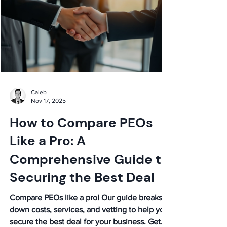
Caleb
Nov 17, 2025
How to Compare PEOs
Like a Pro: A
Comprehensive Guide to
Securing the Best Deal
Compare PEOs like a pro! Our guide breaks
down costs, services, and vetting to help you
secure the best deal for your business. Get