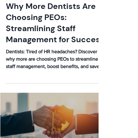
Why More Dentists Are
Choosing PEOs:
Streamlining Staff
Management for Success
Dentists: Tired of HR headaches? Discover
why more are choosing PEOs to streamline
staff management, boost benefits, and save
money. Learn more!