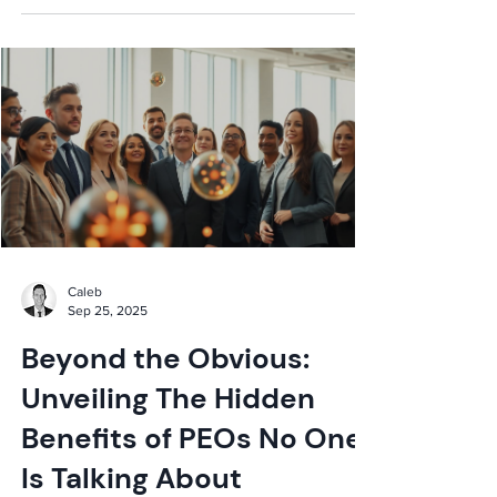
Caleb
Sep 25, 2025
Beyond the Obvious:
Unveiling The Hidden
Benefits of PEOs No One
Is Talking About