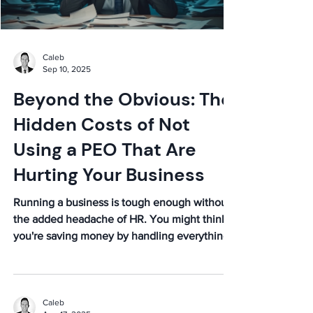
Caleb
Sep 10, 2025
Beyond the Obvious: The
Hidden Costs of Not
Using a PEO That Are
Hurting Your Business
Running a business is tough enough without
the added headache of HR. You might think
you're saving money by handling everything
in-house,...
Caleb