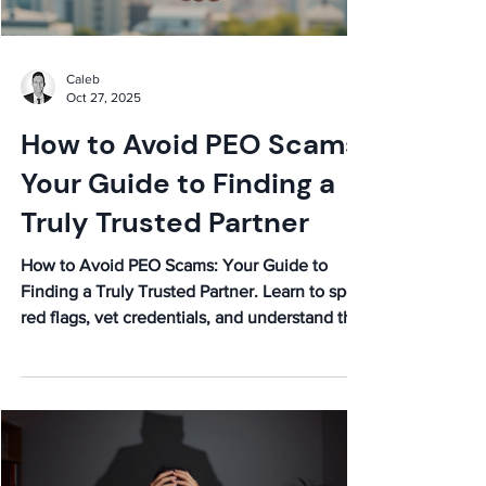
Caleb
Oct 27, 2025
How to Avoid PEO Scams:
Your Guide to Finding a
Truly Trusted Partner
How to Avoid PEO Scams: Your Guide to
Finding a Truly Trusted Partner. Learn to spot
red flags, vet credentials, and understand the
fine print to secure a reliable PEO.