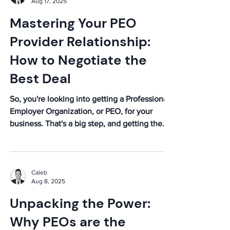
Aug 17, 2025
Mastering Your PEO
Provider Relationship:
How to Negotiate the
Best Deal
So, you're looking into getting a Professional
Employer Organization, or PEO, for your
business. That's a big step, and getting the
right...
Caleb
Aug 8, 2025
Unpacking the Power:
Why PEOs are the