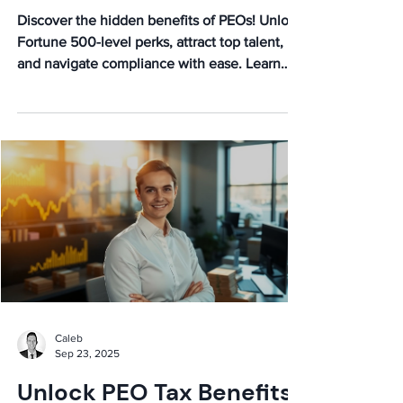
Discover the hidden benefits of PEOs! Unlock
Fortune 500-level perks, attract top talent,
and navigate compliance with ease. Learn
how PEOs fuel growth and boost morale.
Caleb
Sep 23, 2025
Unlock PEO Tax Benefits: