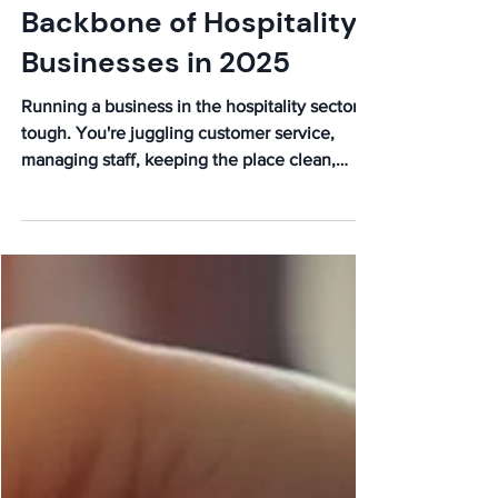
Backbone of Hospitality
Businesses in 2025
Running a business in the hospitality sector is
tough. You're juggling customer service,
managing staff, keeping the place clean,
and...