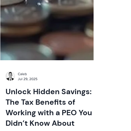
Caleb
Jul 29, 2025
Unlock Hidden Savings:
The Tax Benefits of