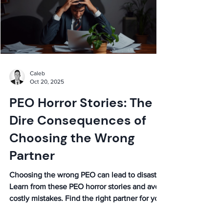
Caleb
Oct 20, 2025
PEO Horror Stories: The
Dire Consequences of
Choosing the Wrong
Partner
Choosing the wrong PEO can lead to disaster.
Learn from these PEO horror stories and avoid
costly mistakes. Find the right partner for your
business!