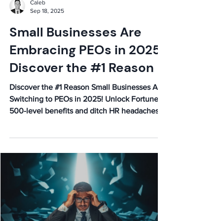
Caleb
Sep 18, 2025
Small Businesses Are
Embracing PEOs in 2025:
Discover the #1 Reason
Discover the #1 Reason Small Businesses Are
Switching to PEOs in 2025! Unlock Fortune
500-level benefits and ditch HR headaches.
Learn more!