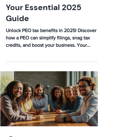
Your Essential 2025
Guide
Unlock PEO tax benefits in 2025! Discover
how a PEO can simplify filings, snag tax
credits, and boost your business. Your
essential guide awaits!