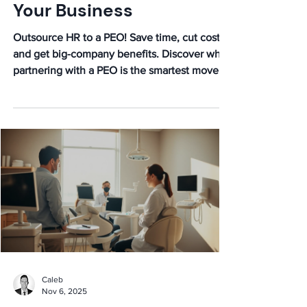
Your Business
Outsource HR to a PEO! Save time, cut costs,
and get big-company benefits. Discover why
partnering with a PEO is the smartest move
for your business growth.
Caleb
Nov 6, 2025