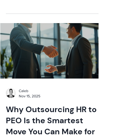
expert insights now!
Caleb
Nov 15, 2025
Why Outsourcing HR to a
PEO Is the Smartest
Move You Can Make for