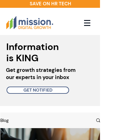
SAVE ON HR TECH
Information
is KING
Get growth strategies from
our experts in your inbox
GET NOTIFIED
Blog