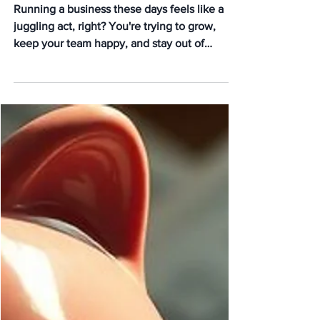
Working with a PEO You
Didn’t Know About
Running a business these days feels like a
juggling act, right? You're trying to grow,
keep your team happy, and stay out of
trouble with...