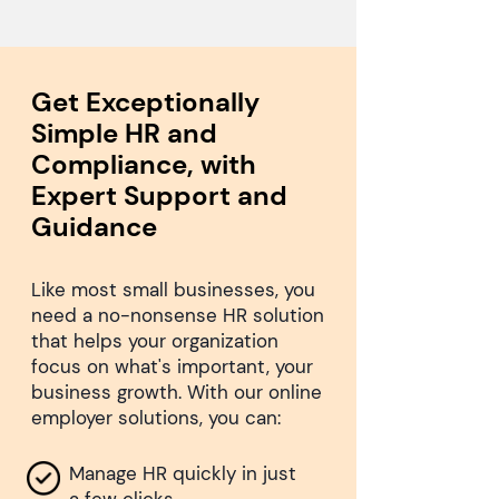
Get Exceptionally
Simple HR and
Compliance, with
Expert Support and
Guidance
Like most small businesses, you
need a no-nonsense HR solution
that helps your organization
focus on what's important, your
business growth. With our online
employer solutions, you can:
Manage HR quickly in just