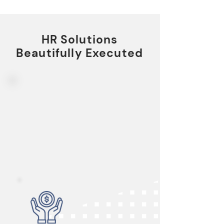
HR Solutions
Beautifully Executed