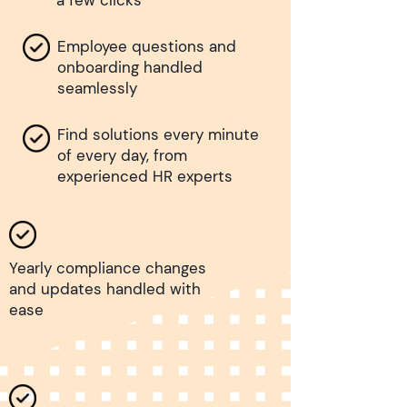
a few clicks
Employee questions and
onboarding handled
seamlessly
Find solutions every minute
of every day, from
experienced HR experts
Yearly compliance changes
and updates handled with
ease