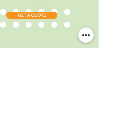
GET A QUOTE