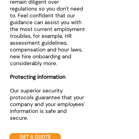
remain diligent over
regulations so you don't need
to. Feel confident that our
guidance can assist you with
the most current employment
troubles, for example, HR
assessment guidelines,
compensation and hour laws,
new hire onboarding and
considerably more.
Protecting information
Our superior security
protocols guarantee that your
company and your employees'
information is safe and
secure.
GET A QUOTE