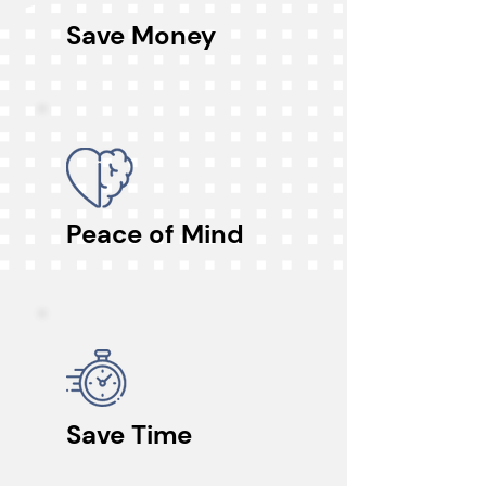
Save Money
Peace of Mind
Save Time