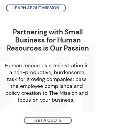
LEARN ABOUT MISSION
Partnering with Small
Business for Human
Resources is Our Passion
Human resources administration is
a non-productive, burdensome
task for growing companies; pass
the employee compliance and
policy creation to The Mission and
focus on your business. ​
GET A QUOTE