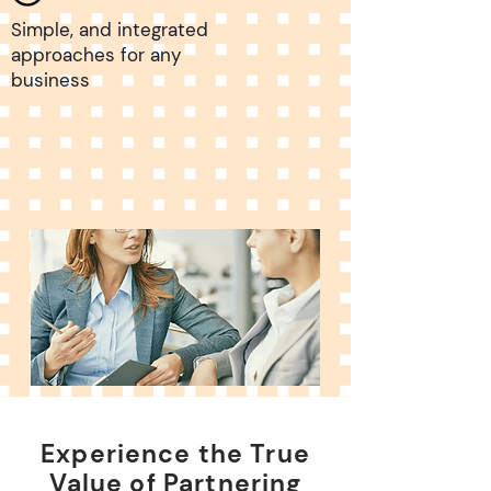
Simple, and integrated
approaches for any
business
Experience the True
Value of Partnering