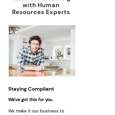
with Human
Resources Experts
Staying Compliant
We've got this for you
We make it our business to