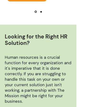
Looking for the Right HR
Solution?
Human resources is a crucial
function for every organization and
it's imperative that it is done
correctly. If you are struggling to
handle this task on your own or
your current solution just isn't
working, a partnership with The
Mission might be right for your
business.