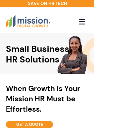
SAVE ON HR TECH
Small Business
HR Solutions
When Growth is Your
Mission HR Must be
Effortless.
GET A QUOTE