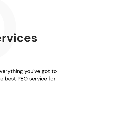
ervices
everything you've got to
he best PEO service for