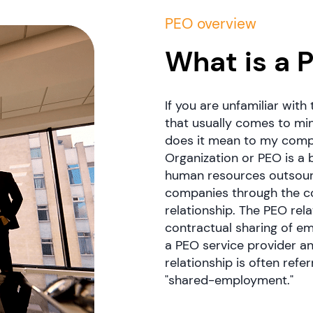
PEO overview
What is a 
If you are unfamiliar with
that usually comes to mind
does it mean to my comp
Organization or PEO is a 
human resources outsourc
companies through the c
relationship. The PEO rela
contractual sharing of em
a PEO service provider and
relationship is often ref
"shared-employment."