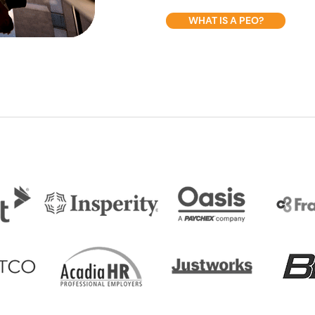
WHAT IS A PEO?