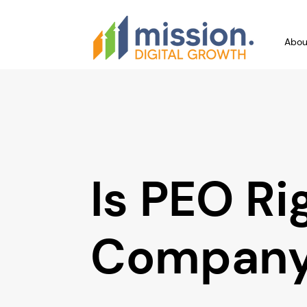
Abou
Is PEO Ri
Compan