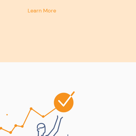
Learn More