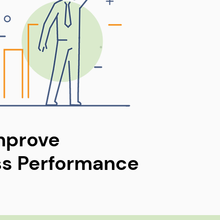
mprove
ss Performance