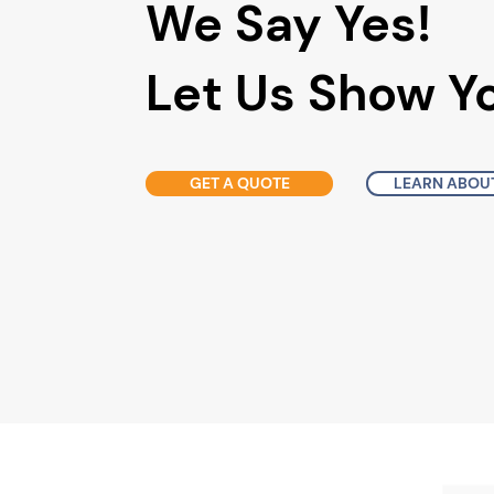
We Say Yes!
Let Us Show 
GET A QUOTE
LEARN ABOUT