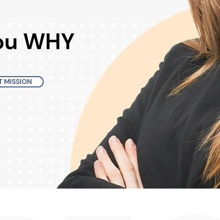
You WHY
 MISSION