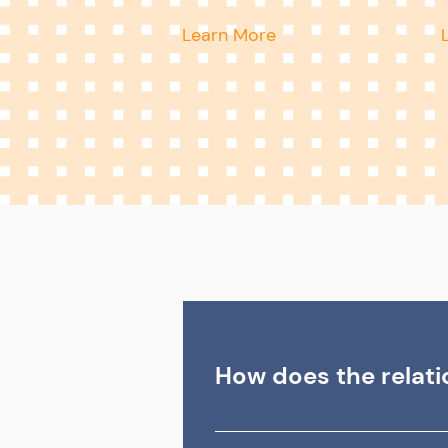
Learn More
How does the relat
In the PEO relationship, the