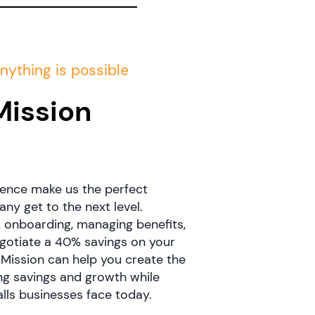
nything is possible
Mission
?
ence make us the perfect
y get to the next level.
, onboarding, managing benefits,
egotiate a 40% savings on your
 Mission can help you create the
ng savings and growth while
alls businesses face today.