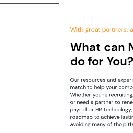
With great partners, a
What can 
do for You
Our resources and experi
match to help your compan
Whether you're recruiting
or need a partner to ren
payroll or HR technology,
roadmap to achieve lasti
avoiding many of the pitf