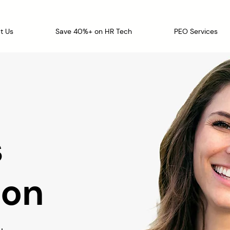
t Us
Save 40%+ on HR Tech
PEO Services
s
ion