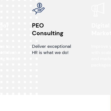
dor
PEO
Digital
n
Consulting
Market
 us to
Deliver exceptional
Improve 
 HR Tech
HR is what we do!
with scal
ng better.
and mark
packages