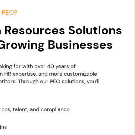
a PEO?
 Resources Solutions
 Growing Businesses
oking for with over 40 years of
in HR expertise, and more customizable
itors. Through our PEO solutions, you’ll
ces, talent, and compliance
its