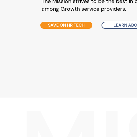
The Mission strives to be the best in 
among Growth service providers.
SAVE ON HR TECH
LEARN ABO