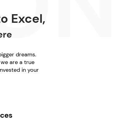
o Excel,
ere
 bigger dreams.
 we are a true
nvested in your
ices