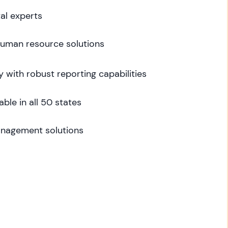
al experts
 human resource solutions
y with robust reporting capabilities
able in all 50 states
nagement solutions