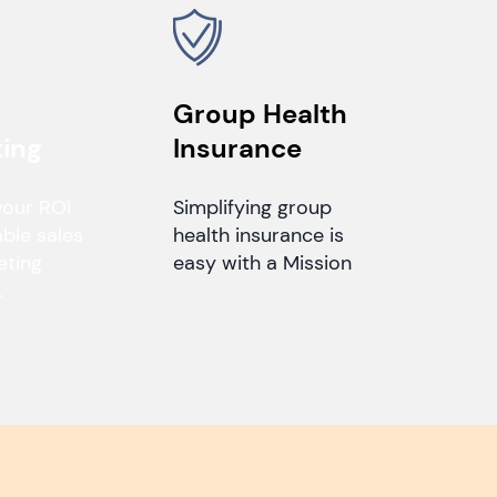
Group Health
ing
Insurance
your ROI
Simplifying group
able sales
health insurance is
eting
easy with a Mission
.