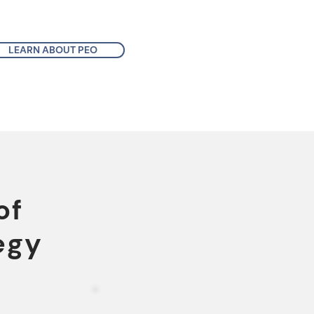
LEARN ABOUT PEO
of
egy