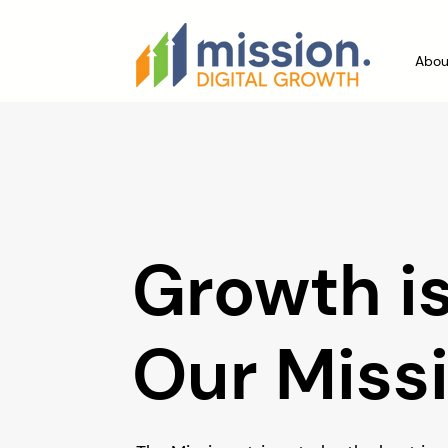
Abou
Growth i
Our Miss