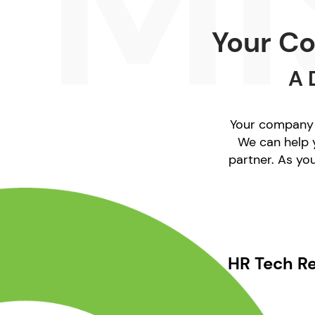
Your Co
A 
Your company i
We can help y
partner. As yo
HR Tech R