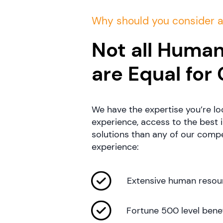
Why should you consider 
Not all Human
are Equal for
We have the expertise you’re lo
experience, access to the best 
solutions than any of our compet
experience:
Extensive human resour
Fortune 500 level benef