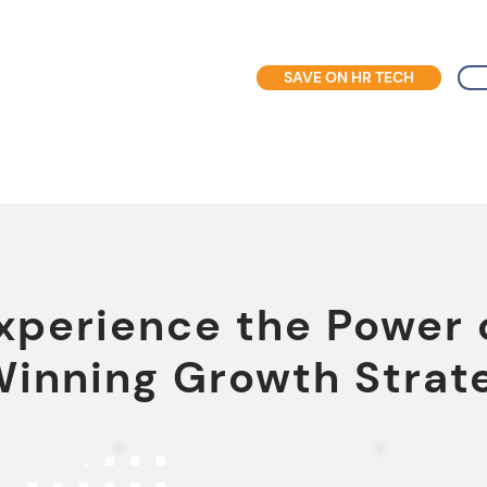
SAVE ON HR TECH
xperience the Power 
Winning Growth Strat