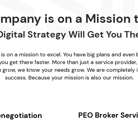
mpany is on a Mission t
Digital Strategy Will Get You Th
s on a mission to excel. You have big plans and even
ou get there faster. More than just a service provider,
u grow, we know your needs grow. We are completely i
success.
Because your mission is also our mission.
PEO Broker Serv
enegotiation