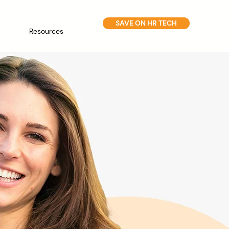
SAVE ON HR TECH
Resources