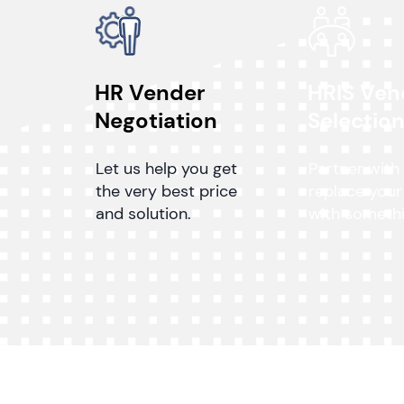
HR Vender
HRIS Ven
Negotiation
Selectio
Let us help you get
Partner with
the very best price
replace your
and solution.
with somethi