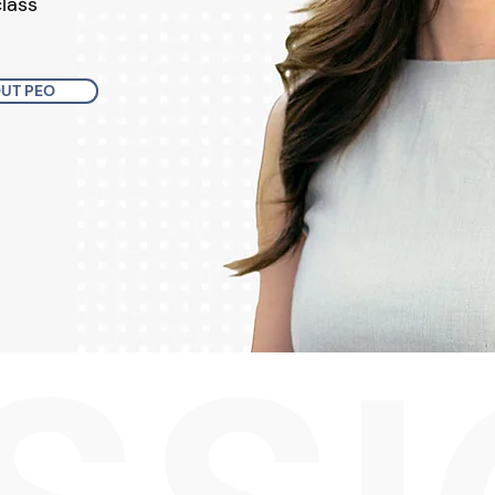
class
UT PEO