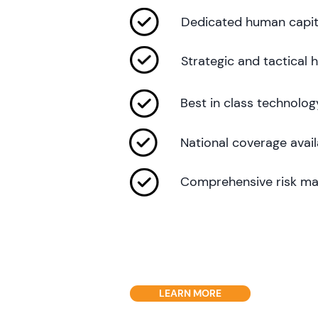
Dedicated human capit
Strategic and tactical
Best in class technolog
National coverage avail
Comprehensive risk ma
LEARN MORE