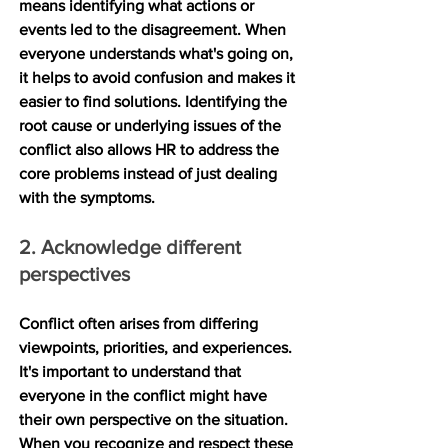
means identifying what actions or 
events led to the disagreement. When 
everyone understands what's going on, 
it helps to avoid confusion and makes it 
easier to find solutions. Identifying the 
root cause or underlying issues of the 
conflict also allows HR to address the 
core problems instead of just dealing 
with the symptoms. 
2. Acknowledge different 
perspectives
Conflict often arises from differing 
viewpoints, priorities, and experiences. 
It's important to understand that 
everyone in the conflict might have 
their own perspective on the situation. 
When you recognize and respect these 