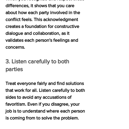
differences, it shows that you care 
about how each party involved in the 
conflict feels. This acknowledgment 
creates a foundation for constructive 
dialogue and collaboration, as it 
validates each person's feelings and 
concerns.
3. Listen carefully to both 
parties
Treat everyone fairly and find solutions 
that work for all. Listen carefully to both 
sides to avoid any accusations of 
favoritism. Even if you disagree, your 
job is to understand where each person 
is coming from to solve the problem.