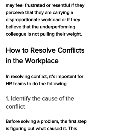
may feel frustrated or resentful if they 
perceive that they are carrying a 
disproportionate workload or if they 
believe that the underperforming 
colleague is not pulling their weight.
How to Resolve Conflicts 
in the Workplace
In resolving conflict, it’s important for 
HR teams to do the following:
1. Identify the cause of the 
conflict
Before solving a problem, the first step 
is figuring out what caused it. This 