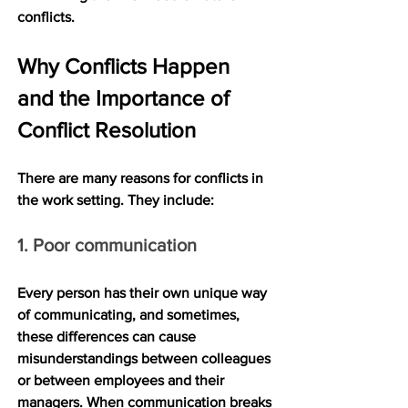
conflicts.
Why Conflicts Happen 
and the Importance of 
Conflict Resolution
There are many reasons for conflicts in 
the work setting. They include:
1. Poor communication
Every person has their own unique way 
of communicating, and sometimes, 
these differences can cause 
misunderstandings between colleagues 
or between employees and their 
managers. When communication breaks 