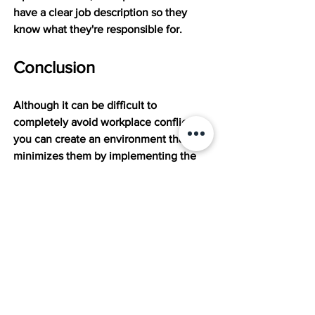
have a clear job description so they 
know what they're responsible for.
Conclusion
Although it can be difficult to 
completely avoid workplace conflicts, 
you can create an environment that 
minimizes them by implementing the 
strategies discussed above. If you need 
expert HR assistance, including conflict 
resolution, you can rely on our 
expertise at the Mission. Don't hesitate 
to 
get in touch today
 for personalized 
solutions that foster a positive work 
environment.
The Mission is a leading partner in the 