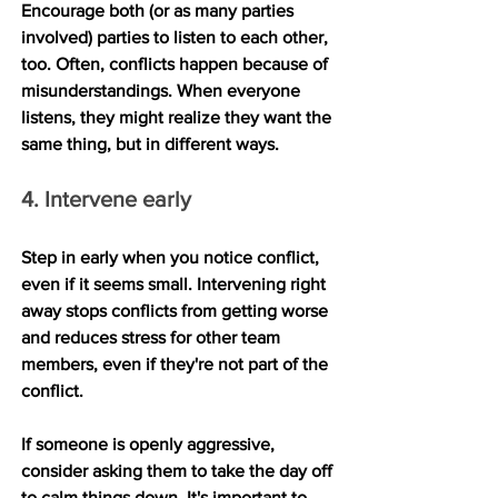
Encourage both (or as many parties 
involved) parties to listen to each other, 
too. Often, conflicts happen because of 
misunderstandings. When everyone 
listens, they might realize they want the 
same thing, but in different ways.
4. Intervene early
Step in early when you notice conflict, 
even if it seems small. Intervening right 
away stops conflicts from getting worse 
and reduces stress for other team 
members, even if they're not part of the 
conflict.
If someone is openly aggressive, 
consider asking them to take the day off 
to calm things down. It's important to 