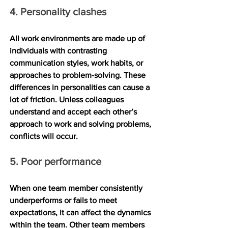
4. Personality clashes
All work environments are made up of 
individuals with contrasting 
communication styles, work habits, or 
approaches to problem-solving. These 
differences in personalities can cause a 
lot of friction. Unless colleagues 
understand and accept each other’s 
approach to work and solving problems, 
conflicts will occur.
5. Poor performance
When one team member consistently 
underperforms or fails to meet 
expectations, it can affect the dynamics 
within the team. Other team members 