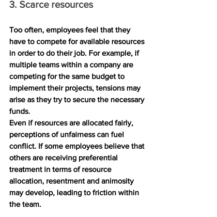
3. Scarce resources
Too often, employees feel that they 
have to compete for available resources 
in order to do their job. For example, if 
multiple teams within a company are 
competing for the same budget to 
implement their projects, tensions may 
arise as they try to secure the necessary 
funds.
Even if resources are allocated fairly, 
perceptions of unfairness can fuel 
conflict. If some employees believe that 
others are receiving preferential 
treatment in terms of resource 
allocation, resentment and animosity 
may develop, leading to friction within 
the team.