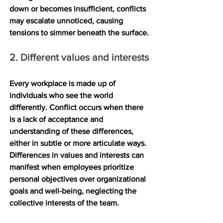
down or becomes insufficient, conflicts 
may escalate unnoticed, causing 
tensions to simmer beneath the surface.
2. Different values and interests
Every workplace is made up of 
individuals who see the world 
differently. Conflict occurs when there 
is a lack of acceptance and 
understanding of these differences, 
either in subtle or more articulate ways. 
Differences in values and interests can 
manifest when employees prioritize 
personal objectives over organizational 
goals and well-being, neglecting the 
collective interests of the team.