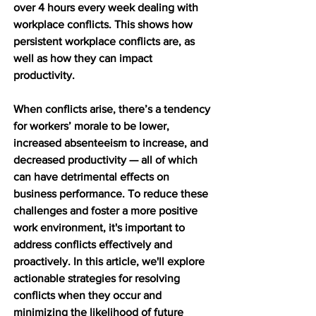
over 4 hours every week dealing with 
workplace conflicts. This shows how 
persistent workplace conflicts are, as 
well as how they can impact 
productivity.
When conflicts arise, there’s a tendency 
for workers’ morale to be lower, 
increased absenteeism to increase, and 
decreased productivity — all of which 
can have detrimental effects on 
business performance. To reduce these 
challenges and foster a more positive 
work environment, it's important to 
address conflicts effectively and 
proactively. In this article, we'll explore 
actionable strategies for resolving 
conflicts when they occur and 
minimizing the likelihood of future 