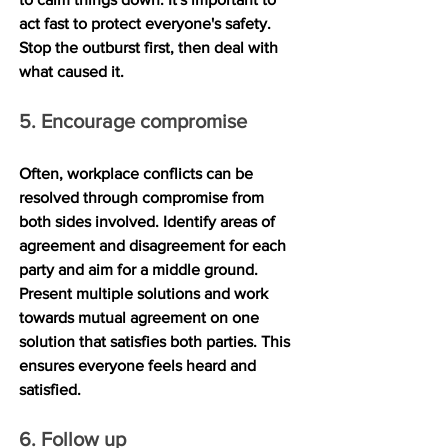
act fast to protect everyone's safety. 
Stop the outburst first, then deal with 
what caused it.
5. Encourage compromise
Often, workplace conflicts can be 
resolved through compromise from 
both sides involved. Identify areas of 
agreement and disagreement for each 
party and aim for a middle ground. 
Present multiple solutions and work 
towards mutual agreement on one 
solution that satisfies both parties. This 
ensures everyone feels heard and 
satisfied.
6. Follow up