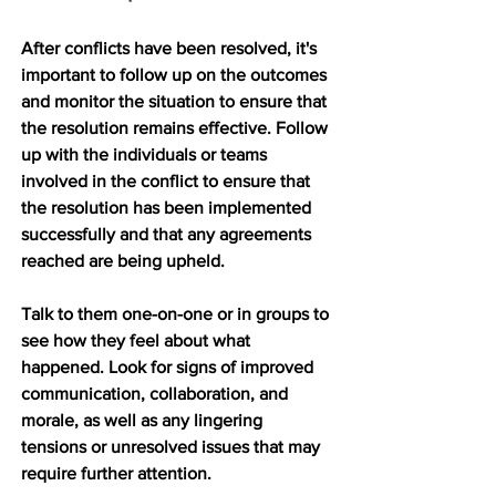
After conflicts have been resolved, it's 
important to follow up on the outcomes 
and monitor the situation to ensure that 
the resolution remains effective. Follow 
up with the individuals or teams 
involved in the conflict to ensure that 
the resolution has been implemented 
successfully and that any agreements 
reached are being upheld.
Talk to them one-on-one or in groups to 
see how they feel about what 
happened. Look for signs of improved 
communication, collaboration, and 
morale, as well as any lingering 
tensions or unresolved issues that may 
require further attention.