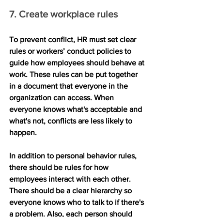
7. Create workplace rules
To prevent conflict, HR must set clear 
rules or workers’ conduct policies to 
guide how employees should behave at 
work. These rules can be put together 
in a document that everyone in the 
organization can access. When 
everyone knows what's acceptable and 
what's not, conflicts are less likely to 
happen.
In addition to personal behavior rules, 
there should be rules for how 
employees interact with each other. 
There should be a clear hierarchy so 
everyone knows who to talk to if there's 
a problem. Also, each person should 