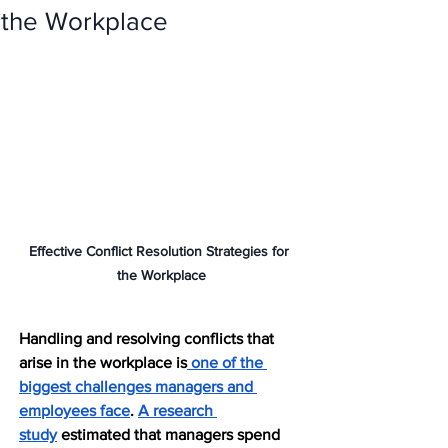
the Workplace
Effective Conflict Resolution Strategies for 
the Workplace
Handling and resolving conflicts that 
arise in the workplace is
 one of the 
biggest challenges managers and 
employees face
. 
A research 
study
 estimated that managers spend 