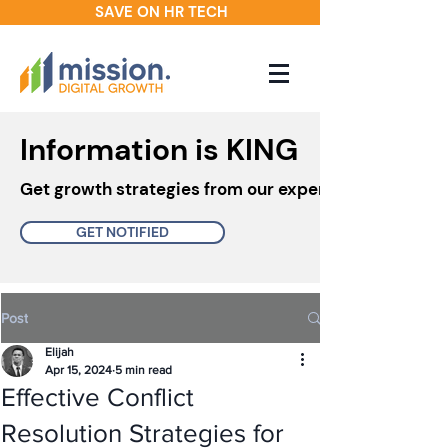
SAVE ON HR TECH
Information is KING
Get growth strategies from our experts in your inbo
GET NOTIFIED
Post
Elijah
Apr 15, 2024
5 min read
Effective Conflict
Resolution Strategies for