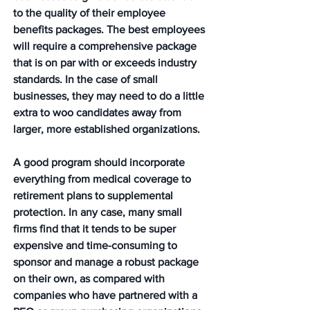
to the quality of their employee 
benefits packages. The best employees 
will require a comprehensive package 
that is on par with or exceeds industry 
standards. In the case of small 
businesses, they may need to do a little 
extra to woo candidates away from 
larger, more established organizations.  
A good program should incorporate 
everything from medical coverage to 
retirement plans to supplemental 
protection. In any case, many small 
firms find that it tends to be super 
expensive and time-consuming to 
sponsor and manage a robust package 
on their own, as compared with 
companies who have partnered with a 