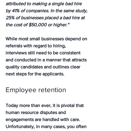
attributed to making a single bad hire 
by 41% of companies. In the same study, 
25% of businesses placed a bad hire at 
the cost of $50,000 or higher."
While most small businesses depend on 
referrals with regard to hiring, 
interviews still need to be consistent 
and conducted in a manner that attracts 
quality candidates and outlines clear 
next steps for the applicants.  
Employee retention
Today more than ever, it is pivotal that 
human resource disputes and 
engagements are handled with care.  
Unfortunately, in many cases, you often 