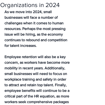
Organizations in 2024
As we move into 2024, small 
businesses will face a number of 
challenges when it comes to human 
resources. Perhaps the most pressing 
issue will be hiring, as the economy 
continues to rebound and competition 
for talent increases. 
Employee retention will also be a key 
concern, as workers have become more 
mobility in recent years. Additionally, 
small businesses will need to focus on 
workplace training and safety in order 
to attract and retain top talent. Finally, 
employee benefits will continue to be a 
critical part of the HR equation, as more 
workers seek comprehensive packages 