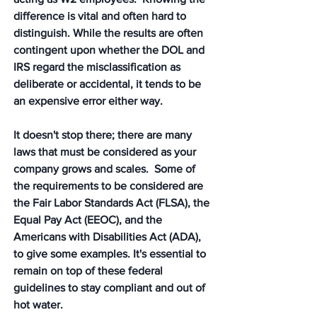
difference is vital and often hard to 
distinguish. While the results are often 
contingent upon whether the DOL and 
IRS regard the misclassification as 
deliberate or accidental, it tends to be 
an expensive error either way. 
It doesn't stop there; there are many 
laws that must be considered as your 
company grows and scales.  Some of 
the requirements to be considered are 
the Fair Labor Standards Act (FLSA), the 
Equal Pay Act (EEOC), and the 
Americans with Disabilities Act (ADA), 
to give some examples. It's essential to 
remain on top of these federal 
guidelines to stay compliant and out of 
hot water. 