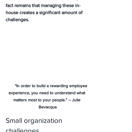
fact remains that managing these in-
house creates a significant amount of 
challenges.  
       “In order to build a rewarding employee 
experience, you need to understand what 
matters most to your people.” – Julie 
Bevacqua
Small organization 
challenges 