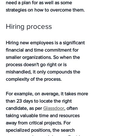
need a plan for as well as some 
strategies on how to overcome them.  
Hiring process 
Hiring new employees is a significant 
financial and time commitment for 
smaller organizations. So when the 
process doesn't go right or is 
mishandled, it only compounds the 
complexity of the process. 
For example, on average, it takes more 
than 23 days to locate the right 
candidate, as per 
Glassdoor
, often 
taking valuable time and resources 
away from critical projects. For 
specialized positions, the search 