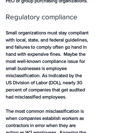
PEO or group purchasing organizations. 
Regulatory compliance 
Small organizations must stay compliant 
with local, state, and federal guidelines, 
and failures to comply often go hand in 
hand with expensive fines.  Maybe the 
most well-known compliance issue for 
small businesses is employee 
misclassification. As indicated by the 
US Division of Labor (DOL), nearly 30 
percent of companies that get audited 
had misclassified employees. 
The most common misclassification is 
when companies establish workers as 
contractors in error when they are 
acting as W2 employees.  Knowing the 