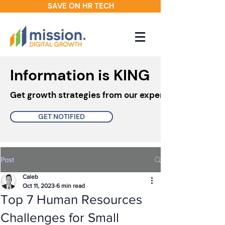
SAVE ON HR TECH
Information is KING
Get growth strategies from our experts in your inbo
GET NOTIFIED
Post
Caleb
Oct 11, 2023
6 min read
Top 7 Human Resources
Challenges for Small