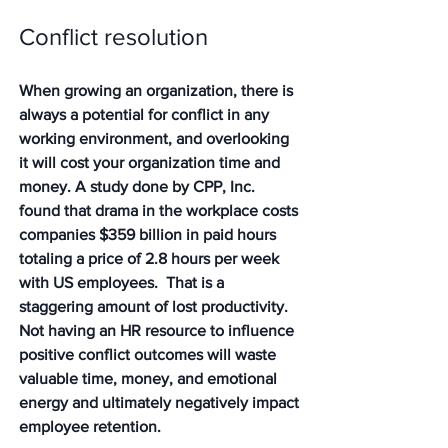
Conflict resolution
When growing an organization, there is 
always a potential for conflict in any 
working environment, and overlooking 
it will cost your organization time and 
money. A study done by CPP, Inc. 
found that drama in the workplace costs 
companies $359 billion in paid hours 
totaling a price of 2.8 hours per week 
with US employees.  That is a 
staggering amount of lost productivity. 
Not having an HR resource to influence 
positive conflict outcomes will waste 
valuable time, money, and emotional 
energy and ultimately negatively impact 
employee retention.