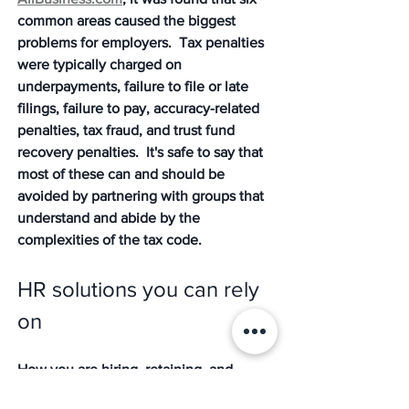
common areas caused the biggest 
problems for employers.  Tax penalties 
were typically charged on 
underpayments, failure to file or late 
filings, failure to pay, accuracy-related 
penalties, tax fraud, and trust fund 
recovery penalties.  It's safe to say that 
most of these can and should be 
avoided by partnering with groups that 
understand and abide by the 
complexities of the tax code.
HR solutions you can rely 
on
How you are hiring, retaining, and 
managing your employees has a direct 