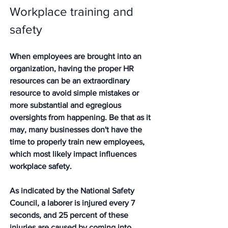
Workplace training and 
safety
When employees are brought into an 
organization, having the proper HR 
resources can be an extraordinary 
resource to avoid simple mistakes or 
more substantial and egregious 
oversights from happening. Be that as it 
may, many businesses don't have the 
time to properly train new employees, 
which most likely impact influences 
workplace safety.
As indicated by the National Safety 
Council, a laborer is injured every 7 
seconds, and 25 percent of these 
injuries are caused by coming into 