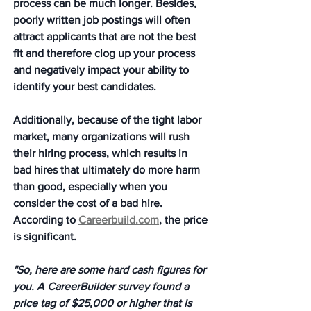
process can be much longer. Besides, 
poorly written job postings will often 
attract applicants that are not the best 
fit and therefore clog up your process 
and negatively impact your ability to 
identify your best candidates.  
Additionally, because of the tight labor 
market, many organizations will rush 
their hiring process, which results in 
bad hires that ultimately do more harm 
than good, especially when you 
consider the cost of a bad hire.  
According to 
Careerbuild.com
, the price 
is significant. 
"So, here are some hard cash figures for 
you. A CareerBuilder survey found a 
price tag of $25,000 or higher that is 