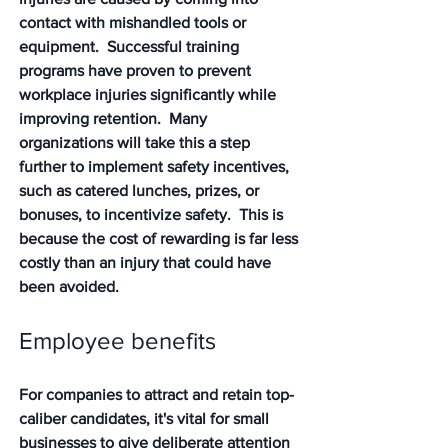
contact with mishandled tools or 
equipment.  Successful training 
programs have proven to prevent 
workplace injuries significantly while 
improving retention.  Many 
organizations will take this a step 
further to implement safety incentives, 
such as catered lunches, prizes, or 
bonuses, to incentivize safety.  This is 
because the cost of rewarding is far less 
costly than an injury that could have 
been avoided.
Employee benefits 
For companies to attract and retain top-
caliber candidates, it's vital for small 
businesses to give deliberate attention 