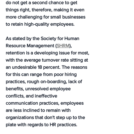
do not get a second chance to get 
things right, therefore, making it even 
more challenging for small businesses 
to retain high-quality employees. 
As stated by the Society for Human 
Resource Management (
SHRM
), 
retention is a developing issue for most, 
with the average turnover rate sitting at 
an undesirable 18 percent. The reasons 
for this can range from poor hiring 
practices, rough on-boarding, lack of 
benefits, unresolved employee 
conflicts, and ineffective 
communication practices, employees 
are less inclined to remain with 
organizations that don't step up to the 
plate with regards to HR practices.