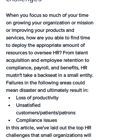
When you focus so much of your time 
on growing your organization or mission 
or improving your products and 
services, how are you able to find time 
to deploy the appropriate amount of 
resources to oversee HR? From talent 
acquisition and employee retention to 
compliance, payroll, and benefits, HR 
mustn't take a backseat in a small entity. 
Failures in the following areas could 
mean disaster and ultimately result in:
Loss of productivity
Unsatisfied 
customers/patients/patrons
Compliance issues
In this article, we've laid out the top HR 
challenges that small organizations will 