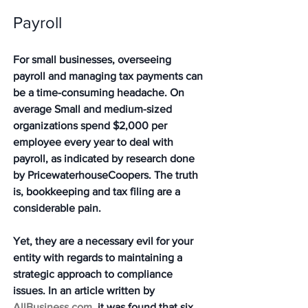
Payroll 
For small businesses, overseeing 
payroll and managing tax payments can 
be a time-consuming headache. On 
average Small and medium-sized 
organizations spend $2,000 per 
employee every year to deal with 
payroll, as indicated by research done 
by PricewaterhouseCoopers. The truth 
is, bookkeeping and tax filing are a 
considerable pain. 
Yet, they are a necessary evil for your 
entity with regards to maintaining a 
strategic approach to compliance 
issues. In an article written by 
AllBusiness.com
, it was found that six 