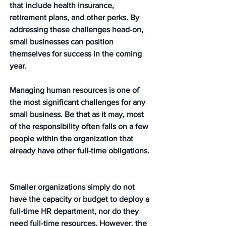
that include health insurance, 
retirement plans, and other perks. By 
addressing these challenges head-on, 
small businesses can position 
themselves for success in the coming 
year. 
Managing human resources is one of 
the most significant challenges for any 
small business. Be that as it may, most 
of the responsibility often falls on a few 
people within the organization that 
already have other full-time obligations. 
Smaller organizations simply do not 
have the capacity or budget to deploy a 
full-time HR department, nor do they 
need full-time resources. However, the 