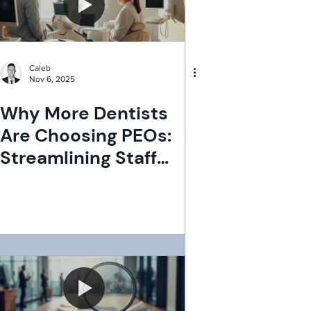
Caleb
Nov 6, 2025
Why More Dentists
Are Choosing PEOs:
Streamlining Staff
Management for
Success