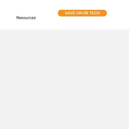
SAVE ON HR TECH
Resources