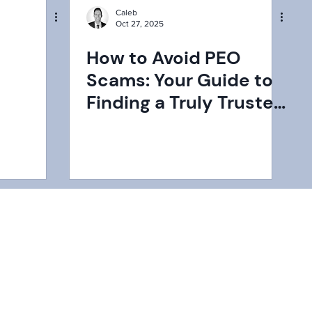
Caleb
Oct 27, 2025
a
How to Avoid PEO
Scams: Your Guide to
Finding a Truly Trusted
igating
Partner