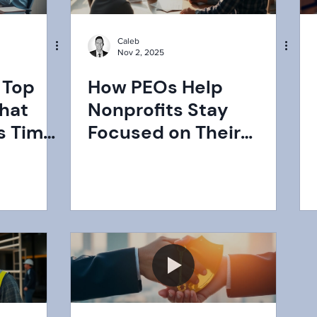
Caleb
Nov 2, 2025
 Top
How PEOs Help
hat
Nonprofits Stay
s Time
Focused on Their
025
Mission: A Strategic
Advantage