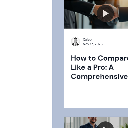
Caleb
Nov 17, 2025
How to Compar
Like a Pro: A
Comprehensive
to Securing the
Deal