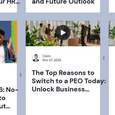
ur HR
and Future Outlook
PEO
Caleb
Nov 27, 2025
The Top Reasons to
Switch to a PEO Today:
Unlock Business
6: No-
Growth Now
to
ut