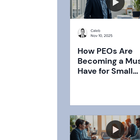
Caleb
Nov 10, 2025
How PEOs Are
Becoming a Mu
Have for Small
Businesses in 