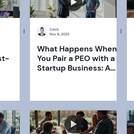
Caleb
Nov 8, 2025
What Happens When
st-
You Pair a PEO with a
Startup Business: A
2025
Comprehensive Guide