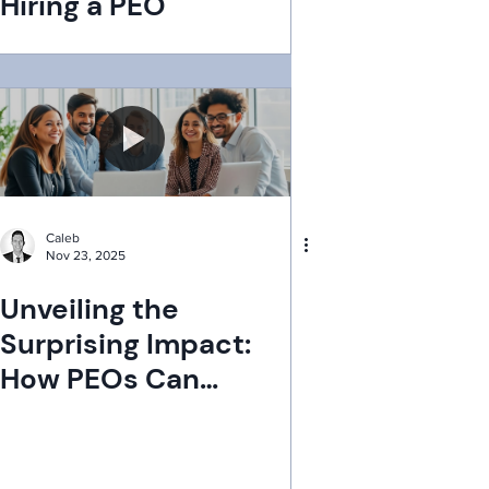
Hiring a PEO
Caleb
Nov 23, 2025
Unveiling the
Surprising Impact:
How PEOs Can
Dramatically Boost
Employee Retention