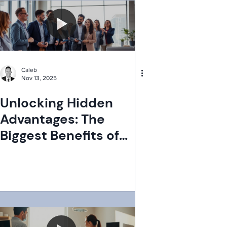
Caleb
Nov 13, 2025
Unlocking Hidden
Advantages: The
Biggest Benefits of
PEOs You Didn't Know
About