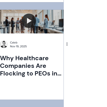
Caleb
Nov 19, 2025
Why Healthcare
Companies Are
Flocking to PEOs in
2025: Unpacking the
Trend