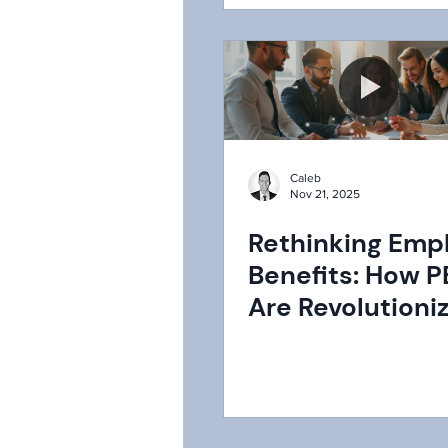
Caleb
Nov 21, 2025
Rethinking Emp
Benefits: How 
Are Revolutioni
Landscape