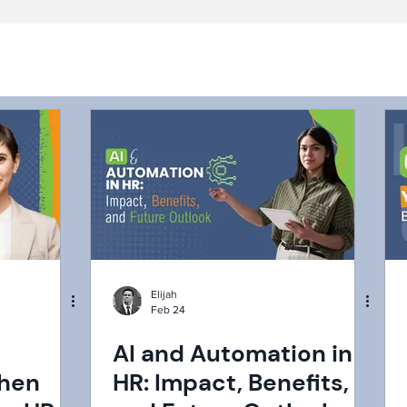
Elijah
Feb 24
AI and Automation in
When
HR: Impact, Benefits,