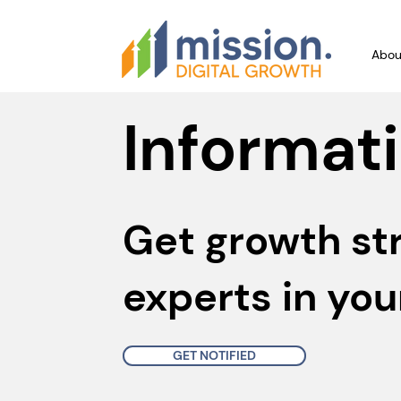
Abou
Informati
Get growth st
experts in you
GET NOTIFIED