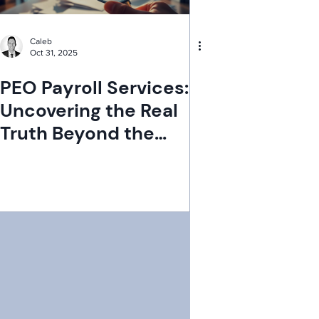
Caleb
Oct 31, 2025
PEO Payroll Services:
Uncovering the Real
Truth Beyond the
Myths