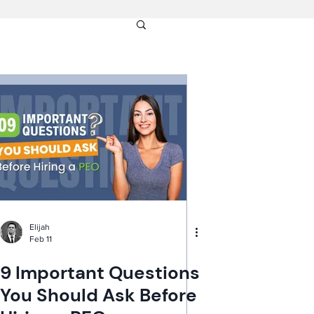
Elijah
Feb 11
9 Important Questions
You Should Ask Before