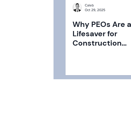
Caleb
Oct 29, 2025
Why PEOs Are 
Lifesaver for
Construction
Companies: Nav
HR and Beyond