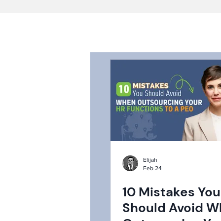
Elijah
Feb 24
10 Mistakes You
Should Avoid 