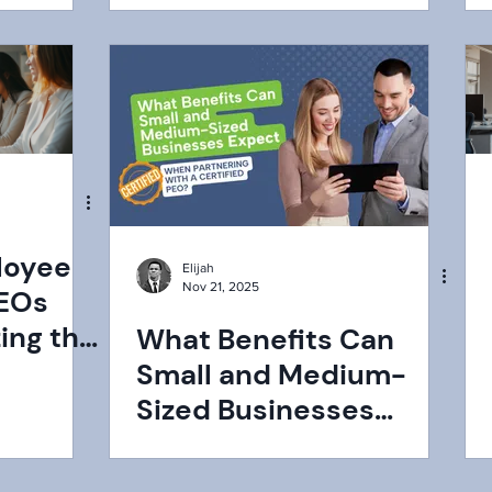
loyee
Elijah
Nov 21, 2025
PEOs
zing the
What Benefits Can
Small and Medium-
Sized Businesses
Expect When
Partnering With a