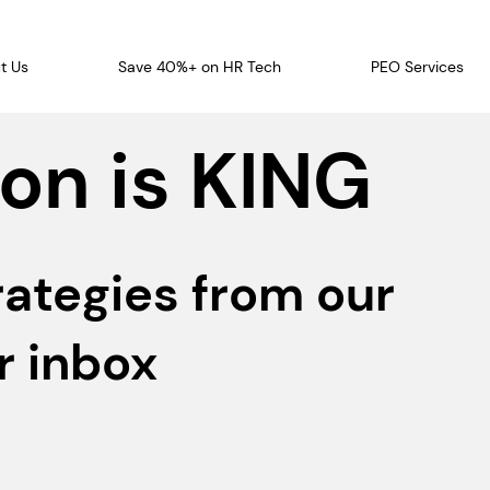
t Us
Save 40%+ on HR Tech
PEO Services
on is KING
rategies from our
r inbox