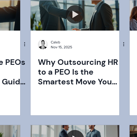
Certified PEO?
Caleb
Nov 15, 2025
e PEOs
Why Outsourcing HR
to a PEO Is the
 Guide
Smartest Move You
 Best
Can Make for Your
Business