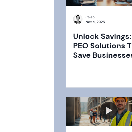
Caleb
Nov 4, 2025
Unlock Savings:
PEO Solutions T
Save Businesse
and Money in 2