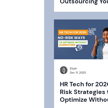
Outsourcing Yo
Functions to a 
Elijah
Dec 11, 2025
HR Tech for 202
Risk Strategies 
Optimize Witho
Overpaying