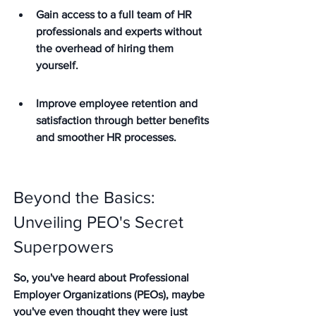
Gain access to a full team of HR 
professionals and experts without 
the overhead of hiring them 
yourself.
Improve employee retention and 
satisfaction through better benefits 
and smoother HR processes.
Beyond the Basics: 
Unveiling PEO's Secret 
Superpowers
So, you've heard about Professional 
Employer Organizations (PEOs), maybe 
you've even thought they were just 