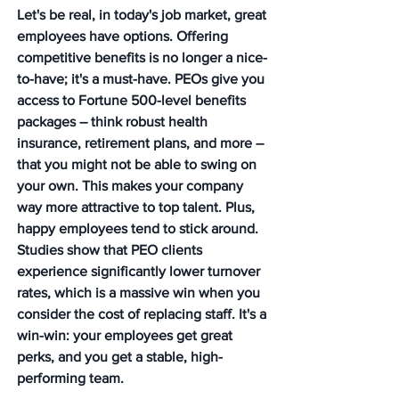
Let's be real, in today's job market, great 
employees have options. Offering 
competitive benefits is no longer a nice-
to-have; it's a must-have. PEOs give you 
access to Fortune 500-level benefits 
packages – think robust health 
insurance, retirement plans, and more – 
that you might not be able to swing on 
your own. This makes your company 
way more attractive to top talent. Plus, 
happy employees tend to stick around. 
Studies show that PEO clients 
experience significantly lower turnover 
rates, which is a massive win when you 
consider the cost of replacing staff. It's a 
win-win: your employees get great 
perks, and you get a stable, high-
performing team.