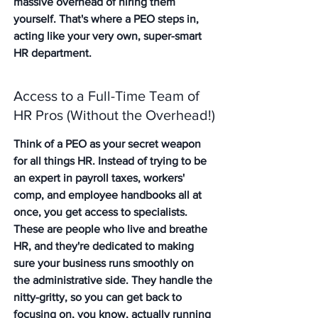
massive overhead of hiring them 
yourself. That's where a PEO steps in, 
acting like your very own, super-smart 
HR department.
Access to a Full-Time Team of 
HR Pros (Without the Overhead!)
Think of a PEO as your secret weapon 
for all things HR. Instead of trying to be 
an expert in payroll taxes, workers' 
comp, and employee handbooks all at 
once, you get access to specialists. 
These are people who live and breathe 
HR, and they're dedicated to making 
sure your business runs smoothly on 
the administrative side. They handle the 
nitty-gritty, so you can get back to 
focusing on, you know, actually running 