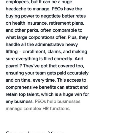
employees, but it can be a huge 
headache to manage. PEOs have the 
buying power to negotiate better rates 
on health insurance, retirement plans, 
and other perks, often comparable to 
what large corporations offer. Plus, they 
handle all the administrative heavy 
lifting – enrollment, claims, and making 
sure everything is filed correctly. And 
payroll? They’ve got that covered too, 
ensuring your team gets paid accurately 
and on time, every time. This access to 
comprehensive benefits can attract and 
retain top talent, which is a huge win for 
any business. 
PEOs help businesses 
manage complex HR functions
.