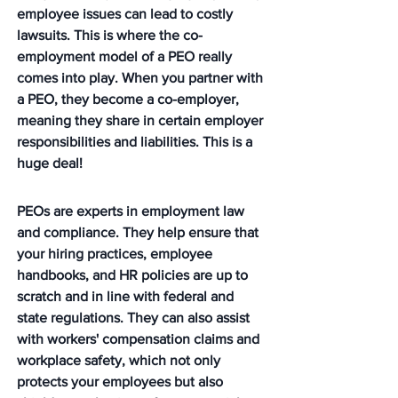
employee issues can lead to costly 
lawsuits. This is where the co-
employment model of a PEO really 
comes into play. When you partner with 
a PEO, they become a co-employer, 
meaning they share in certain employer 
responsibilities and liabilities. This is a 
huge deal!
PEOs are experts in employment law 
and compliance. They help ensure that 
your hiring practices, employee 
handbooks, and HR policies are up to 
scratch and in line with federal and 
state regulations. They can also assist 
with workers' compensation claims and 
workplace safety, which not only 
protects your employees but also 