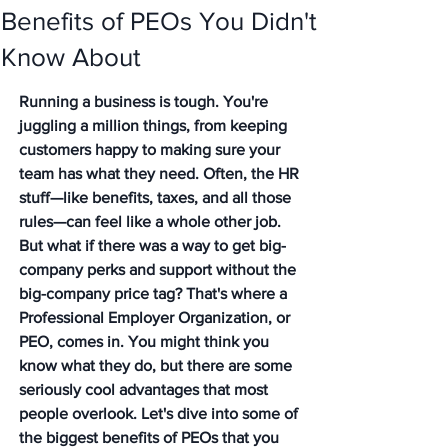
Benefits of PEOs You Didn't
Know About
Running a business is tough. You're 
juggling a million things, from keeping 
customers happy to making sure your 
team has what they need. Often, the HR 
stuff—like benefits, taxes, and all those 
rules—can feel like a whole other job. 
But what if there was a way to get big-
company perks and support without the 
big-company price tag? That's where a 
Professional Employer Organization, or 
PEO, comes in. You might think you 
know what they do, but there are some 
seriously cool advantages that most 
people overlook. Let's dive into some of 
the biggest benefits of PEOs that you 