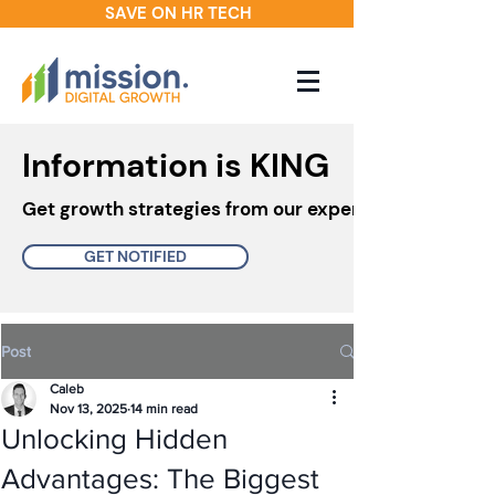
SAVE ON HR TECH
Information is KING
Get growth strategies from our experts in your inbo
GET NOTIFIED
Post
Caleb
Nov 13, 2025
14 min read
Unlocking Hidden
Advantages: The Biggest