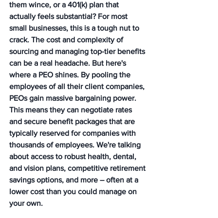
them wince, or a 401(k) plan that 
actually feels substantial? For most 
small businesses, this is a tough nut to 
crack. The cost and complexity of 
sourcing and managing top-tier benefits 
can be a real headache. But here's 
where a PEO shines. By pooling the 
employees of all their client companies, 
PEOs gain massive bargaining power. 
This means they can negotiate rates 
and secure benefit packages that are 
typically reserved for companies with 
thousands of employees. We're talking 
about access to robust health, dental, 
and vision plans, competitive retirement 
savings options, and more – often at a 
lower cost than you could manage on 
your own.