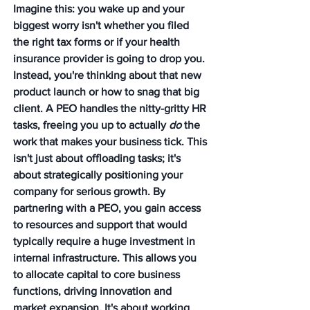
Imagine this: you wake up and your 
biggest worry isn't whether you filed 
the right tax forms or if your health 
insurance provider is going to drop you. 
Instead, you're thinking about that new 
product launch or how to snag that big 
client. A PEO handles the nitty-gritty HR 
tasks, freeing you up to actually 
do
 the 
work that makes your business tick. This 
isn't just about offloading tasks; it's 
about strategically positioning your 
company for serious growth. By 
partnering with a PEO, you gain access 
to resources and support that would 
typically require a huge investment in 
internal infrastructure. This allows you 
to allocate capital to core business 
functions, driving innovation and 
market expansion. It's about working 