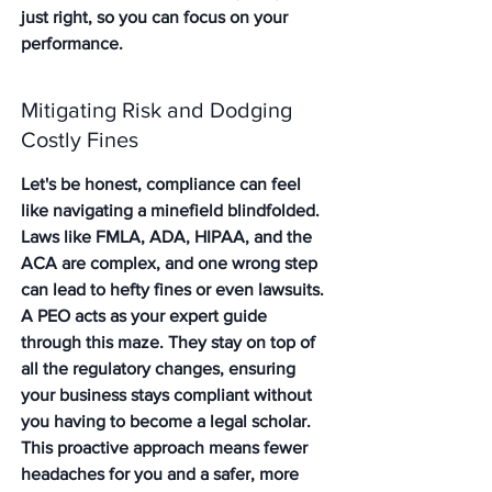
just right, so you can focus on your 
performance.
Mitigating Risk and Dodging 
Costly Fines
Let's be honest, compliance can feel 
like navigating a minefield blindfolded. 
Laws like FMLA, ADA, HIPAA, and the 
ACA are complex, and one wrong step 
can lead to hefty fines or even lawsuits. 
A PEO acts as your expert guide 
through this maze. They stay on top of 
all the regulatory changes, ensuring 
your business stays compliant without 
you having to become a legal scholar. 
This proactive approach means fewer 
headaches for you and a safer, more 