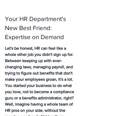
Your HR Department's 
New Best Friend: 
Expertise on Demand
Let's be honest, HR can feel like a 
whole other job you didn't sign up for. 
Between keeping up with ever-
changing laws, managing payroll, and 
trying to figure out benefits that don't 
make your employees groan, it's a lot. 
You started your business to do what 
you love, not to become a compliance 
guru or a benefits administrator, right? 
Well, imagine having a whole team of 
HR pros on your side, without the 