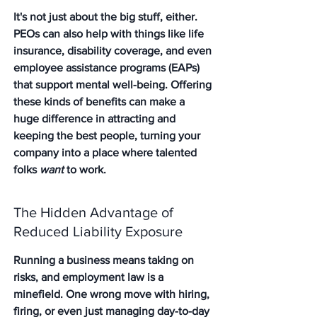
It's not just about the big stuff, either. 
PEOs can also help with things like life 
insurance, disability coverage, and even 
employee assistance programs (EAPs) 
that support mental well-being. Offering 
these kinds of benefits can make a 
huge difference in attracting and 
keeping the best people, turning your 
company into a place where talented 
folks 
want
 to work.
The Hidden Advantage of 
Reduced Liability Exposure
Running a business means taking on 
risks, and employment law is a 
minefield. One wrong move with hiring, 
firing, or even just managing day-to-day 