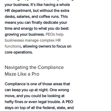
your business. It’s like having a whole 
HR department, but without the extra 
desks, salaries, and coffee runs. This 
means you can finally dedicate your 
time and energy to what you do best: 
growing your business. 
PEOs help 
businesses manage complex HR 
functions
, allowing owners to focus on 
core operations.
Navigating the Compliance 
Maze Like a Pro
Compliance is one of those areas that 
can keep you up at night. One wrong 
move, and you could be looking at 
hefty fines or even legal trouble. A PEO 
stays on top of all the federal, state, and 