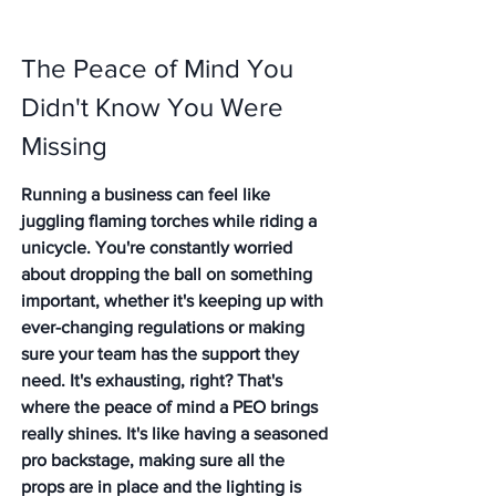
The Peace of Mind You 
Didn't Know You Were 
Missing
Running a business can feel like 
juggling flaming torches while riding a 
unicycle. You're constantly worried 
about dropping the ball on something 
important, whether it's keeping up with 
ever-changing regulations or making 
sure your team has the support they 
need. It's exhausting, right? 
That's 
where the peace of mind a PEO brings 
really shines.
 It's like having a seasoned 
pro backstage, making sure all the 
props are in place and the lighting is 