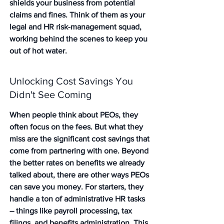
shields your business from potential 
claims and fines. Think of them as your 
legal and HR risk-management squad, 
working behind the scenes to keep you 
out of hot water.
Unlocking Cost Savings You 
Didn't See Coming
When people think about PEOs, they 
often focus on the fees. But what they 
miss are the significant cost savings that 
come from partnering with one. Beyond 
the better rates on benefits we already 
talked about, there are other ways PEOs 
can save you money. For starters, they 
handle a ton of administrative HR tasks 
– things like payroll processing, tax 
filings, and benefits administration. This 