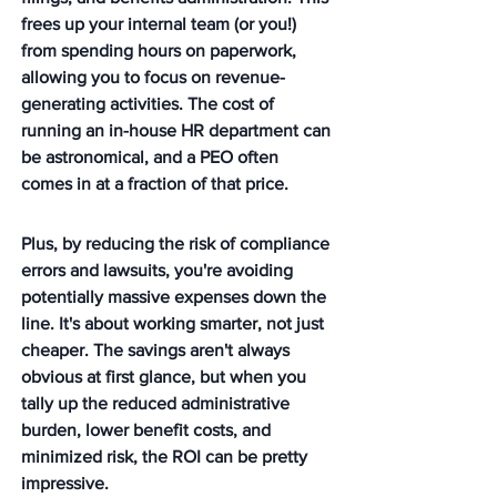
frees up your internal team (or you!) 
from spending hours on paperwork, 
allowing you to focus on revenue-
generating activities. The cost of 
running an in-house HR department can 
be astronomical, and a PEO often 
comes in at a fraction of that price.
Plus, by reducing the risk of compliance 
errors and lawsuits, you're avoiding 
potentially massive expenses down the 
line. It's about working smarter, not just 
cheaper. The savings aren't always 
obvious at first glance, but when you 
tally up the reduced administrative 
burden, lower benefit costs, and 
minimized risk, the ROI can be pretty 
impressive.