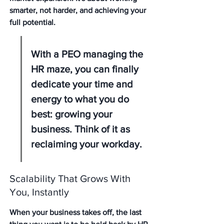
smarter, not harder, and achieving your 
full potential.
With a PEO managing the 
HR maze, you can finally 
dedicate your time and 
energy to what you do 
best: growing your 
business. Think of it as 
reclaiming your workday.
Scalability That Grows With 
You, Instantly
When your business takes off, the last 