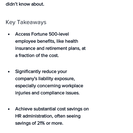
didn’t know about.
Key Takeaways
Access Fortune 500-level 
employee benefits, like health 
insurance and retirement plans, at 
a fraction of the cost.
Significantly reduce your 
company's liability exposure, 
especially concerning workplace 
injuries and compliance issues.
Achieve substantial cost savings on 
HR administration, often seeing 
savings of 21% or more.