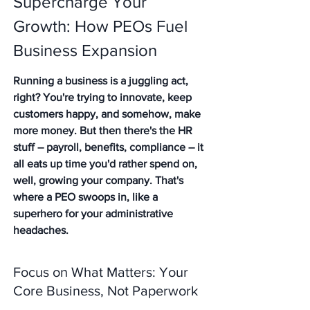
Supercharge Your 
Growth: How PEOs Fuel 
Business Expansion
Running a business is a juggling act, 
right? You're trying to innovate, keep 
customers happy, and somehow, make 
more money. But then there's the HR 
stuff – payroll, benefits, compliance – it 
all eats up time you'd rather spend on, 
well, growing your company. That's 
where a PEO swoops in, like a 
superhero for your administrative 
headaches.
Focus on What Matters: Your 
Core Business, Not Paperwork