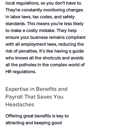
local regulations, so you don't have to. 
They're constantly monitoring changes 
in labor laws, tax codes, and safety 
standards. This means you're less likely 
to make a costly mistake. They help 
ensure your business remains compliant 
with all employment laws, reducing the 
risk of penalties. It’s like having a guide 
who knows all the shortcuts and avoids 
all the potholes in the complex world of 
HR regulations.
Expertise in Benefits and 
Payroll That Saves You 
Headaches
Offering great benefits is key to 
attracting and keeping good 