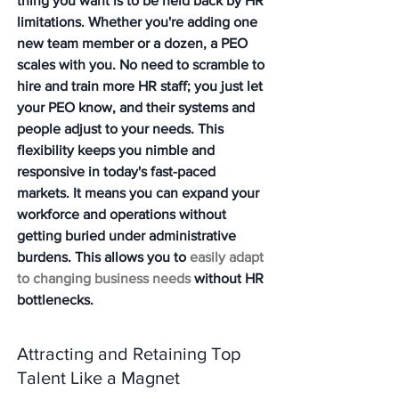
thing you want is to be held back by HR 
limitations. Whether you're adding one 
new team member or a dozen, a PEO 
scales with you. No need to scramble to 
hire and train more HR staff; you just let 
your PEO know, and their systems and 
people adjust to your needs. This 
flexibility keeps you nimble and 
responsive in today's fast-paced 
markets. It means you can expand your 
workforce and operations without 
getting buried under administrative 
burdens. This allows you to 
easily adapt 
to changing business needs
 without HR 
bottlenecks.
Attracting and Retaining Top 
Talent Like a Magnet