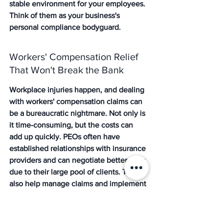
stable environment for your employees. 
Think of them as your business's 
personal compliance bodyguard.
Workers' Compensation Relief 
That Won't Break the Bank
Workplace injuries happen, and dealing 
with workers' compensation claims can 
be a bureaucratic nightmare. Not only is 
it time-consuming, but the costs can 
add up quickly. PEOs often have 
established relationships with insurance 
providers and can negotiate better rates 
due to their large pool of clients. They 
also help manage claims and implement 
safety programs, which can lead to 
lower premiums over time. This means 
significant savings and less stress when 