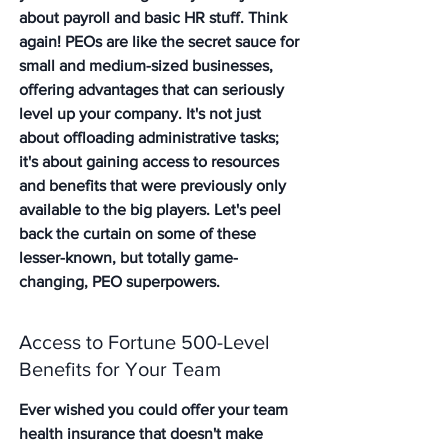
about payroll and basic HR stuff. Think 
again! PEOs are like the secret sauce for 
small and medium-sized businesses, 
offering advantages that can seriously 
level up your company. It's not just 
about offloading administrative tasks; 
it's about gaining access to resources 
and benefits that were previously only 
available to the big players. Let's peel 
back the curtain on some of these 
lesser-known, but totally game-
changing, PEO superpowers.
Access to Fortune 500-Level 
Benefits for Your Team
Ever wished you could offer your team 
health insurance that doesn't make 