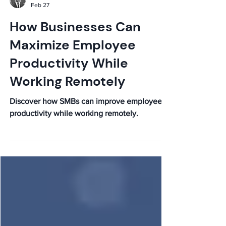
Elijah
Feb 27
How Businesses Can
Maximize Employee
Productivity While
Working Remotely
Discover how SMBs can improve employee
productivity while working remotely.