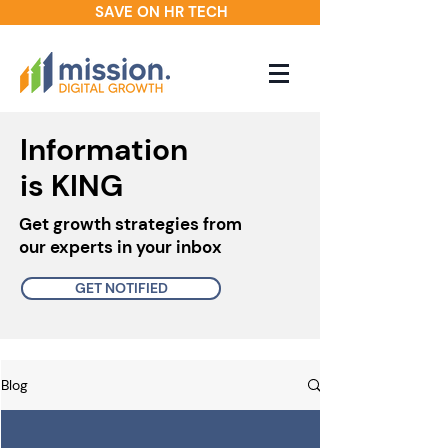
SAVE ON HR TECH
Information
is KING
Get growth strategies from
our experts in your inbox
GET NOTIFIED
Blog