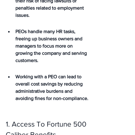
their risk of facing lawsuits or 
penalties related to employment 
issues.
PEOs handle many HR tasks, 
freeing up business owners and 
managers to focus more on 
growing the company and serving 
customers.
Working with a PEO can lead to 
overall cost savings by reducing 
administrative burdens and 
avoiding fines for non-compliance.
1. Access To Fortune 500 
Caliber Benefits