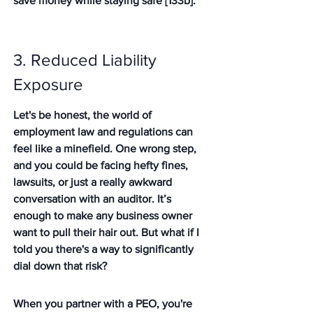
save money while staying safe [133b].
3. Reduced Liability 
Exposure
Let's be honest, the world of 
employment law and regulations can 
feel like a minefield. One wrong step, 
and you could be facing hefty fines, 
lawsuits, or just a really awkward 
conversation with an auditor. It’s 
enough to make any business owner 
want to pull their hair out. But what if I 
told you there's a way to significantly 
dial down that risk?
When you partner with a PEO, you're 