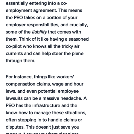
essentially entering into a co-
employment agreement. This means 
the PEO takes on a portion of your 
employer responsibilities, and crucially, 
some of the 
liability
 that comes with 
them. Think of it like having a seasoned 
co-pilot who knows all the tricky air 
currents and can help steer the plane 
through them.
For instance, things like workers' 
compensation claims, wage and hour 
laws, and even potential employee 
lawsuits can be a massive headache. A 
PEO has the infrastructure and the 
know-how to manage these situations, 
often stepping in to handle claims or 
disputes. This doesn't just save you 