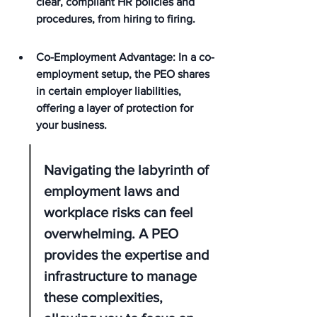
clear, compliant HR policies and 
procedures, from hiring to firing.
Co-Employment Advantage: In a co-
employment setup, the PEO shares 
in certain employer liabilities, 
offering a layer of protection for 
your business.
Navigating the labyrinth of 
employment laws and 
workplace risks can feel 
overwhelming. A PEO 
provides the expertise and 
infrastructure to manage 
these complexities, 