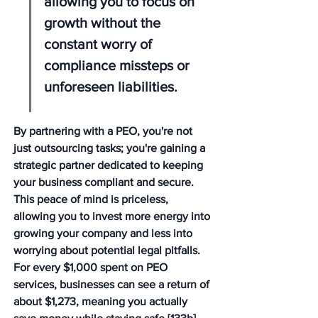
allowing you to focus on 
growth without the 
constant worry of 
compliance missteps or 
unforeseen liabilities.
By partnering with a PEO, you're not 
just outsourcing tasks; you're gaining a 
strategic partner dedicated to keeping 
your business compliant and secure. 
This peace of mind is priceless, 
allowing you to invest more energy into 
growing your company and less into 
worrying about potential legal pitfalls. 
For every $1,000 spent on PEO 
services, businesses can see a return of 
about $1,273, meaning you actually 