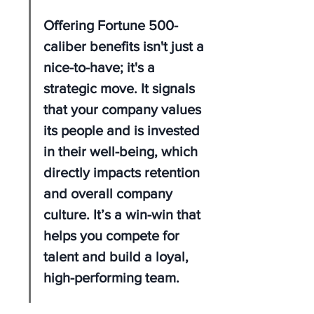
Offering Fortune 500-
caliber benefits isn't just a 
nice-to-have; it's a 
strategic move. It signals 
that your company values 
its people and is invested 
in their well-being, which 
directly impacts retention 
and overall company 
culture. It’s a win-win that 
helps you compete for 
talent and build a loyal, 
high-performing team.