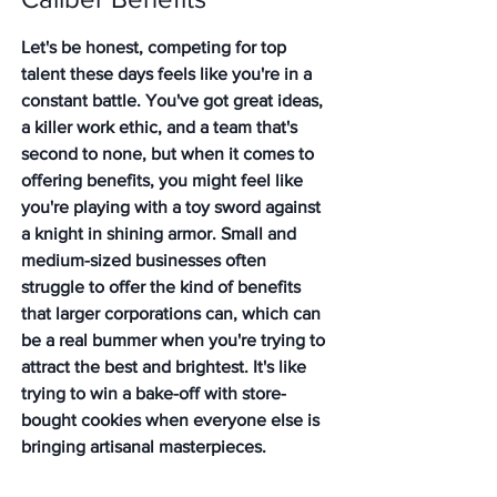
Let's be honest, competing for top 
talent these days feels like you're in a 
constant battle. You've got great ideas, 
a killer work ethic, and a team that's 
second to none, but when it comes to 
offering benefits, you might feel like 
you're playing with a toy sword against 
a knight in shining armor. Small and 
medium-sized businesses often 
struggle to offer the kind of benefits 
that larger corporations can, which can 
be a real bummer when you're trying to 
attract the best and brightest. It's like 
trying to win a bake-off with store-
bought cookies when everyone else is 
bringing artisanal masterpieces.