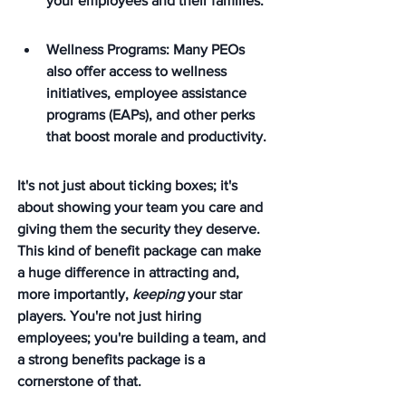
your employees and their families.
Wellness Programs: Many PEOs 
also offer access to wellness 
initiatives, employee assistance 
programs (EAPs), and other perks 
that boost morale and productivity.
It's not just about ticking boxes; it's 
about showing your team you care and 
giving them the security they deserve. 
This kind of benefit package can make 
a huge difference in attracting and, 
more importantly, 
keeping
 your star 
players. You're not just hiring 
employees; you're building a team, and 
a strong benefits package is a 
cornerstone of that.