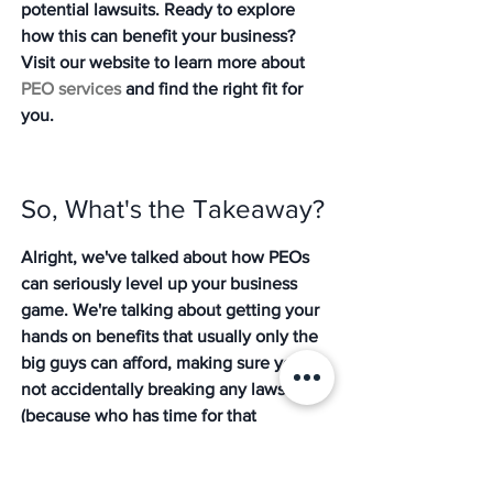
potential lawsuits. Ready to explore 
how this can benefit your business? 
Visit our website to learn more about 
PEO services
 and find the right fit for 
you.
So, What's the Takeaway?
Alright, we've talked about how PEOs 
can seriously level up your business 
game. We're talking about getting your 
hands on benefits that usually only the 
big guys can afford, making sure you're 
not accidentally breaking any laws 
(because who has time for that 
headache?), and basically freeing 
yourself up to actually 
do
 the work you 