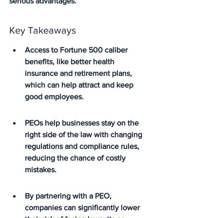
serious advantages.
Key Takeaways
Access to Fortune 500 caliber 
benefits, like better health 
insurance and retirement plans, 
which can help attract and keep 
good employees.
PEOs help businesses stay on the 
right side of the law with changing 
regulations and compliance rules, 
reducing the chance of costly 
mistakes.
By partnering with a PEO, 
companies can significantly lower 