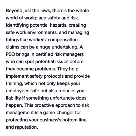
Beyond just the laws, there's the whole 
world of workplace safety and risk. 
Identifying potential hazards, creating 
safe work environments, and managing 
things like workers' compensation 
claims can be a huge undertaking. A 
PEO brings in certified risk managers 
who can spot potential issues before 
they become problems. They help 
implement safety protocols and provide 
training, which not only keeps your 
employees safe but also reduces your 
liability if something unfortunate does 
happen. 
This proactive approach to risk 
management is a game-changer for 
protecting your business's bottom line 
and reputation.