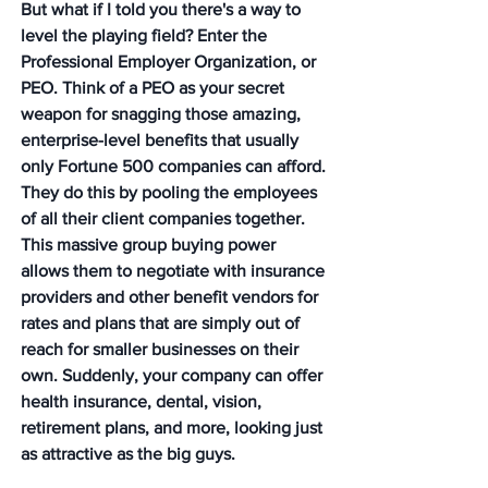
But what if I told you there's a way to 
level the playing field? Enter the 
Professional Employer Organization, or 
PEO. Think of a PEO as your secret 
weapon for snagging those amazing, 
enterprise-level benefits that usually 
only Fortune 500 companies can afford. 
They do this by pooling the employees 
of all their client companies together. 
This massive group buying power 
allows them to negotiate with insurance 
providers and other benefit vendors for 
rates and plans that are simply out of 
reach for smaller businesses on their 
own. 
Suddenly, your company can offer 
health insurance, dental, vision, 
retirement plans, and more, looking just 
as attractive as the big guys.