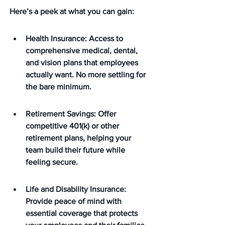
Here’s a peek at what you can gain:
Health Insurance: Access to 
comprehensive medical, dental, 
and vision plans that employees 
actually want. No more settling for 
the bare minimum.
Retirement Savings: Offer 
competitive 401(k) or other 
retirement plans, helping your 
team build their future while 
feeling secure.
Life and Disability Insurance: 
Provide peace of mind with 
essential coverage that protects 