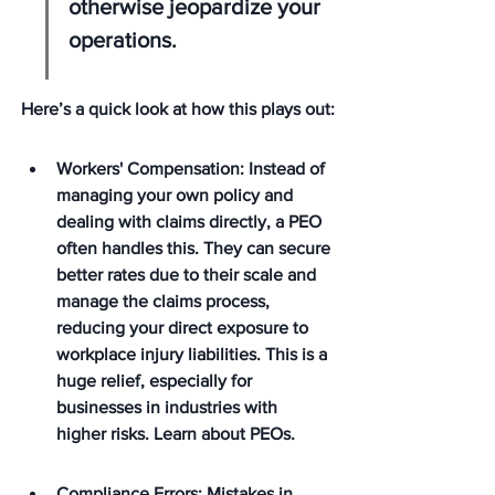
otherwise jeopardize your 
operations.
Here’s a quick look at how this plays out:
Workers' Compensation: Instead of 
managing your own policy and 
dealing with claims directly, a PEO 
often handles this. They can secure 
better rates due to their scale and 
manage the claims process, 
reducing your direct exposure to 
workplace injury liabilities. This is a 
huge relief, especially for 
businesses in industries with 
higher risks. Learn about PEOs.
Compliance Errors: Mistakes in 