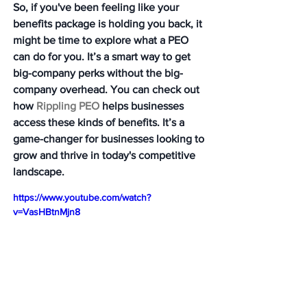
So, if you've been feeling like your 
benefits package is holding you back, it 
might be time to explore what a PEO 
can do for you. It’s a smart way to get 
big-company perks without the big-
company overhead. You can check out 
how 
Rippling PEO
 helps businesses 
access these kinds of benefits. It’s a 
game-changer for businesses looking to 
grow and thrive in today's competitive 
landscape.
https://www.youtube.com/watch?
v=VasHBtnMjn8