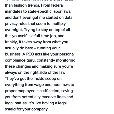
than fashion trends. From federal 
mandates to state-specific labor laws, 
and don't even get me started on data 
privacy rules that seem to multiply 
overnight. Trying to stay on top of all 
this yourself is a full-time job, and 
frankly, it takes away from what you 
actually do best – running your 
business. A PEO acts like your personal 
compliance guru, constantly monitoring 
these changes and making sure you're 
always on the right side of the law. 
They've got the inside scoop on 
everything from wage and hour laws to 
proper employee classification, saving 
you from potentially massive fines and 
legal battles. It’s like having a legal 
shield for your company.