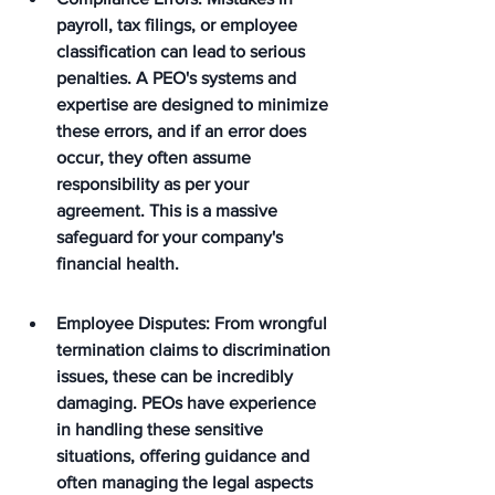
payroll, tax filings, or employee 
classification can lead to serious 
penalties. A PEO's systems and 
expertise are designed to minimize 
these errors, and if an error does 
occur, they often assume 
responsibility as per your 
agreement. This is a massive 
safeguard for your company's 
financial health.
Employee Disputes: From wrongful 
termination claims to discrimination 
issues, these can be incredibly 
damaging. PEOs have experience 
in handling these sensitive 
situations, offering guidance and 
often managing the legal aspects 