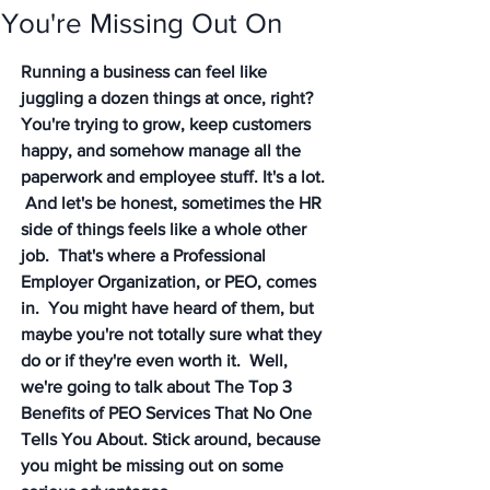
You're Missing Out On
Running a business can feel like 
juggling a dozen things at once, right? 
You're trying to grow, keep customers 
happy, and somehow manage all the 
paperwork and employee stuff. It's a lot. 
 And let's be honest, sometimes the HR 
side of things feels like a whole other 
job.  That's where a Professional 
Employer Organization, or PEO, comes 
in.  You might have heard of them, but 
maybe you're not totally sure what they 
do or if they're even worth it.  Well, 
we're going to talk about The Top 3 
Benefits of PEO Services That No One 
Tells You About. Stick around, because 
you might be missing out on some 