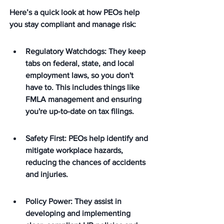
Here’s a quick look at how PEOs help 
you stay compliant and manage risk:
Regulatory Watchdogs: They keep 
tabs on federal, state, and local 
employment laws, so you don't 
have to. This includes things like 
FMLA management and ensuring 
you're up-to-date on tax filings.
Safety First: PEOs help identify and 
mitigate workplace hazards, 
reducing the chances of accidents 
and injuries.
Policy Power: They assist in 
developing and implementing 