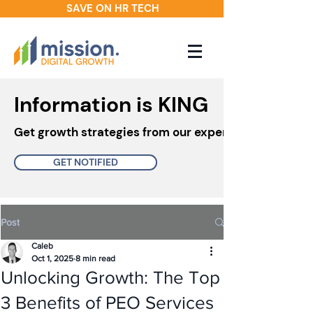
SAVE ON HR TECH
Information is KING
Get growth strategies from our experts in your inbo
GET NOTIFIED
Post
Caleb
Oct 1, 2025
8 min read
Unlocking Growth: The Top
3 Benefits of PEO Services