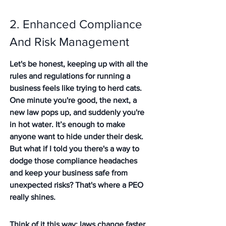
2. Enhanced Compliance 
And Risk Management
Let's be honest, keeping up with all the 
rules and regulations for running a 
business feels like trying to herd cats. 
One minute you're good, the next, a 
new law pops up, and suddenly you're 
in hot water. It’s enough to make 
anyone want to hide under their desk. 
But what if I told you there's a way to 
dodge those compliance headaches 
and keep your business safe from 
unexpected risks? That's where a PEO 
really shines.
Think of it this way: laws change faster 