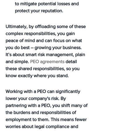
to mitigate potential losses and 
protect your reputation.
Ultimately, by offloading some of these 
complex responsibilities, you gain 
peace of mind and can focus on what 
you do best – growing your business. 
It’s about smart risk management, plain 
and simple. 
PEO agreements
 detail 
these shared responsibilities, so you 
know exactly where you stand.
Working with a PEO can significantly 
lower your company's risk. By 
partnering with a PEO, you shift many of 
the burdens and responsibilities of 
employment to them. This means fewer 
worries about legal compliance and 