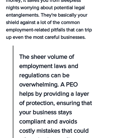
money; it saves you from sleepless 
nights worrying about potential legal 
entanglements. They're basically your 
shield against a lot of the common 
employment-related pitfalls that can trip 
up even the most careful businesses.
The sheer volume of 
employment laws and 
regulations can be 
overwhelming. A PEO 
helps by providing a layer 
of protection, ensuring that 
your business stays 
compliant and avoids 
costly mistakes that could 