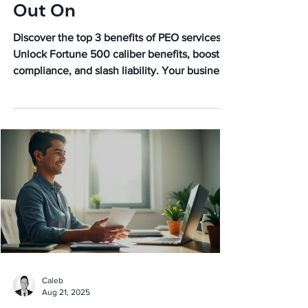
Out On
Discover the top 3 benefits of PEO services!
Unlock Fortune 500 caliber benefits, boost
compliance, and slash liability. Your business
growth awaits!
Caleb
Aug 21, 2025