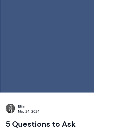
Elijah
May 24, 2024