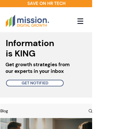
SAVE ON HR TECH
Information
is KING
Get growth strategies from
our experts in your inbox
GET NOTIFIED
Blog