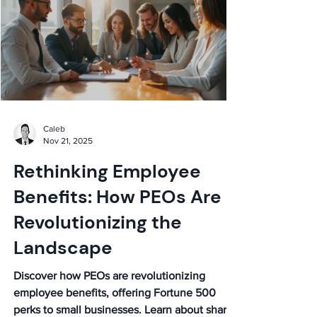
Caleb
Nov 21, 2025
Rethinking Employee
Benefits: How PEOs Are
Revolutionizing the
Landscape
Discover how PEOs are revolutionizing
employee benefits, offering Fortune 500
perks to small businesses. Learn about shared