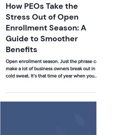
How PEOs Take the
Stress Out of Open
Enrollment Season: A
Guide to Smoother
Benefits
Open enrollment season. Just the phrase can
make a lot of business owners break out in a
cold sweat. It’s that time of year when you
have...