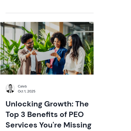
liability, cost savings, and HR bliss!
Caleb
Oct 1, 2025
Unlocking Growth: The
Top 3 Benefits of PEO
Services You're Missing