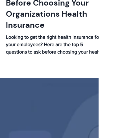
5 Questions to Ask
Before Choosing Your
Organizations Health
Insurance
Looking to get the right health insurance for
your employees? Here are the top 5
questions to ask before choosing your health
insurance