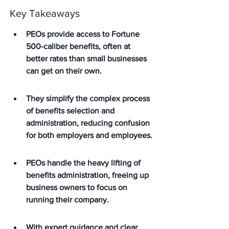
Key Takeaways
PEOs provide access to Fortune 
500-caliber benefits, often at 
better rates than small businesses 
can get on their own.
They simplify the complex process 
of benefits selection and 
administration, reducing confusion 
for both employers and employees.
PEOs handle the heavy lifting of 
benefits administration, freeing up 
business owners to focus on 
running their company.
With expert guidance and clear 