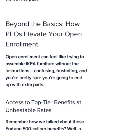
Beyond the Basics: How 
PEOs Elevate Your Open 
Enrollment
Open enrollment can feel like trying to 
assemble IKEA furniture without the 
instructions – confusing, frustrating, and 
you’re pretty sure you’re going to end 
up with extra parts.
Access to Top-Tier Benefits at 
Unbeatable Rates
Remember how we talked about those 
Fortune 500-caliber benefits? Well, a 