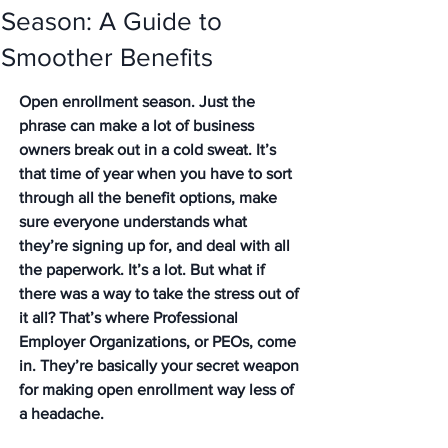
Season: A Guide to
Smoother Benefits
Open enrollment season. Just the 
phrase can make a lot of business 
owners break out in a cold sweat. It’s 
that time of year when you have to sort 
through all the benefit options, make 
sure everyone understands what 
they’re signing up for, and deal with all 
the paperwork. It’s a lot. But what if 
there was a way to take the stress out of 
it all? That’s where Professional 
Employer Organizations, or PEOs, come 
in. They’re basically your secret weapon 
for making open enrollment way less of 
a headache.