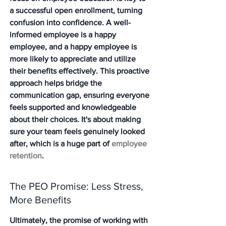
a successful open enrollment, turning 
confusion into confidence. A well-
informed employee is a happy 
employee, and a happy employee is 
more likely to appreciate and utilize 
their benefits effectively. This proactive 
approach helps bridge the 
communication gap, ensuring everyone 
feels supported and knowledgeable 
about their choices. It's about making 
sure your team feels genuinely looked 
after, which is a huge part of 
employee 
retention
.
The PEO Promise: Less Stress, 
More Benefits
Ultimately, the promise of working with 