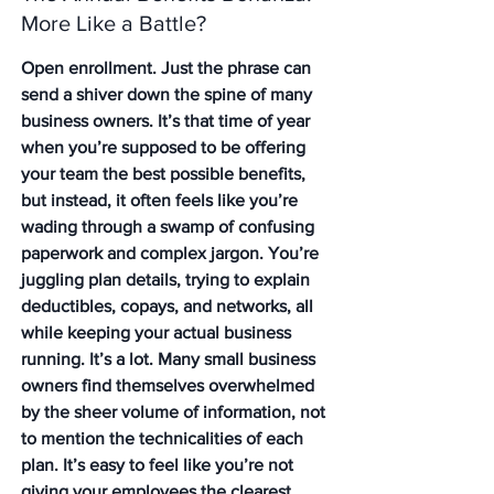
More Like a Battle?
Open enrollment. Just the phrase can 
send a shiver down the spine of many 
business owners. It’s that time of year 
when you’re supposed to be offering 
your team the best possible benefits, 
but instead, it often feels like you’re 
wading through a swamp of confusing 
paperwork and complex jargon. You’re 
juggling plan details, trying to explain 
deductibles, copays, and networks, all 
while keeping your actual business 
running. It’s a lot. Many small business 
owners find themselves overwhelmed 
by the sheer volume of information, not 
to mention the technicalities of each 
plan. It’s easy to feel like you’re not 
giving your employees the clearest 