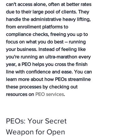
can't access alone, often at better rates 
due to their large pool of clients. They 
handle the administrative heavy lifting, 
from enrollment platforms to 
compliance checks, freeing you up to 
focus on what you do best – running 
your business. Instead of feeling like 
you're running an ultra-marathon every 
year, a PEO helps you cross the finish 
line with confidence and ease. You can 
learn more about how PEOs streamline 
these processes by checking out 
resources on 
PEO services
.
PEOs: Your Secret 
Weapon for Open 