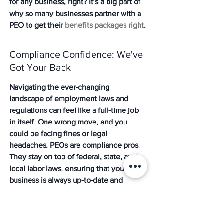
for any business, right? It’s a big part of 
why so many businesses partner with a 
PEO to get their 
benefits packages right
.
Compliance Confidence: We've 
Got Your Back
Navigating the ever-changing 
landscape of employment laws and 
regulations can feel like a full-time job 
in itself. One wrong move, and you 
could be facing fines or legal 
headaches. PEOs are compliance pros. 
They stay on top of federal, state, and 
local labor laws, ensuring that your 
business is always up-to-date and 
compliant. This includes everything 
from ACA reporting to managing 
workers' compensation claims. Having a 