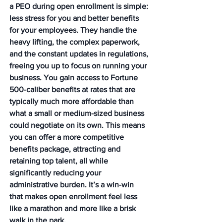
a PEO during open enrollment is simple: 
less stress for you and better benefits 
for your employees. They handle the 
heavy lifting, the complex paperwork, 
and the constant updates in regulations, 
freeing you up to focus on running your 
business. You gain access to Fortune 
500-caliber benefits at rates that are 
typically much more affordable than 
what a small or medium-sized business 
could negotiate on its own. This means 
you can offer a more competitive 
benefits package, attracting and 
retaining top talent, all while 
significantly reducing your 
administrative burden. It’s a win-win 
that makes open enrollment feel less 
like a marathon and more like a brisk 
walk in the park.