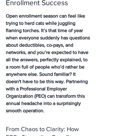
Enrollment Success
Open enrollment season can feel like 
trying to herd cats while juggling 
flaming torches. It’s that time of year 
when everyone suddenly has questions 
about deductibles, co-pays, and 
networks, and you’re expected to have 
all the answers, perfectly explained, to 
a room full of people who’d rather be 
anywhere else. Sound familiar? It 
doesn't have to be this way. Partnering 
with a Professional Employer 
Organization (PEO) can transform this 
annual headache into a surprisingly 
smooth operation.
From Chaos to Clarity: How 