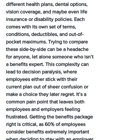
different health plans, dental options, 
vision coverage, and maybe even life 
insurance or disability policies. Each 
comes with its own set of terms, 
conditions, deductibles, and out-of-
pocket maximums. Trying to compare 
these side-by-side can be a headache 
for anyone, let alone someone who isn’t 
a benefits expert. This complexity can 
lead to decision paralysis, where 
employees either stick with their 
current plan out of sheer confusion or 
make a choice they later regret. It’s a 
common pain point that leaves both 
employees and employers feeling 
frustrated. 
Getting the benefits package 
right is critical, as 60% of employees 
consider benefits extremely important 
when deciding to stay with an employer.