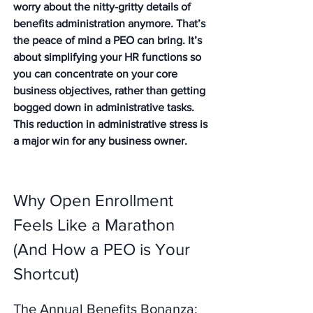
worry about the nitty-gritty details of 
benefits administration anymore. That’s 
the peace of mind a PEO can bring. It’s 
about simplifying your HR functions so 
you can concentrate on your core 
business objectives, rather than getting 
bogged down in administrative tasks. 
This reduction in administrative stress is 
a major win for any business owner.
Why Open Enrollment 
Feels Like a Marathon 
(And How a PEO is Your 
Shortcut)
The Annual Benefits Bonanza: 