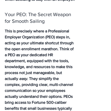
Your PEO: The Secret Weapon 
for Smooth Sailing
This is precisely where a Professional 
Employer Organization (PEO) steps in, 
acting as your ultimate shortcut through 
the open enrollment marathon. Think of 
a PEO as your dedicated HR 
department, equipped with the tools, 
knowledge, and resources to make this 
process not just manageable, but 
actually 
easy
. They simplify the 
complex, providing clear, multi-channel 
communication so your employees 
actually understand their options. PEOs 
bring access to Fortune 500-caliber 
benefits that small businesses typically 