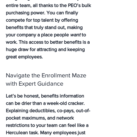
entire team, all thanks to the PEO’s bulk 
purchasing power. You can finally 
compete for top talent by offering 
benefits that truly stand out, making 
your company a place people 
want
 to 
work. This access to better benefits is a 
huge draw for attracting and keeping 
great employees.
Navigate the Enrollment Maze 
with Expert Guidance
Let’s be honest, benefits information 
can be drier than a week-old cracker. 
Explaining deductibles, co-pays, out-of-
pocket maximums, and network 
restrictions to your team can feel like a 
Herculean task. Many employees just 