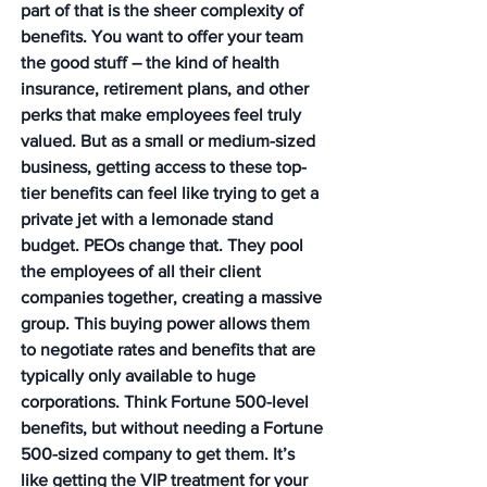
part of that is the sheer complexity of 
benefits. You want to offer your team 
the good stuff – the kind of health 
insurance, retirement plans, and other 
perks that make employees feel truly 
valued. But as a small or medium-sized 
business, getting access to these top-
tier benefits can feel like trying to get a 
private jet with a lemonade stand 
budget. PEOs change that. They pool 
the employees of all their client 
companies together, creating a massive 
group. This buying power allows them 
to negotiate rates and benefits that are 
typically only available to huge 
corporations. Think Fortune 500-level 
benefits, but without needing a Fortune 
500-sized company to get them. It’s 
like getting the VIP treatment for your 