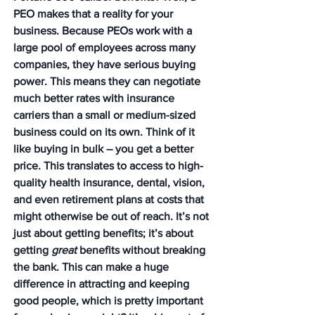
PEO makes that a reality for your 
business. Because PEOs work with a 
large pool of employees across many 
companies, they have serious buying 
power. This means they can negotiate 
much better rates with insurance 
carriers than a small or medium-sized 
business could on its own. Think of it 
like buying in bulk – you get a better 
price. This translates to access to high-
quality health insurance, dental, vision, 
and even retirement plans at costs that 
might otherwise be out of reach. It’s not 
just about getting benefits; it’s about 
getting 
great
 benefits without breaking 
the bank. This can make a huge 
difference in attracting and keeping 
good people, which is pretty important 