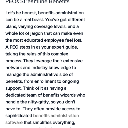
PEOs Streamline Benefits
Let's be honest, benefits administration 
can be a real beast. You've got different 
plans, varying coverage levels, and a 
whole lot of jargon that can make even 
the most educated employee feel lost. 
A PEO steps in as your expert guide, 
taking the reins of this complex 
process. They leverage their extensive 
network and industry knowledge to 
manage the administrative side of 
benefits, from enrollment to ongoing 
support. Think of it as having a 
dedicated team of benefits wizards who 
handle the nitty-gritty, so you don't 
have to. They often provide access to 
sophisticated 
benefits administration 
software
 that simplifies everything, 