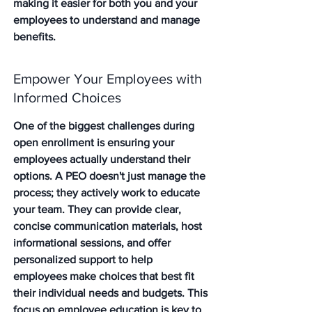
making it easier for both you and your 
employees to understand and manage 
benefits.
Empower Your Employees with 
Informed Choices
One of the biggest challenges during 
open enrollment is ensuring your 
employees actually understand their 
options. A PEO doesn't just manage the 
process; they actively work to educate 
your team. They can provide clear, 
concise communication materials, host 
informational sessions, and offer 
personalized support to help 
employees make choices that best fit 
their individual needs and budgets. This 
focus on employee education is key to 