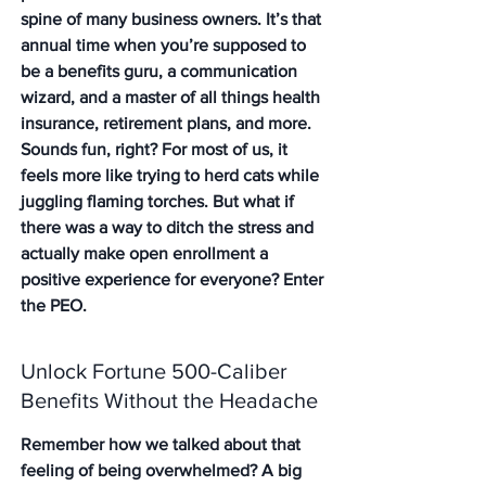
spine of many business owners. It’s that 
annual time when you’re supposed to 
be a benefits guru, a communication 
wizard, and a master of all things health 
insurance, retirement plans, and more. 
Sounds fun, right? For most of us, it 
feels more like trying to herd cats while 
juggling flaming torches. But what if 
there was a way to ditch the stress and 
actually make open enrollment a 
positive experience for everyone? Enter 
the PEO.
Unlock Fortune 500-Caliber 
Benefits Without the Headache
Remember how we talked about that 
feeling of being overwhelmed? A big 