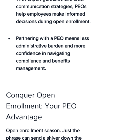
communication strategies, PEOs 
help employees make informed 
decisions during open enrollment.
Partnering with a PEO means less 
administrative burden and more 
confidence in navigating 
compliance and benefits 
management.
Conquer Open 
Enrollment: Your PEO 
Advantage
Open enrollment season. Just the 
phrase can send a shiver down the 