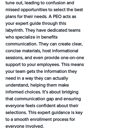
tune out, leading to confusion and 
missed opportunities to select the best 
plans for their needs. A PEO acts as 
your expert guide through this 
labyrinth. They have dedicated teams 
who specialize in benefits 
communication. They can create clear, 
concise materials, host informational 
sessions, and even provide one-on-one 
support to your employees. This means 
your team gets the information they 
need in a way they can actually 
understand, helping them make 
informed choices. It’s about bridging 
that communication gap and ensuring 
everyone feels confident about their 
selections. This expert guidance is key 
to a smooth enrollment process for 
everyone involved.