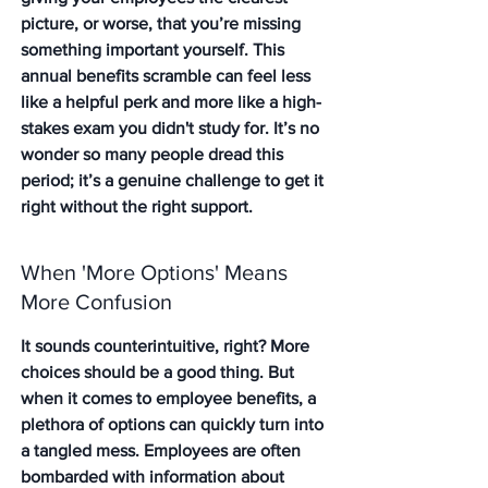
picture, or worse, that you’re missing 
something important yourself. This 
annual benefits scramble can feel less 
like a helpful perk and more like a high-
stakes exam you didn't study for. It’s no 
wonder so many people dread this 
period; it’s a genuine challenge to get it 
right without the right support.
When 'More Options' Means 
More Confusion
It sounds counterintuitive, right? More 
choices should be a good thing. But 
when it comes to employee benefits, a 
plethora of options can quickly turn into 
a tangled mess. Employees are often 
bombarded with information about 