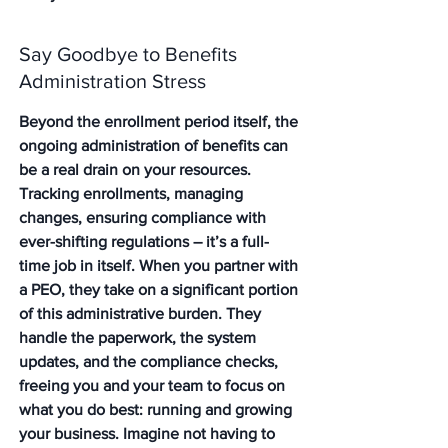
Say Goodbye to Benefits 
Administration Stress
Beyond the enrollment period itself, the 
ongoing administration of benefits can 
be a real drain on your resources. 
Tracking enrollments, managing 
changes, ensuring compliance with 
ever-shifting regulations – it’s a full-
time job in itself. When you partner with 
a PEO, they take on a significant portion 
of this administrative burden. They 
handle the paperwork, the system 
updates, and the compliance checks, 
freeing you and your team to focus on 
what you do best: running and growing 
your business. Imagine not having to 