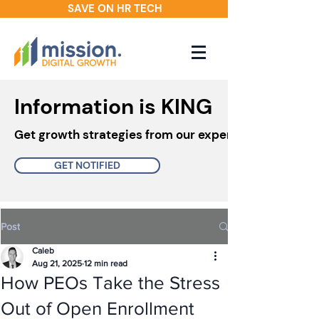
SAVE ON HR TECH
Information is KING
Get growth strategies from our experts in your inbo
GET NOTIFIED
Post
Caleb
Aug 21, 2025
12 min read
How PEOs Take the Stress
Out of Open Enrollment