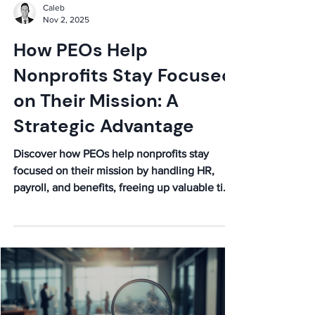
Caleb
Nov 2, 2025
How PEOs Help
Nonprofits Stay Focused
on Their Mission: A
Strategic Advantage
Discover how PEOs help nonprofits stay
focused on their mission by handling HR,
payroll, and benefits, freeing up valuable time
and resources for what truly matters. Boost
your impact!