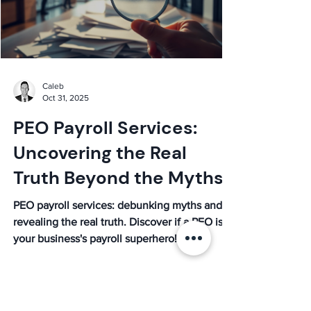
Caleb
Oct 31, 2025
PEO Payroll Services:
Uncovering the Real
Truth Beyond the Myths
PEO payroll services: debunking myths and
revealing the real truth. Discover if a PEO is
your business's payroll superhero!