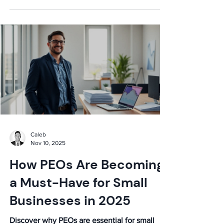
down costs, services, and vetting to help you
secure the best deal for your business. Get
expert insights now!
Caleb
Nov 10, 2025
How PEOs Are Becoming
a Must-Have for Small