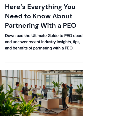
Elijah
Jan 13
Ultimate Guide to PEO:
Here’s Everything You
Need to Know About
Partnering With a PEO
Download the Ultimate Guide to PEO ebook
and uncover recent industry insights, tips,
and benefits of partnering with a PEO
company.