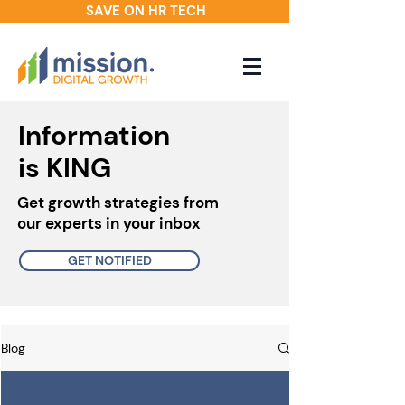
SAVE ON HR TECH
Information
is KING
Get growth strategies from
our experts in your inbox
GET NOTIFIED
Blog