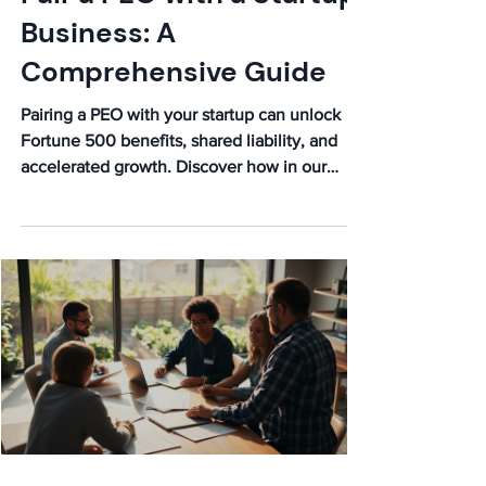
What Happens When You
Pair a PEO with a Startup
Business: A
Comprehensive Guide
Pairing a PEO with your startup can unlock
Fortune 500 benefits, shared liability, and
accelerated growth. Discover how in our
comprehensive guide!