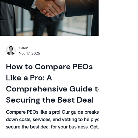
Caleb
Nov 17, 2025
How to Compare PEOs
Like a Pro: A
Comprehensive Guide to
Securing the Best Deal
Compare PEOs like a pro! Our guide breaks