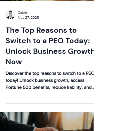
Caleb
Nov 27, 2025
The Top Reasons to
Switch to a PEO Today:
Unlock Business Growth
Now
Discover the top reasons to switch to a PEO
today! Unlock business growth, access
Fortune 500 benefits, reduce liability, and
save costs. Learn more now!