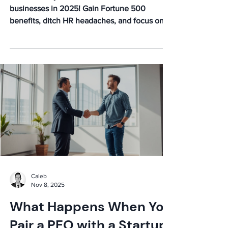
Businesses in 2025
Discover why PEOs are essential for small
businesses in 2025! Gain Fortune 500
benefits, ditch HR headaches, and focus on
growth. Learn more!
Caleb
Nov 8, 2025