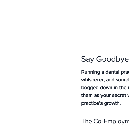
Say Goodbye 
Running a dental pract
whisperer, and someti
bogged down in the ni
them as your secret 
practice's growth.
The Co-Employme