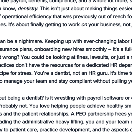
dle payroll, benefits, compliance, and a whole lot more, 
u know, 
dentistry
. This isn't just about making things easier
f operational efficiency that was previously out of reach fo
. It's about finally getting to work 
on
 your business, not 
an be a nightmare. Keeping up with ever-changing labor l
nsurance plans, onboarding new hires smoothly – it's a full-
 it wrong? You could be looking at fines, lawsuits, or just a
actices don't have the resources for a dedicated HR depa
ecipe for stress. You're a dentist, not an HR guru. It's time 
to manage your team and stay compliant without pulling yo
t being a dentist? Is it wrestling with payroll software or
robably not. You love helping people achieve healthy smi
es and the patient relationships. A PEO partnership frees y
oading the administrative heavy lifting, you and your team
to patient care, practice development, and the aspects of