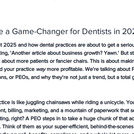
 a Game-Changer for Dentists in 20
bout 2025 and how dental practices are about to get a serio
ing, 'Another article about business growth? Yawn.' But st
t about more patients or fancier chairs. This is about makin
d your practice 
way
 more profitable. We're talking about 
s, or PEOs, and why they're not just a trend, but a tota
tice is like juggling chainsaws while riding a unicycle. You
nt, billing, marketing, and a mountain of paperwork that 
ing, right? 
A PEO steps in to take a huge chunk of that ad
.
 Think of them as your super-efficient, behind-the-scene