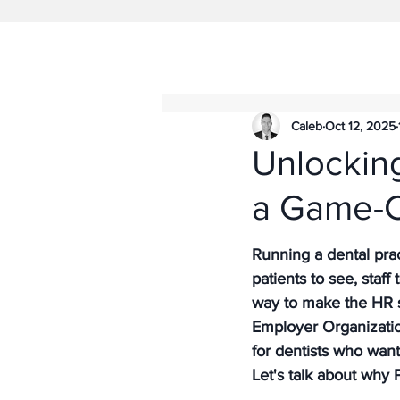
Caleb
Oct 12, 2025
Unlockin
a Game-C
Running a dental prac
patients to see, staff
way to make the HR s
Employer Organizatio
for dentists who wan
Let's talk about why 