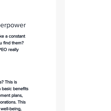
uperpower
ike a constant 
ou find them? 
EO really 
 This is 
 basic benefits 
ement plans, 
orations. This 
 well-being, 