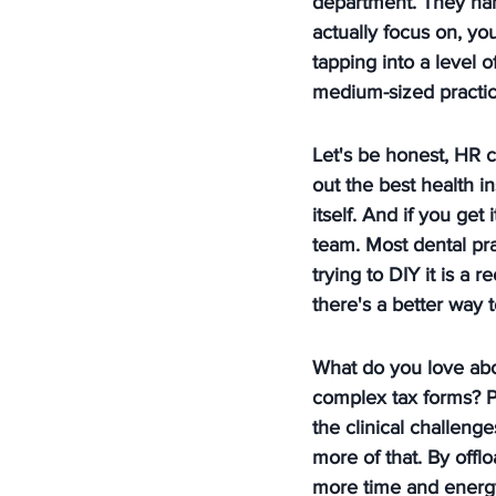
department. They han
actually focus on, yo
tapping into a level o
medium-sized practices
Let's be honest, HR c
out the best health i
itself. And if you get
team. Most dental pr
trying to DIY it is a r
there's a better way 
What do you love abou
complex tax forms? P
the clinical challeng
more of that. By offl
more time and energy 