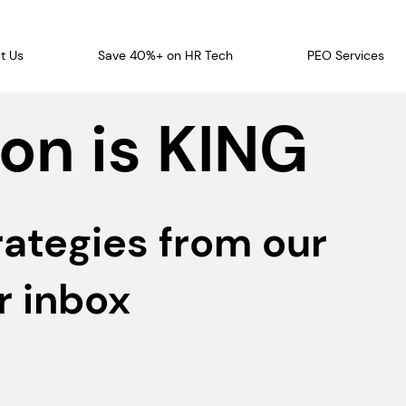
t Us
Save 40%+ on HR Tech
PEO Services
on is KING
rategies from our
r inbox