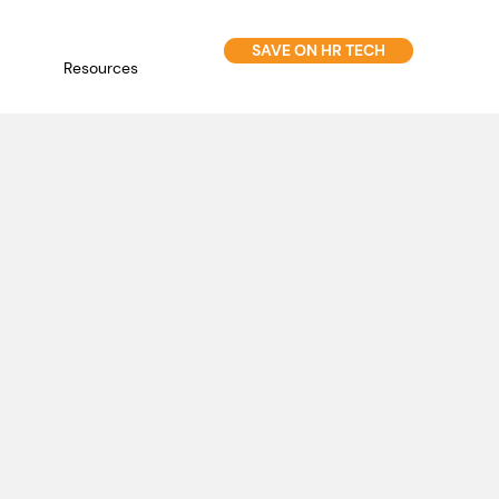
SAVE ON HR TECH
Resources