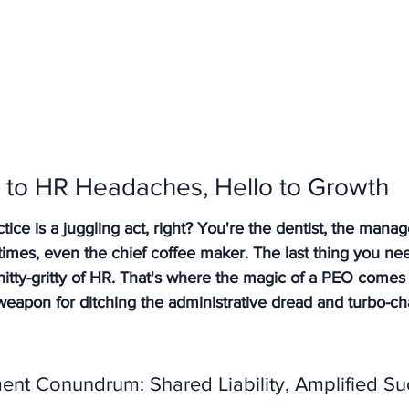
to HR Headaches, Hello to Growth
ice is a juggling act, right? You're the dentist, the manage
mes, even the chief coffee maker. The last thing you need
tty-gritty of HR. That's where the magic of a PEO comes i
weapon for ditching the administrative dread and turbo-ch
nt Conundrum: Shared Liability, Amplified Su