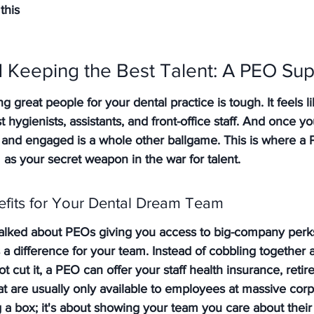
this
nd Keeping the Best Talent: A PEO S
ng great people for your dental practice is tough. It feels l
t hygienists, assistants, and front-office staff. And once y
nd engaged is a whole other ballgame. This is where a P
 as your secret weapon in the war for talent.
fits for Your Dental Dream Team
ked about PEOs giving you access to big-company perks?
 a difference for your team. Instead of cobbling together a
t cut it, a PEO can offer your staff health insurance, retir
at are usually only available to employees at massive corp
ng a box; it's about showing your team you care about their