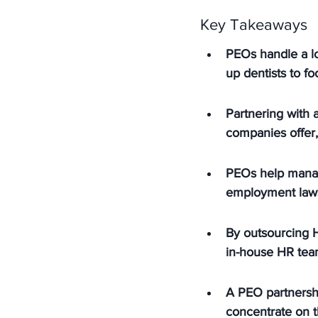
Key Takeaways
PEOs handle a lot
up dentists to f
Partnering with a
companies offer
PEOs help manage
employment laws
By outsourcing H
in-house HR team
A PEO partnershi
concentrate on t