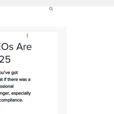
EOs Are
025
ou've got 
t if there was a 
ssional 
ger, especially 
compliance. 