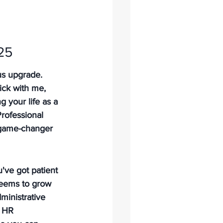
25
us upgrade. 
ick with me, 
g your life as a 
Professional 
l game-changer 
've got patient 
seems to grow 
ministrative 
s HR 