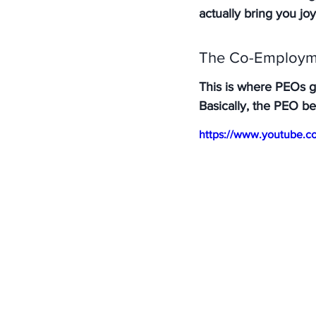
actually bring you joy
The Co-Employme
This is where PEOs get
Basically, the PEO b
https://www.youtube.c