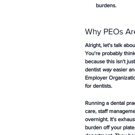
burdens.
Why PEOs Are
Alright, let's talk a
You're probably think
because this isn't jus
dentist 
way
 easier an
Employer Organization
for dentists.
Running a dental prac
care, staff manageme
overnight. It's exhaust
burden off your plate