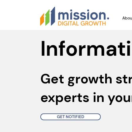
Abou
Informati
Get growth st
experts in you
GET NOTIFIED