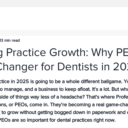
13 min read
g Practice Growth: Why P
hanger for Dentists in 2
tice in 2025 is going to be a whole different ballgame. Y
 to manage, and a business to keep afloat. It's a lot. But wha
ide of things way less of a headache? That's where Profe
ns, or PEOs, come in. They're becoming a real game-chan
t to grow without getting bogged down in paperwork and 
PEOs are so important for dental practices right now.