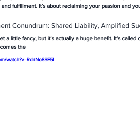
 and fulfillment. It’s about reclaiming your passion and yo
nt Conundrum: Shared Liability, Amplified Su
 a little fancy, but it's actually a huge benefit. It's calle
ecomes the
om/watch?v=RdriNo8SE5I