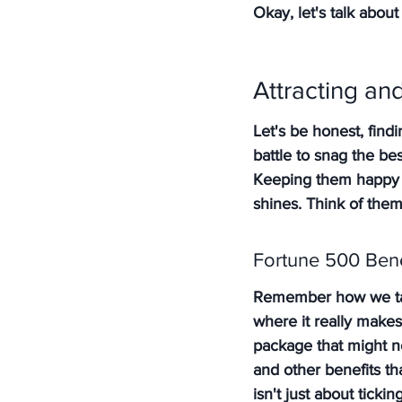
Okay, let's talk about 
Attracting a
Let's be honest, findi
battle to snag the bes
Keeping them happy a
shines. Think of them
Fortune 500 Bene
Remember how we tal
where it really makes
package that might no
and other benefits th
isn't just about ticki