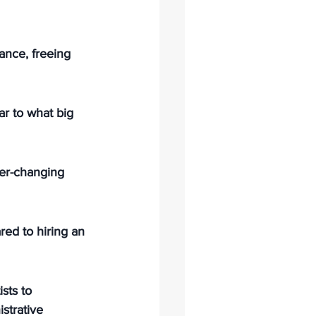
ance, freeing 
ar to what big 
er-changing 
ed to hiring an 
sts to 
strative 