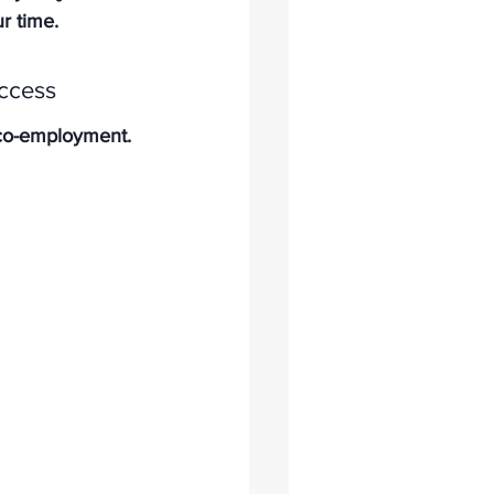
ur time.
ccess
d co-employment. 