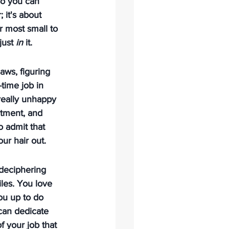
so you can 
; it's about 
r most small to 
just 
in
 it.
aws, figuring 
time job in 
 really unhappy 
rtment, and 
to admit that 
ur hair out.
 deciphering 
les. You love 
ou up to do 
 can dedicate 
 your job that 