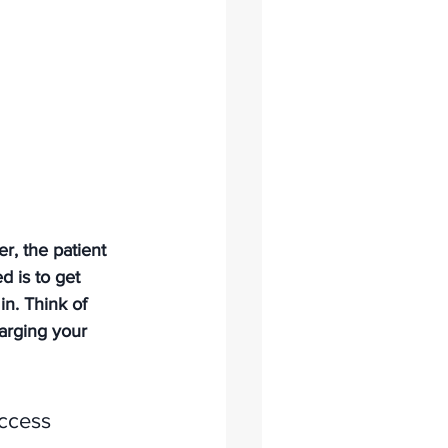
r, the patient 
 is to get 
n. Think of 
arging your 
ccess