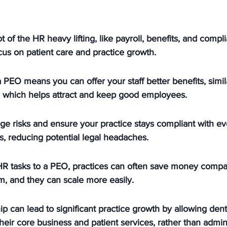
 of the HR heavy lifting, like payroll, benefits, and compli
ocus on patient care and practice growth.
 PEO means you can offer your staff better benefits, simil
, which helps attract and keep good employees.
 risks and ensure your practice stays compliant with ev
, reducing potential legal headaches.
R tasks to a PEO, practices can often save money compar
, and they can scale more easily.
p can lead to significant practice growth by allowing denti
heir core business and patient services, rather than admini