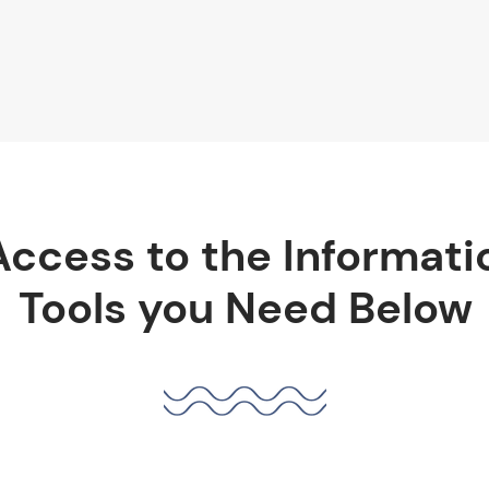
Access to the Informati
Tools you Need Below