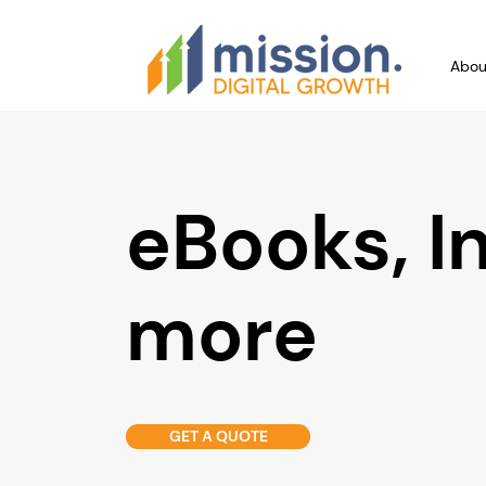
Abou
eBooks, I
more
GET A QUOTE