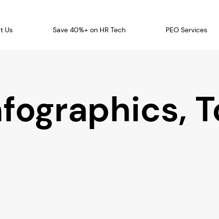
t Us
Save 40%+ on HR Tech
PEO Services
nfographics, T