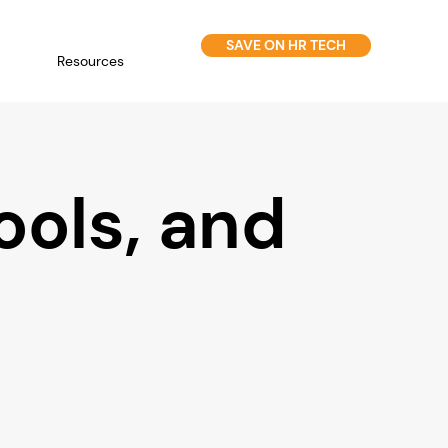
SAVE ON HR TECH
Resources
ools, and