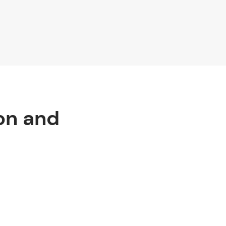
on and