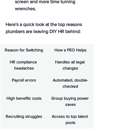
screen and more time turning 
wrenches.
Here's a quick look at the top reasons 
plumbers are leaving DIY HR behind:
Reason for Switching
How a PEO Helps
HR compliance 
Handles all legal 
headaches
changes
Payroll errors
Automated, double-
checked
High benefits costs
Group buying power 
saves
Recruiting struggles
Access to top talent 
pools