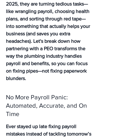
2025, they are turning tedious tasks—
like wrangling payroll, choosing health 
plans, and sorting through red tape—
into something that actually helps your 
business (and saves you extra 
headaches). Let's break down how 
partnering with a PEO transforms the 
way the plumbing industry handles 
payroll and benefits, so you can focus 
on fixing pipes—not fixing paperwork 
blunders.
No More Payroll Panic: 
Automated, Accurate, and On 
Time
Ever stayed up late fixing payroll 
mistakes instead of tackling tomorrow’s 