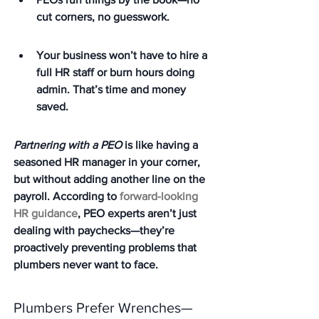
cut corners, no guesswork.
Your business won’t have to hire a 
full HR staff or burn hours doing 
admin. That’s time and money 
saved.
Partnering with a PEO
 is like having a 
seasoned HR manager in your corner, 
but without adding another line on the 
payroll. According to 
forward-looking 
HR guidance
, PEO experts aren’t just 
dealing with paychecks—they’re 
proactively preventing problems that 
plumbers never want to face.
Plumbers Prefer Wrenches—