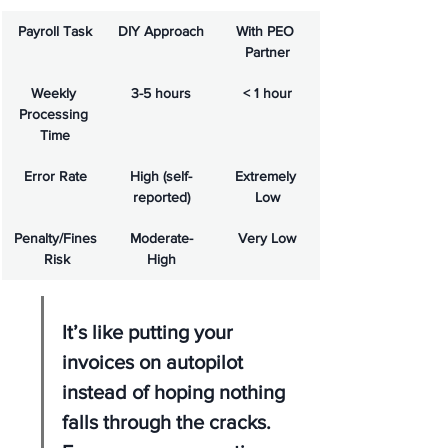
Payroll Task
DIY Approach
With PEO 
Partner
Weekly 
3-5 hours
< 1 hour
Processing 
Time
Error Rate
High (self-
Extremely 
reported)
Low
Penalty/Fines
Moderate-
Very Low
 Risk
High
It’s like putting your 
invoices on autopilot 
instead of hoping nothing 
falls through the cracks. 