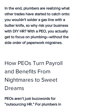
In the end, plumbers are realizing what 
other trades have started to catch onto: 
you wouldn't solder a gas line with a 
butter knife, so why risk your business 
with DIY HR? With a PEO, you actually 
get to focus on plumbing—without the 
side order of paperwork migraines.
How PEOs Turn Payroll 
and Benefits From 
Nightmares to Sweet 
Dreams
PEOs aren’t just buzzwords for 
“outsourcing HR.” For plumbers in 