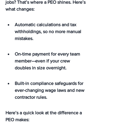
jobs?
 That’s where a PEO shines. Here’s 
what changes:
Automatic calculations and tax 
withholdings, so no more manual 
mistakes.
On-time payment for every team 
member—even if your crew 
doubles in size overnight.
Built-in compliance safeguards for 
ever-changing wage laws and new 
contractor rules.
Here’s a quick look at the difference a 
PEO makes: