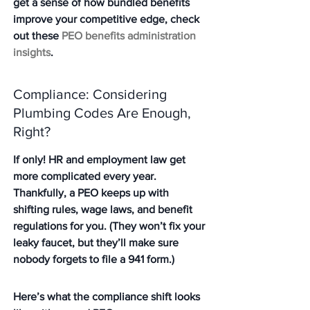
get a sense of how bundled benefits 
improve your competitive edge, check 
out these 
PEO benefits administration 
insights
.
Compliance: Considering 
Plumbing Codes Are Enough, 
Right?
If only! HR and employment law get 
more complicated every year. 
Thankfully, a PEO keeps up with 
shifting rules, wage laws, and benefit 
regulations for you. (They won’t fix your 
leaky faucet, but they’ll make sure 
nobody forgets to file a 941 form.)
Here’s what the compliance shift looks 