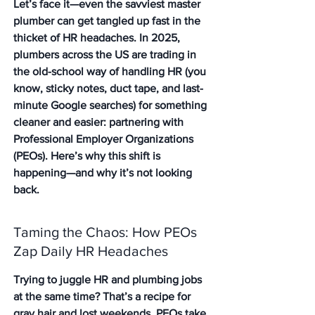
Let’s face it—even the savviest master 
plumber can get tangled up fast in the 
thicket of HR headaches. In 2025, 
plumbers across the US are trading in 
the old-school way of handling HR (you 
know, sticky notes, duct tape, and last-
minute Google searches) for something 
cleaner and easier: partnering with 
Professional Employer Organizations 
(PEOs). Here’s why this shift is 
happening—and why it’s not looking 
back.
Taming the Chaos: How PEOs 
Zap Daily HR Headaches
Trying to juggle HR and plumbing jobs 
at the same time? That’s a recipe for 
gray hair and lost weekends.
 PEOs take 