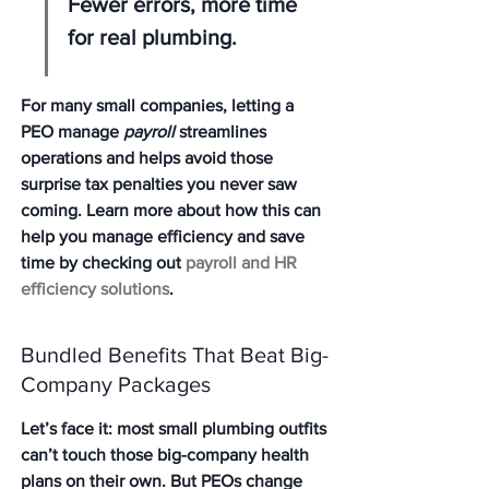
Fewer errors, more time 
for real plumbing.
For many small companies, letting a 
PEO manage 
payroll
 streamlines 
operations and helps avoid those 
surprise tax penalties you never saw 
coming. Learn more about how this can 
help you manage efficiency and save 
time by checking out 
payroll and HR 
efficiency solutions
.
Bundled Benefits That Beat Big-
Company Packages
Let’s face it: most small plumbing outfits 
can’t touch those big-company health 
plans on their own. But PEOs change 