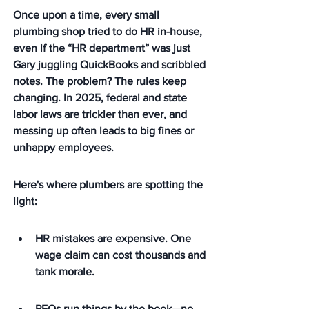
Once upon a time, every small 
plumbing shop tried to do HR in-house, 
even if the “HR department” was just 
Gary juggling QuickBooks and scribbled 
notes. The problem? The rules keep 
changing. In 2025, federal and state 
labor laws are trickier than ever, and 
messing up often leads to big fines or 
unhappy employees.
Here's where plumbers are spotting the 
light:
HR mistakes are expensive. One 
wage claim can cost thousands and 
tank morale.
PEOs run things by the book—no 