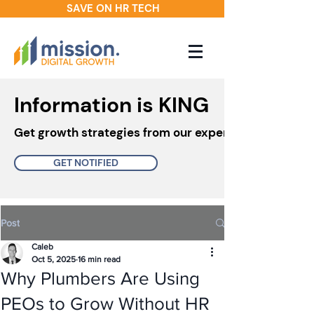
SAVE ON HR TECH
Information is KING
Get growth strategies from our experts in your inbo
GET NOTIFIED
Post
Caleb
Oct 5, 2025
16 min read
Why Plumbers Are Using
PEOs to Grow Without HR