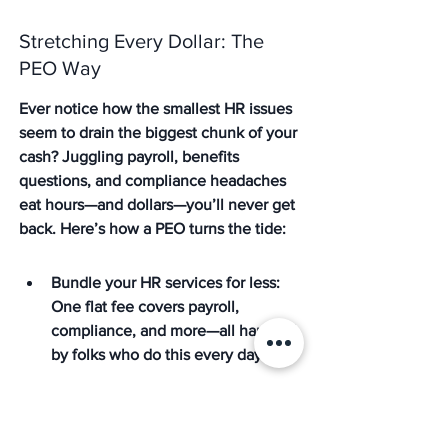
Stretching Every Dollar: The 
PEO Way
Ever notice how the smallest HR issues 
seem to drain the biggest chunk of your 
cash? Juggling payroll, benefits 
questions, and compliance headaches 
eat hours—and dollars—you’ll never get 
back. Here’s how a PEO turns the tide:
Bundle your HR services for less: 
One flat fee covers payroll, 
compliance, and more—all handled 
by folks who do this every day
Save on software, not just salaries: 
Thanks to risk-free renegotiation 