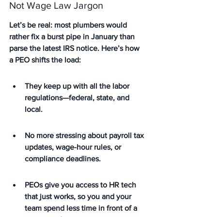
Not Wage Law Jargon
Let’s be real: most plumbers would 
rather fix a burst pipe in January than 
parse the latest IRS notice. Here’s how 
a PEO shifts the load:
They keep up with all the labor 
regulations—federal, state, and 
local.
No more stressing about payroll tax 
updates, wage-hour rules, or 
compliance deadlines.
PEOs give you access to HR tech 
that just works, so you and your 
team spend less time in front of a 