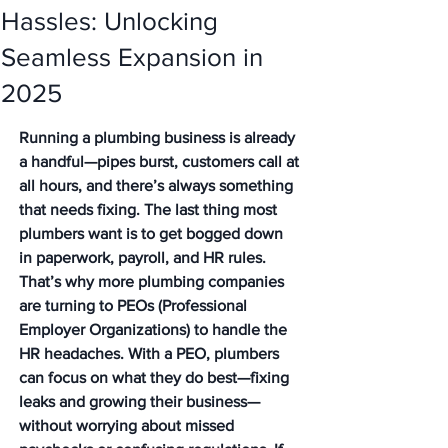
Hassles: Unlocking
Seamless Expansion in
2025
Running a plumbing business is already 
a handful—pipes burst, customers call at 
all hours, and there’s always something 
that needs fixing. The last thing most 
plumbers want is to get bogged down 
in paperwork, payroll, and HR rules. 
That’s why more plumbing companies 
are turning to PEOs (Professional 
Employer Organizations) to handle the 
HR headaches. With a PEO, plumbers 
can focus on what they do best—fixing 
leaks and growing their business—
without worrying about missed 