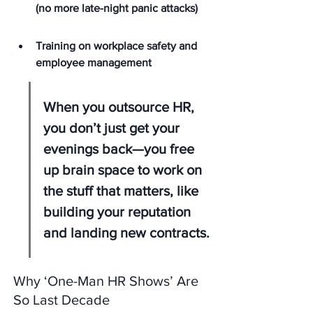
(no more late-night panic attacks)
Training on workplace safety and 
employee management
When you outsource HR, 
you don’t just get your 
evenings back—you free 
up brain space to work on 
the stuff that matters, like 
building your reputation 
and landing new contracts.
Why ‘One-Man HR Shows’ Are 
So Last Decade