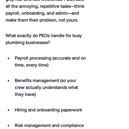
all the annoying, repetitive tasks—think 
payroll, onboarding, and admin—and 
make them their problem, not yours.
What exactly do PEOs handle for busy 
plumbing businesses?
Payroll processing (accurate and on 
time, every time)
Benefits management (so your 
crew actually understands what 
they have)
Hiring and onboarding paperwork
Risk management and compliance 