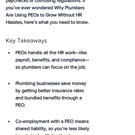
paychecks or confusing regulations. If 
you’ve ever wondered Why Plumbers 
Are Using PEOs to Grow Without HR 
Hassles, here’s what you need to know.
Key Takeaways
PEOs handle all the HR work—like 
payroll, benefits, and compliance—
so plumbers can focus on the job.
Plumbing businesses save money 
by getting better insurance rates 
and bundled benefits through a 
PEO.
Co-employment with a PEO means 
shared liability, so you’re less likely 