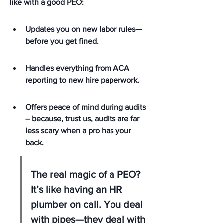
like with a good PEO:
Updates you on new labor rules—
before you get fined.
Handles everything from ACA 
reporting to new hire paperwork.
Offers peace of mind during audits 
– because, trust us, audits are far 
less scary when a pro has your 
back.
The real magic of a PEO? 
It’s like having an HR 
plumber on call. You deal 
with pipes—they deal with 