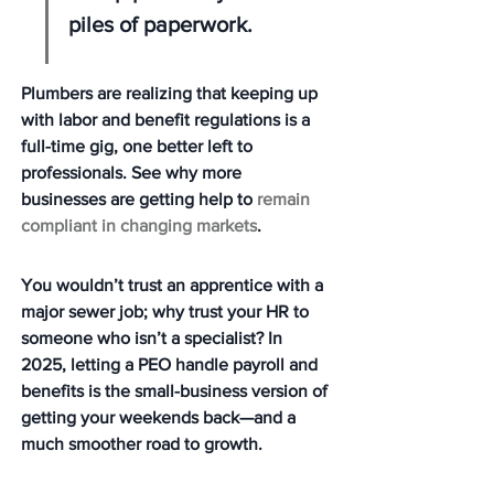
piles of paperwork.
Plumbers are realizing that keeping up 
with labor and benefit regulations is a 
full-time gig, one better left to 
professionals. See why more 
businesses are getting help to 
remain 
compliant in changing markets
.
You wouldn’t trust an apprentice with a 
major sewer job; why trust your HR to 
someone who isn’t a specialist? In 
2025, letting a PEO handle payroll and 
benefits is the small-business version of 
getting your weekends back—and a 
much smoother road to growth.