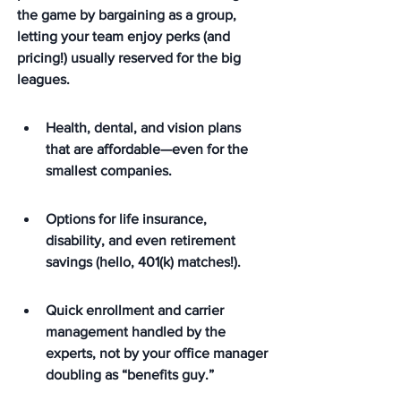
the game by bargaining as a group, 
letting your team enjoy perks (and 
pricing!) usually reserved for the big 
leagues.
Health, dental, and vision plans 
that are affordable—even for the 
smallest companies.
Options for life insurance, 
disability, and even retirement 
savings (hello, 401(k) matches!).
Quick enrollment and carrier 
management handled by the 
experts, not by your office manager 
doubling as “benefits guy.”