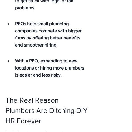
to get stuck with legal or tax 
problems.
PEOs help small plumbing 
companies compete with bigger 
firms by offering better benefits 
and smoother hiring.
With a PEO, expanding to new 
locations or hiring more plumbers 
is easier and less risky.
The Real Reason 
Plumbers Are Ditching DIY 
HR Forever