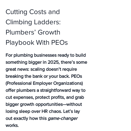
Cutting Costs and 
Climbing Ladders: 
Plumbers’ Growth 
Playbook With PEOs
For plumbing businesses ready to build 
something bigger in 2025, there’s some 
great news: scaling doesn’t require 
breaking the bank or your back. PEOs 
(Professional Employer Organizations) 
offer plumbers a straightforward way to 
cut expenses, protect profits, and grab 
bigger growth opportunities—without 
losing sleep over HR chaos. Let’s lay 
out exactly how this 
game-changer
works.