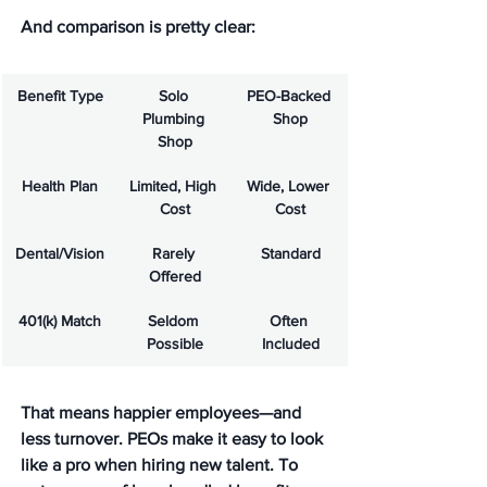
And comparison is pretty clear:
Benefit Type
Solo 
PEO-Backed 
Plumbing 
Shop
Shop
Health Plan
Limited, High 
Wide, Lower 
Cost
Cost
Dental/Vision
Rarely 
Standard
Offered
401(k) Match
Seldom 
Often 
Possible
Included
That means happier employees—and 
less turnover. PEOs make it easy to look 
like a pro when hiring new talent. To 