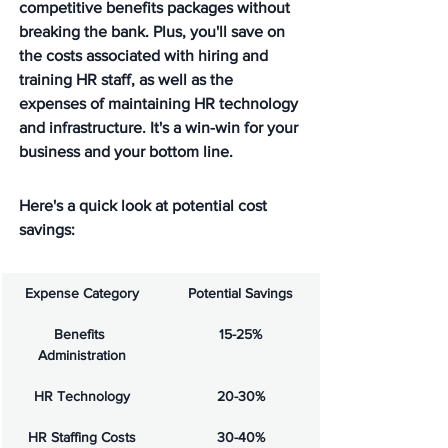
competitive benefits packages without 
breaking the bank. Plus, you'll save on 
the costs associated with hiring and 
training HR staff, as well as the 
expenses of maintaining HR technology 
and infrastructure. It's a win-win for your 
business and your bottom line.
Here's a quick look at potential cost 
savings:
Expense Category
Potential Savings
Benefits 
15-25%
Administration
HR Technology
20-30%
HR Staffing Costs
30-40%