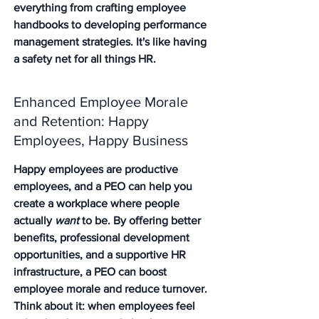
everything from crafting employee 
handbooks to developing performance 
management strategies. It's like having 
a safety net for all things HR.
Enhanced Employee Morale 
and Retention: Happy 
Employees, Happy Business
Happy employees are productive 
employees, and a PEO can help you 
create a workplace where people 
actually 
want
 to be. By offering better 
benefits, professional development 
opportunities, and a supportive HR 
infrastructure, a PEO can boost 
employee morale and reduce turnover. 
Think about it: when employees feel 