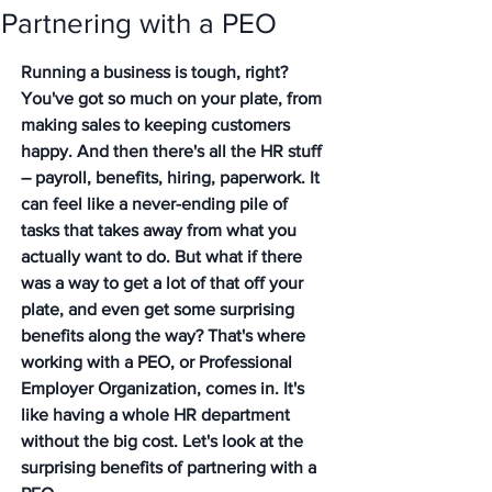
Partnering with a PEO
Running a business is tough, right? 
You've got so much on your plate, from 
making sales to keeping customers 
happy. And then there's all the HR stuff 
– payroll, benefits, hiring, paperwork. It 
can feel like a never-ending pile of 
tasks that takes away from what you 
actually want to do. But what if there 
was a way to get a lot of that off your 
plate, and even get some surprising 
benefits along the way? That's where 
working with a PEO, or Professional 
Employer Organization, comes in. It's 
like having a whole HR department 
without the big cost. Let's look at the 
surprising benefits of partnering with a 