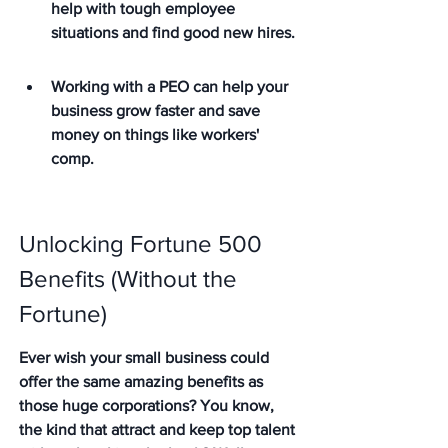
help with tough employee 
situations and find good new hires.
Working with a PEO can help your 
business grow faster and save 
money on things like workers' 
comp.
Unlocking Fortune 500 
Benefits (Without the 
Fortune)
Ever wish your small business could 
offer the same amazing benefits as 
those huge corporations? You know, 
the kind that attract and keep top talent 