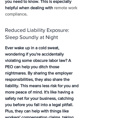
you need to know. This is especially 
helpful when dealing with 
remote work 
compliance
.
Reduced Liability Exposure: 
Sleep Soundly at Night
Ever wake up in a cold sweat, 
wondering if you're accidentally 
violating some obscure labor law? A 
PEO can help you ditch those 
nightmares. By sharing the employer 
responsibilities, they also share the 
liability. This means less risk for you and 
more peace of mind. It's like having a 
safety net for your business, catching 
you before you fall into a legal pitfall. 
Plus, they can help with things like 
workers' compensation claims, taking 