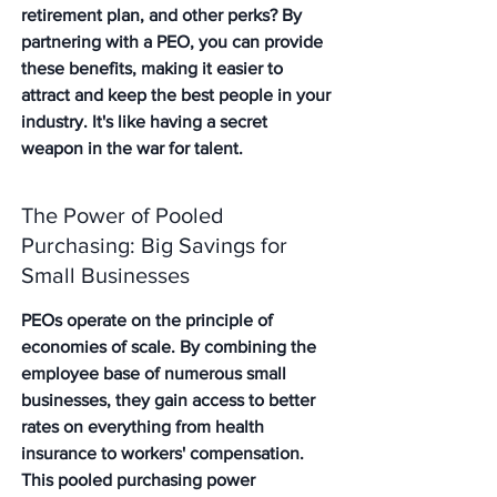
retirement plan, and other perks? By 
partnering with a PEO, you can provide 
these benefits, making it easier to 
attract and keep the best people in your 
industry. It's like having a secret 
weapon in the war for talent.
The Power of Pooled 
Purchasing: Big Savings for 
Small Businesses
PEOs operate on the principle of 
economies of scale. By combining the 
employee base of numerous small 
businesses, they gain access to better 
rates on everything from health 
insurance to workers' compensation. 
This pooled purchasing power 