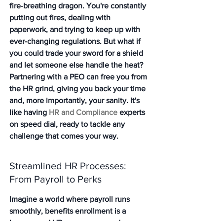
fire-breathing dragon. You're constantly 
putting out fires, dealing with 
paperwork, and trying to keep up with 
ever-changing regulations. But what if 
you could trade your sword for a shield 
and let someone else handle the heat? 
Partnering with a PEO can free you from 
the HR grind, giving you back your time 
and, more importantly, your sanity. It's 
like having 
HR and Compliance
 experts 
on speed dial, ready to tackle any 
challenge that comes your way.
Streamlined HR Processes: 
From Payroll to Perks
Imagine a world where payroll runs 
smoothly, benefits enrollment is a 