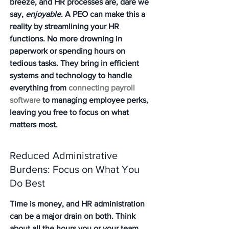
breeze, and HR processes are, dare we 
say, 
enjoyable
. A PEO can make this a 
reality by streamlining your HR 
functions. No more drowning in 
paperwork or spending hours on 
tedious tasks. They bring in efficient 
systems and technology to handle 
everything from 
connecting payroll 
software
 to managing employee perks, 
leaving you free to focus on what 
matters most.
Reduced Administrative 
Burdens: Focus on What You 
Do Best
Time is money, and HR administration 
can be a major drain on both.
 Think 
about all the hours you or your team 