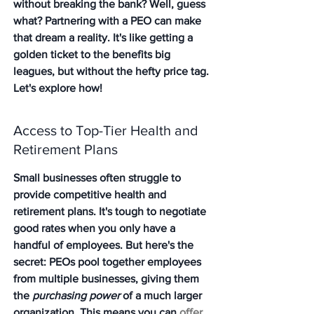
without breaking the bank? Well, guess 
what? Partnering with a PEO can make 
that dream a reality. It's like getting a 
golden ticket to the benefits big 
leagues, but without the hefty price tag. 
Let's explore how!
Access to Top-Tier Health and 
Retirement Plans
Small businesses often struggle to 
provide competitive health and 
retirement plans. It's tough to negotiate 
good rates when you only have a 
handful of employees. But here's the 
secret: PEOs pool together employees 
from multiple businesses, giving them 
the 
purchasing power
 of a much larger 
organization. This means you can 
offer 