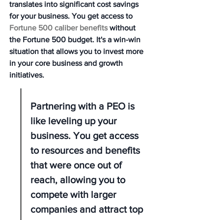
translates into significant cost savings 
for your business. You get access to 
Fortune 500 caliber benefits
 without 
the Fortune 500 budget. It's a win-win 
situation that allows you to invest more 
in your core business and growth 
initiatives.
Partnering with a PEO is 
like leveling up your 
business. You get access 
to resources and benefits 
that were once out of 
reach, allowing you to 
compete with larger 
companies and attract top 