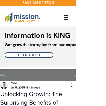
SAVE ON HR TECH
Information is KING
Get growth strategies from our experts in your inbo
GET NOTIFIED
Post
Caleb
Jul 5, 2025
13 min read
Unlocking Growth: The
Surprising Benefits of