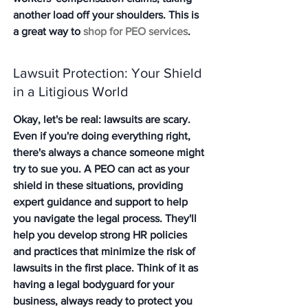
another load off your shoulders. This is 
a great way to 
shop for PEO services
.
Lawsuit Protection: Your Shield 
in a Litigious World
Okay, let's be real: lawsuits are scary. 
Even if you're doing everything right, 
there's always a chance someone might 
try to sue you. A PEO can act as your 
shield in these situations, providing 
expert guidance and support to help 
you navigate the legal process. They'll 
help you develop strong HR policies 
and practices that minimize the risk of 
lawsuits in the first place. Think of it as 
having a legal bodyguard for your 
business, always ready to protect you 