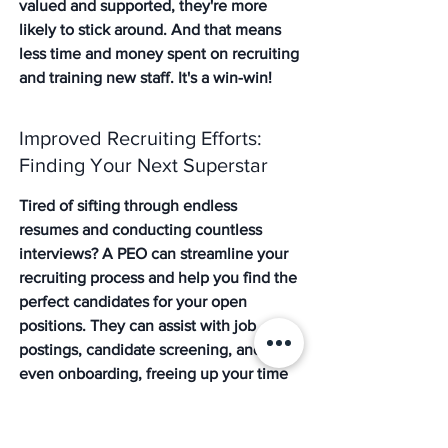
valued and supported, they're more 
likely to stick around. And that means 
less time and money spent on recruiting 
and training new staff. It's a win-win!
Improved Recruiting Efforts: 
Finding Your Next Superstar
Tired of sifting through endless 
resumes and conducting countless 
interviews? A PEO can streamline your 
recruiting process and help you find the 
perfect candidates for your open 
positions. They can assist with job 
postings, candidate screening, and 
even onboarding, freeing up your time 
to focus on other important tasks. Plus, 
with access to better benefits and a 
more attractive employer brand, you'll 