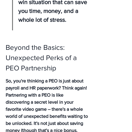
win situation that can save 
you time, money, and a 
whole lot of stress.
Beyond the Basics: 
Unexpected Perks of a 
PEO Partnership
So, you're thinking a PEO is just about 
payroll and HR paperwork? Think again! 
Partnering with a PEO is like 
discovering a secret level in your 
favorite video game – there's a whole 
world of unexpected benefits waiting to 
be unlocked. It's not just about saving 
money (though that's a nice bonus, 