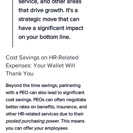
service, and other areas 
that drive growth. It's a 
strategic move that can 
have a significant impact 
on your bottom line.
Cost Savings on HR-Related 
Expenses: Your Wallet Will 
Thank You
Beyond the time savings, partnering 
with a PEO can also lead to significant 
cost savings. PEOs can often negotiate 
better rates on benefits, insurance, and 
other HR-related services due to their 
pooled purchasing power
. This means 
you can offer your employees 