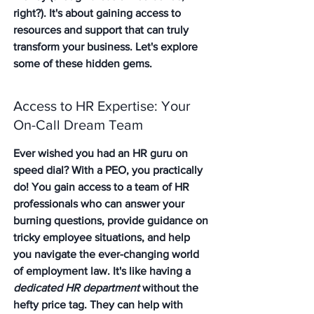
right?). It's about gaining access to 
resources and support that can truly 
transform your business. Let's explore 
some of these hidden gems.
Access to HR Expertise: Your 
On-Call Dream Team
Ever wished you had an HR guru on 
speed dial? With a PEO, you practically 
do! 
You gain access to a team of HR 
professionals
 who can answer your 
burning questions, provide guidance on 
tricky employee situations, and help 
you navigate the ever-changing world 
of employment law. It's like having a 
dedicated HR department
 without the 
hefty price tag. They can help with 