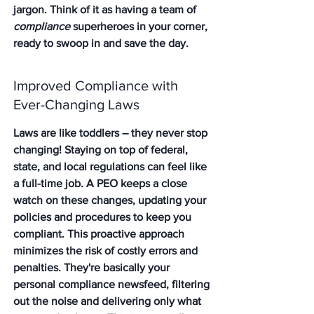
jargon. Think of it as having a team of 
compliance
 superheroes in your corner, 
ready to swoop in and save the day.
Improved Compliance with 
Ever-Changing Laws
Laws are like toddlers – they never stop 
changing! Staying on top of federal, 
state, and local regulations can feel like 
a full-time job. A PEO keeps a close 
watch on these changes, updating your 
policies and procedures to keep you 
compliant. 
This proactive approach 
minimizes the risk of costly errors and 
penalties.
 They're basically your 
personal compliance newsfeed, filtering 
out the noise and delivering only what 