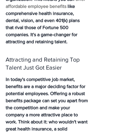
affordable employee benefits
 like 
comprehensive health insurance, 
dental, vision, and even 401(k) plans 
that rival those of Fortune 500 
companies. It's a game-changer for 
attracting and retaining talent.
Attracting and Retaining Top 
Talent Just Got Easier
In today's competitive job market, 
benefits are a major deciding factor for 
potential employees. 
Offering a robust 
benefits package can set you apart from 
the competition and make your 
company a more attractive place to 
work.
 Think about it: who wouldn't want 
great health insurance, a solid 