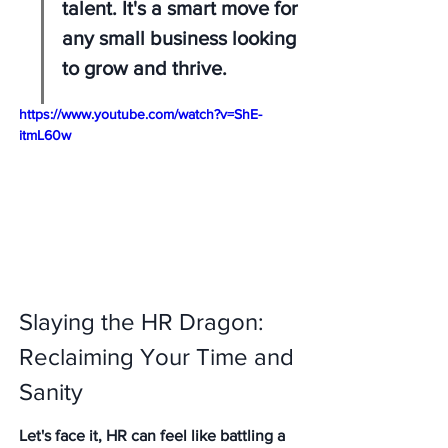
talent. It's a smart move for 
any small business looking 
to grow and thrive.
https://www.youtube.com/watch?v=ShE-
itmL60w
Slaying the HR Dragon: 
Reclaiming Your Time and 
Sanity
Let's face it, HR can feel like battling a 