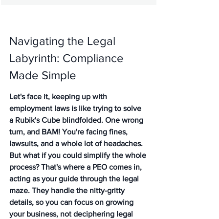
Navigating the Legal 
Labyrinth: Compliance 
Made Simple
Let's face it, keeping up with 
employment laws is like trying to solve 
a Rubik's Cube blindfolded. One wrong 
turn, and BAM! You're facing fines, 
lawsuits, and a whole lot of headaches. 
But what if you could simplify the whole 
process? That's where a PEO comes in, 
acting as your guide through the legal 
maze. They handle the nitty-gritty 
details, so you can focus on growing 
your business, not deciphering legal 