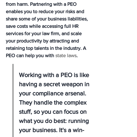
from harm. Partnering with a PEO 
enables you to reduce your risks and 
share some of your business liabilities, 
save costs while accessing full HR 
services for your law firm, and scale 
your productivity by attracting and 
retaining top talents in the industry. A 
PEO can help you with 
state laws
.
Working with a PEO is like 
having a secret weapon in 
your compliance arsenal. 
They handle the complex 
stuff, so you can focus on 
what you do best: running 
your business. It's a win-