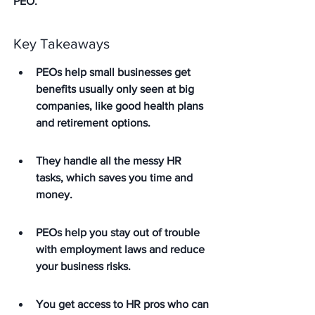
PEO.
Key Takeaways
PEOs help small businesses get 
benefits usually only seen at big 
companies, like good health plans 
and retirement options.
They handle all the messy HR 
tasks, which saves you time and 
money.
PEOs help you stay out of trouble 
with employment laws and reduce 
your business risks.
You get access to HR pros who can 