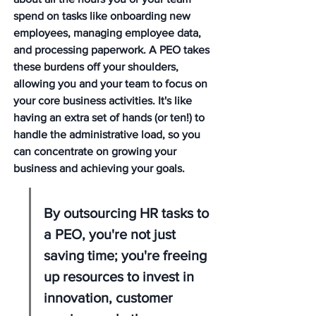
spend on tasks like onboarding new 
employees, managing employee data, 
and processing paperwork. A PEO takes 
these burdens off your shoulders, 
allowing you and your team to focus on 
your core business activities. It's like 
having an extra set of hands (or ten!) to 
handle the administrative load, so you 
can concentrate on growing your 
business and achieving your goals.
By outsourcing HR tasks to 
a PEO, you're not just 
saving time; you're freeing 
up resources to invest in 
innovation, customer 