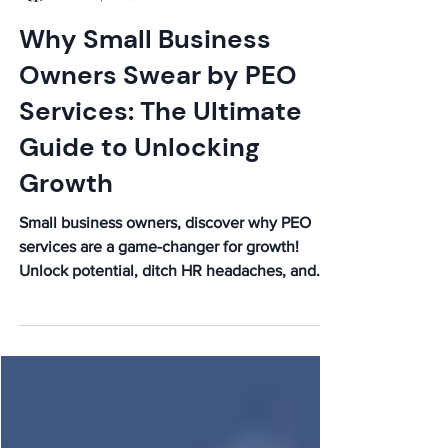
Caleb
Nov 25, 2025
Why Small Business
Owners Swear by PEO
Services: The Ultimate
Guide to Unlocking
Growth
Small business owners, discover why PEO
services are a game-changer for growth!
Unlock potential, ditch HR headaches, and
boost your bottom line. Read our ultimate
guide!