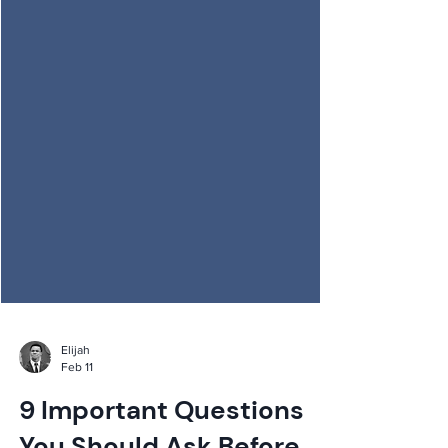
Elijah
Feb 11