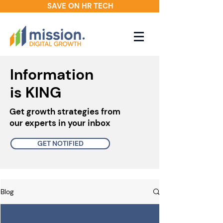
SAVE ON HR TECH
Information
is KING
Get growth strategies from
our experts in your inbox
GET NOTIFIED
Blog