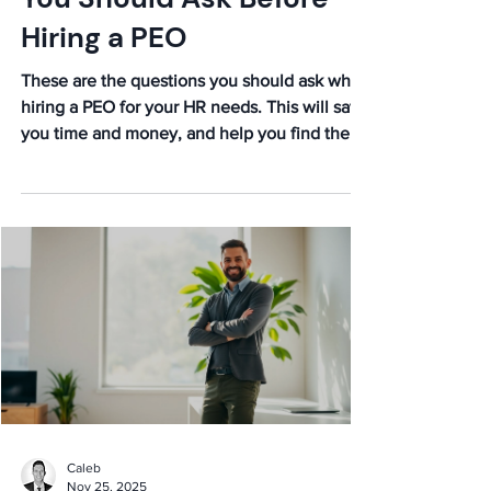
9 Important Questions
You Should Ask Before
Hiring a PEO
These are the questions you should ask when
hiring a PEO for your HR needs. This will save
you time and money, and help you find the
right partner.