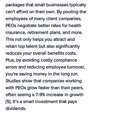
packages that small businesses typically 
can't afford on their own. By pooling the 
employees of many client companies, 
PEOs negotiate better rates for health 
insurance, retirement plans, and more. 
This not only helps you attract and 
retain top talent but also significantly 
reduces your overall benefits costs. 
Plus, by avoiding costly compliance 
errors and reducing employee turnover, 
you're saving money in the long run. 
Studies show that companies working 
with PEOs grow faster than their peers, 
often seeing a 7-9% increase in growth 
[5]. It’s a smart investment that pays 
dividends.