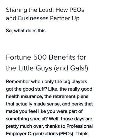
Sharing the Load: How PEOs 
and Businesses Partner Up
So, what does this
Fortune 500 Benefits for 
the Little Guys (and Gals!)
Remember when only the big players 
got the good stuff? Like, the really good 
health insurance, the retirement plans 
that actually made sense, and perks that 
made you feel like you were part of 
something special? Well, those days are 
pretty much over, thanks to Professional 
Employer Organizations (PEOs). Think 