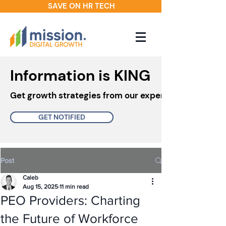
SAVE ON HR TECH
Information is KING
Get growth strategies from our experts in your inbo
GET NOTIFIED
Post
Caleb
Aug 15, 2025
11 min read
PEO Providers: Charting
the Future of Workforce