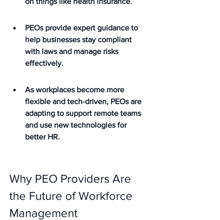
on things like health insurance.
PEOs provide expert guidance to 
help businesses stay compliant 
with laws and manage risks 
effectively.
As workplaces become more 
flexible and tech-driven, PEOs are 
adapting to support remote teams 
and use new technologies for 
better HR.
Why PEO Providers Are 
the Future of Workforce 
Management