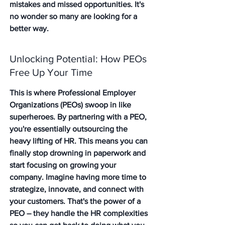
mistakes and missed opportunities. It's 
no wonder so many are looking for a 
better way.
Unlocking Potential: How PEOs 
Free Up Your Time
This is where Professional Employer 
Organizations (PEOs) swoop in like 
superheroes. By partnering with a PEO, 
you're essentially outsourcing the 
heavy lifting of HR. This means you can 
finally stop drowning in paperwork and 
start focusing on growing your 
company. Imagine having more time to 
strategize, innovate, and connect with 
your customers. That's the power of a 
PEO – they handle the HR complexities 