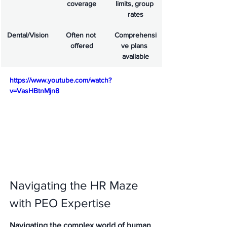
coverage
limits, group 
rates
Dental/Vision
Often not 
Comprehensi
offered
ve plans 
available
https://www.youtube.com/watch?
v=VasHBtnMjn8
Navigating the HR Maze 
with PEO Expertise
Navigating the complex world of human 