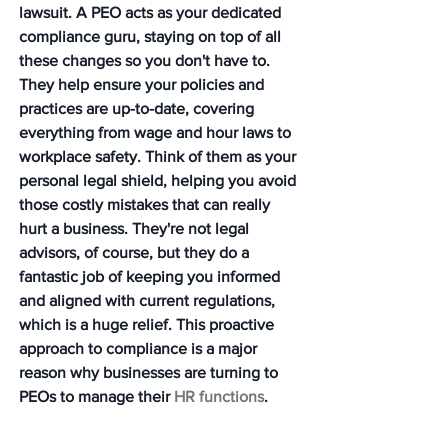
lawsuit. A PEO acts as your dedicated 
compliance guru, staying on top of all 
these changes so you don't have to. 
They help ensure your policies and 
practices are up-to-date, covering 
everything from wage and hour laws to 
workplace safety. Think of them as your 
personal legal shield, helping you avoid 
those costly mistakes that can really 
hurt a business. They're not legal 
advisors, of course, but they do a 
fantastic job of keeping you informed 
and aligned with current regulations, 
which is a huge relief. This proactive 
approach to compliance is a major 
reason why businesses are turning to 
PEOs to manage their 
HR functions
.