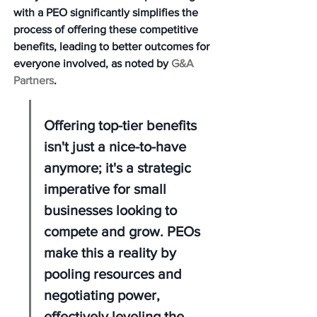
with a PEO significantly simplifies the 
process of offering these competitive 
benefits, leading to better outcomes for 
everyone involved, as noted by 
G&A 
Partners
.
Offering top-tier benefits 
isn't just a nice-to-have 
anymore; it's a strategic 
imperative for small 
businesses looking to 
compete and grow. PEOs 
make this a reality by 
pooling resources and 
negotiating power, 
effectively leveling the 