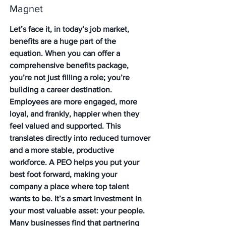
Magnet
Let’s face it, in today’s job market, 
benefits are a huge part of the 
equation. When you can offer a 
comprehensive benefits package, 
you’re not just filling a role; you’re 
building a career destination. 
Employees are more engaged, more 
loyal, and frankly, happier when they 
feel valued and supported. This 
translates directly into reduced turnover 
and a more stable, productive 
workforce. A PEO helps you put your 
best foot forward, making your 
company a place where top talent 
wants to be. It’s a smart investment in 
your most valuable asset: your people. 
Many businesses find that partnering 