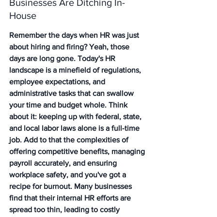
Businesses Are Ditching In-
House
Remember the days when HR was just 
about hiring and firing? Yeah, those 
days are long gone. Today's HR 
landscape is a minefield of regulations, 
employee expectations, and 
administrative tasks that can swallow 
your time and budget whole. Think 
about it: keeping up with federal, state, 
and local labor laws alone is a full-time 
job. Add to that the complexities of 
offering competitive benefits, managing 
payroll accurately, and ensuring 
workplace safety, and you've got a 
recipe for burnout. Many businesses 
find that their internal HR efforts are 
spread too thin, leading to costly 