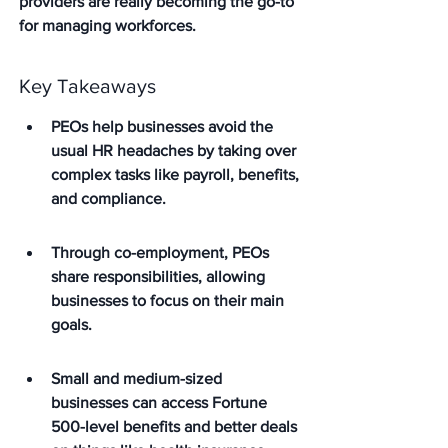
providers are really becoming the go-to 
for managing workforces.
Key Takeaways
PEOs help businesses avoid the 
usual HR headaches by taking over 
complex tasks like payroll, benefits, 
and compliance.
Through co-employment, PEOs 
share responsibilities, allowing 
businesses to focus on their main 
goals.
Small and medium-sized 
businesses can access Fortune 
500-level benefits and better deals 