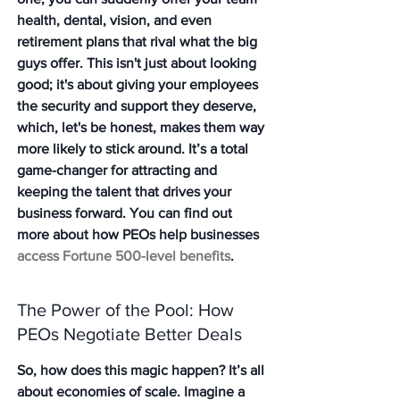
health, dental, vision, and even 
retirement plans that rival what the big 
guys offer. This isn't just about looking 
good; it's about giving your employees 
the security and support they deserve, 
which, let's be honest, makes them way 
more likely to stick around. It’s a total 
game-changer for attracting and 
keeping the talent that drives your 
business forward. You can find out 
more about how PEOs help businesses 
access Fortune 500-level benefits
.
The Power of the Pool: How 
PEOs Negotiate Better Deals
So, how does this magic happen? It’s all 
about economies of scale. Imagine a 