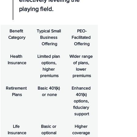
playing field.
Benefit 
Typical Small 
PEO-
Category
Business 
Facilitated 
Offering
Offering
Health 
Limited plan 
Wider range 
Insurance
options, 
of plans, 
higher 
lower 
premiums
premiums
Retirement 
Basic 401(k) 
Enhanced 
Plans
or none
401(k) 
options, 
fiduciary 
support
Life 
Basic or 
Higher 
Insurance
optional 
coverage 