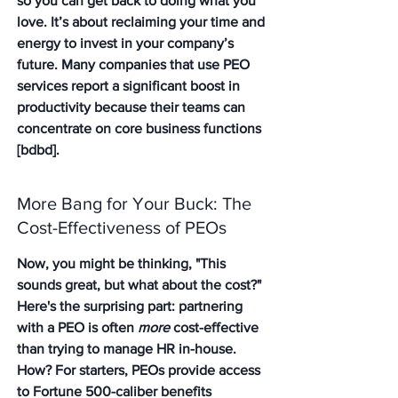
so you can get back to doing what you 
love. It’s about reclaiming your time and 
energy to invest in your company’s 
future. Many companies that use PEO 
services report a significant boost in 
productivity because their teams can 
concentrate on core business functions 
[bdbd].
More Bang for Your Buck: The 
Cost-Effectiveness of PEOs
Now, you might be thinking, "This 
sounds great, but what about the cost?" 
Here's the surprising part: partnering 
with a PEO is often 
more
 cost-effective 
than trying to manage HR in-house. 
How? For starters, PEOs provide access 
to Fortune 500-caliber benefits 