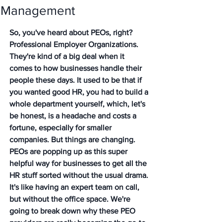
Management
So, you've heard about PEOs, right? 
Professional Employer Organizations. 
They're kind of a big deal when it 
comes to how businesses handle their 
people these days. It used to be that if 
you wanted good HR, you had to build a 
whole department yourself, which, let's 
be honest, is a headache and costs a 
fortune, especially for smaller 
companies. But things are changing. 
PEOs are popping up as this super 
helpful way for businesses to get all the 
HR stuff sorted without the usual drama. 
It's like having an expert team on call, 
but without the office space. We're 
going to break down why these PEO 