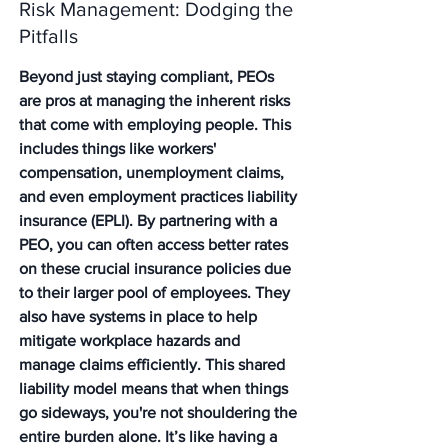
Risk Management: Dodging the 
Pitfalls
Beyond just staying compliant, PEOs 
are pros at managing the inherent risks 
that come with employing people. This 
includes things like workers' 
compensation, unemployment claims, 
and even employment practices liability 
insurance (EPLI). By partnering with a 
PEO, you can often access better rates 
on these crucial insurance policies due 
to their larger pool of employees. They 
also have systems in place to help 
mitigate workplace hazards and 
manage claims efficiently. This shared 
liability model means that when things 
go sideways, you're not shouldering the 
entire burden alone. It’s like having a 