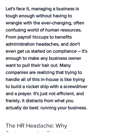
Let's face it, managing a business is 
tough enough without having to 
wrangle with the ever-changing, often 
confusing world of human resources. 
From payroll hiccups to benefits 
administration headaches, and don't 
even get us started on compliance – it's 
enough to make any business owner 
want to pull their hair out. Many 
companies are realizing that trying to 
handle all of this in-house is like trying 
to build a rocket ship with a screwdriver 
and a prayer. It's just not efficient, and 
frankly, it distracts from what you 
actually do best: running your business.
The HR Headache: Why 