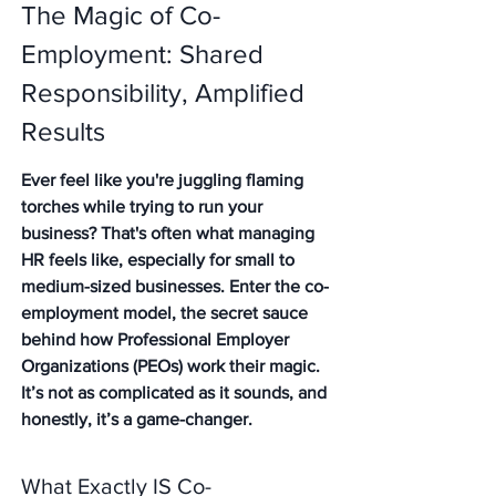
The Magic of Co-
Employment: Shared 
Responsibility, Amplified 
Results
Ever feel like you're juggling flaming 
torches while trying to run your 
business? That's often what managing 
HR feels like, especially for small to 
medium-sized businesses. Enter the co-
employment model, the secret sauce 
behind how Professional Employer 
Organizations (PEOs) work their magic. 
It’s not as complicated as it sounds, and 
honestly, it’s a game-changer.
What Exactly IS Co-