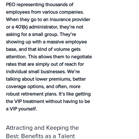
PEO representing thousands of 
employees from various companies. 
When they go to an insurance provider 
or a 401(k) administrator, they’re not 
asking for a small group. They’re 
showing up with a massive employee 
base, and that kind of volume gets 
attention. This allows them to negotiate 
rates that are simply out of reach for 
individual small businesses. We’re 
talking about lower premiums, better 
coverage options, and often, more 
robust retirement plans. It’s like getting 
the VIP treatment without having to be 
a VIP yourself.
Attracting and Keeping the 
Best: Benefits as a Talent 