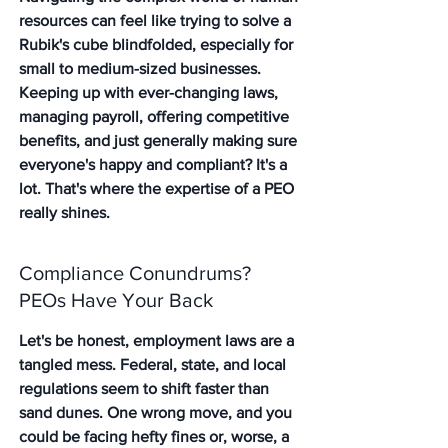
resources can feel like trying to solve a 
Rubik's cube blindfolded, especially for 
small to medium-sized businesses. 
Keeping up with ever-changing laws, 
managing payroll, offering competitive 
benefits, and just generally making sure 
everyone's happy and compliant? It's a 
lot. That's where the expertise of a PEO 
really shines.
Compliance Conundrums? 
PEOs Have Your Back
Let's be honest, employment laws are a 
tangled mess. Federal, state, and local 
regulations seem to shift faster than 
sand dunes. One wrong move, and you 
could be facing hefty fines or, worse, a 