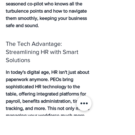
seasoned co-pilot who knows all the 
turbulence points and how to navigate 
them smoothly, keeping your business 
safe and sound.
The Tech Advantage: 
Streamlining HR with Smart 
Solutions
In today's digital age, HR isn't just about 
paperwork anymore. PEOs bring 
sophisticated HR technology to the 
table, offering integrated platforms for 
payroll, benefits administration, time 
tracking, and more. This not only makes 
managing your workforce much more 
efficient but also provides valuable data 
and insights. Imagine having a single, 