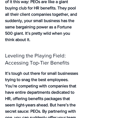
of it this way: PEOs are like a giant 
buying club for HR benefits. They pool 
all their client companies together, and 
suddenly, your small business has the 
same bargaining power as a Fortune 
500 giant. It’s pretty wild when you 
think about it.
Leveling the Playing Field: 
Accessing Top-Tier Benefits
It’s tough out there for small businesses 
trying to snag the best employees. 
You’re competing with companies that 
have entire departments dedicated to 
HR, offering benefits packages that 
seem light-years ahead. But here’s the 
secret sauce: PEOs. By partnering with 
one, you can suddenly offer your team 