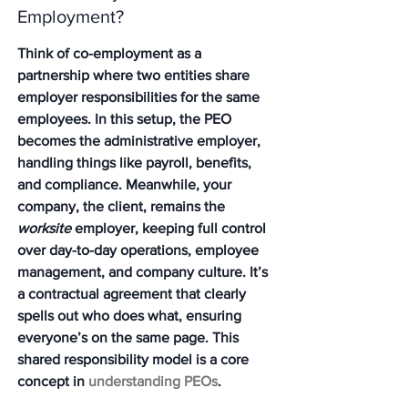
Employment?
Think of co-employment as a 
partnership where two entities share 
employer responsibilities for the same 
employees. In this setup, the PEO 
becomes the administrative employer, 
handling things like payroll, benefits, 
and compliance. Meanwhile, your 
company, the client, remains the 
worksite
 employer, keeping full control 
over day-to-day operations, employee 
management, and company culture. It’s 
a contractual agreement that clearly 
spells out who does what, ensuring 
everyone’s on the same page. This 
shared responsibility model is a core 
concept in 
understanding PEOs
.