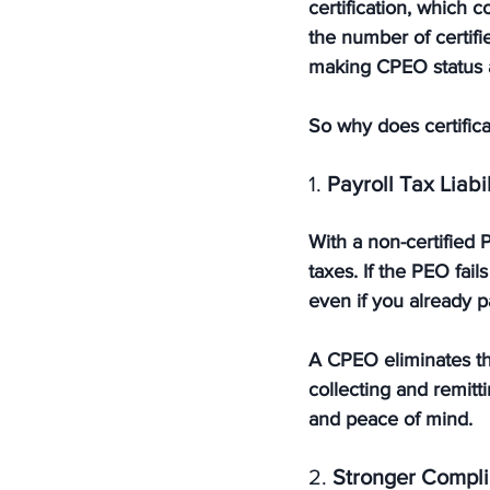
certification
, which c
the number of certif
making CPEO status a
So why does certifica
1. 
Payroll Tax Liabi
With a non-certified
taxes. If the PEO fai
even if you already 
A CPEO eliminates thi
collecting and remitt
and peace of mind.
2. 
Stronger Compli