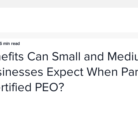
6 min read
efits Can Small and Medi
sinesses Expect When Par
rtified PEO?