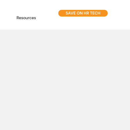
SAVE ON HR TECH
Resources