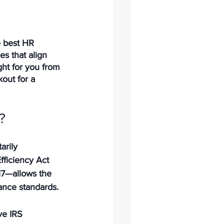
e best HR 
s that align 
ht for you from 
out for a 
?
arily 
fficiency Act 
17—allows the 
iance standards.
e IRS 