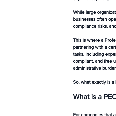
While large organiza
businesses often opera
compliance risks, and
This is where a Profe
partnering with a ce
tasks, including exp
compliant, and free u
administrative burden
So, what exactly is 
What is a PE
For companies that ar