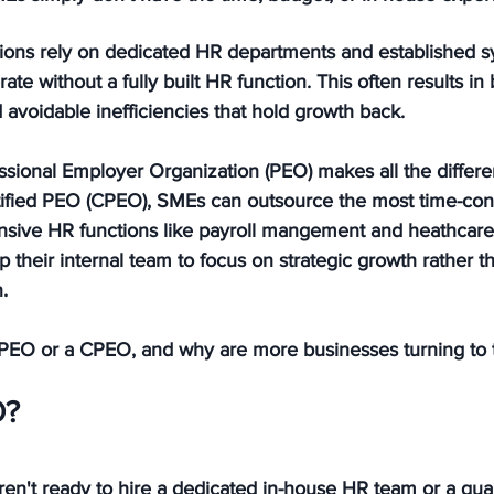
tions rely on dedicated HR departments and established s
te without a fully built HR function. This often results in 
 avoidable inefficiencies that hold growth back.
ssional Employer Organization (PEO) makes all the differe
rtified PEO (CPEO), SMEs can outsource the most time-c
ensive HR functions like payroll mangement and heathcare,
p their internal team to focus on strategic growth rather t
.
a PEO or a CPEO, and why are more businesses turning to
O?
en't ready to hire a dedicated in-house HR team or a qual