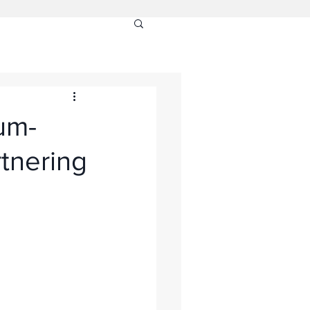
um-
tnering