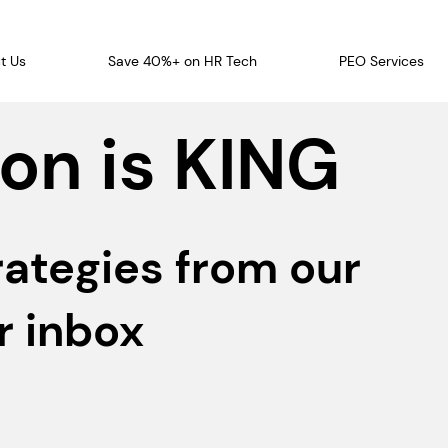
t Us
Save 40%+ on HR Tech
PEO Services
on is KING
rategies from our
r inbox