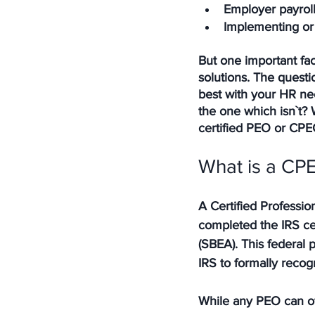
Employer payroll 
Implementing or
But one important fac
solutions. The quest
best with your HR nee
the one which isn`t? 
certified PEO or CPE
What is a CPE
A Certified Professio
completed the IRS cer
(SBEA). This federal
IRS to formally recog
While any PEO can of