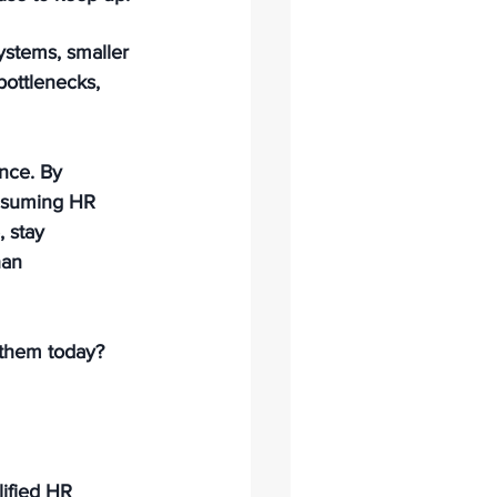
ystems, smaller 
bottlenecks, 
nce. By 
onsuming HR 
 stay 
han 
 them today?
ified HR 