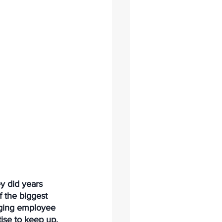
y did years 
 the biggest 
aging employee 
ise to keep up.