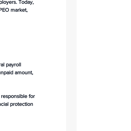
ployers. Today, 
 PEO market, 
al payroll 
 unpaid amount, 
y responsible
 for 
cial protection 