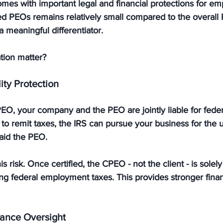
omes with important legal and financial protections for em
ied PEOs remains relatively small compared to the overall
 meaningful differentiator.
tion matter?
lity Protection
 PEO, your company and the PEO are 
jointly liable
 for feder
ls to remit taxes, the IRS can pursue your business for the
paid the PEO.
s risk. Once certified, the 
CPEO - not the client - is solel
ing federal employment taxes. This provides stronger finan
ance Oversight