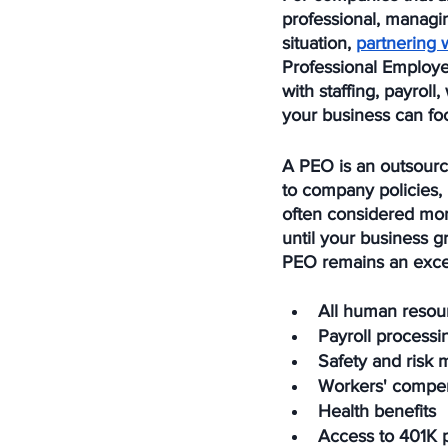
professional, managi
situation, 
partnering 
Professional Employe
with staffing, payrol
your business can foc
A PEO is an outsource
to company policies,
often considered more
until your business g
PEO remains an excel
All human resou
Payroll processi
Safety and risk m
Workers' compe
Health benefits
Access to 401K 