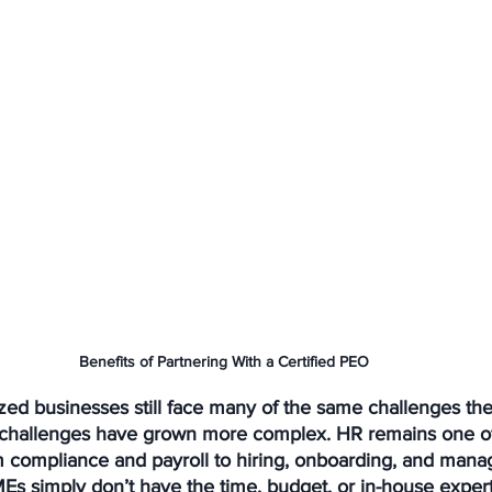
Benefits of Partnering With a Certified PEO
ed businesses still face many of the same challenges the
 challenges have grown more complex. HR remains one of
m compliance and payroll to hiring, onboarding, and man
s simply don’t have the time, budget, or in-house expert