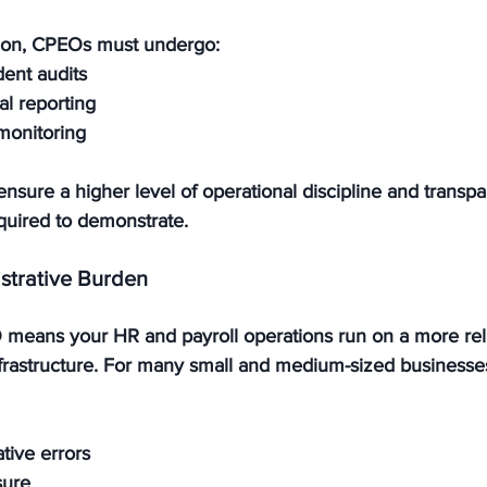
ation, CPEOs must undergo:
ent audits
al reporting
monitoring
nsure a higher level of operational discipline and transp
quired to demonstrate.
strative Burden
means your HR and payroll operations run on a more reli
rastructure. For many small and medium-sized businesses,
tive errors
sure