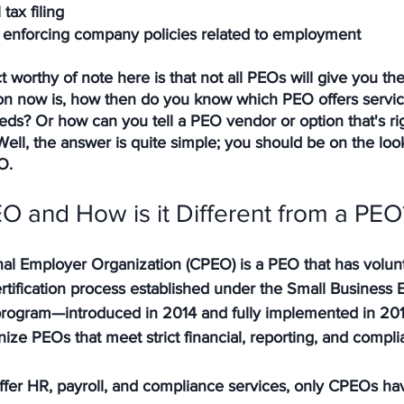
tax filing
 enforcing company policies related to employment
t worthy of note here is that not all PEOs will give you th
ion now is, how then do you know which PEO offers service
ds? Or how can you tell a PEO vendor or option that's rig
Well, the answer is quite simple; you should be on the look
O.
O and How is it Different from a PEO
nal Employer Organization (CPEO) is a PEO that has volunt
tification process established under the Small Business E
 program—introduced in 2014 and fully implemented in 20
nize PEOs that meet strict financial, reporting, and compl
fer HR, payroll, and compliance services, 
only CPEOs hav