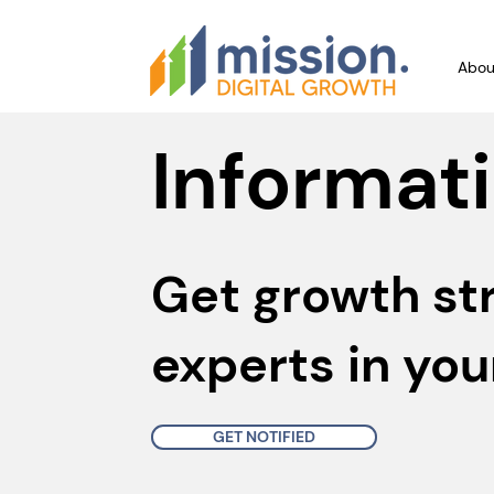
Abou
Informati
Get growth st
experts in you
GET NOTIFIED