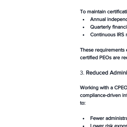
To maintain certific
Annual independ
Quarterly financi
Continuous IRS 
These requirements e
certified PEOs are re
3. 
Reduced Admini
Working with a CPEO 
compliance-driven inf
to:
Fewer administra
Lower risk expo