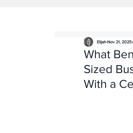
Elijah
Nov 21, 2025
What Ben
Sized Bu
With a Ce