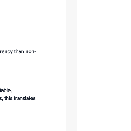
arency than non-
able, 
 this translates 