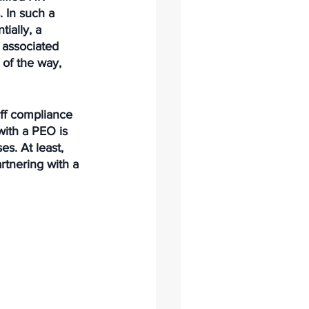
 In such a 
ially, a 
 associated 
 of the way, 
aff compliance 
ith a PEO is 
s. At least, 
rtnering with a 