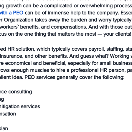
ng growth can be a complicated or overwhelming process.
with a PEO
 can be of immense help to the company. Essent
r Organization takes away the burden and worry typically
l, workers` benefits, and compensations. And with those out
us on the one thing that matters the most — your clients!
d HR solution, which typically covers payroll, staffing, st
 insurance, and other benefits. And guess what? Working w
 economical and beneficial, especially for small businesse
rows enough muscles to hire a professional HR person, pa
lent idea. PEO services generally cover the following:
rce consulting
ng
itigation services
nsation
plan