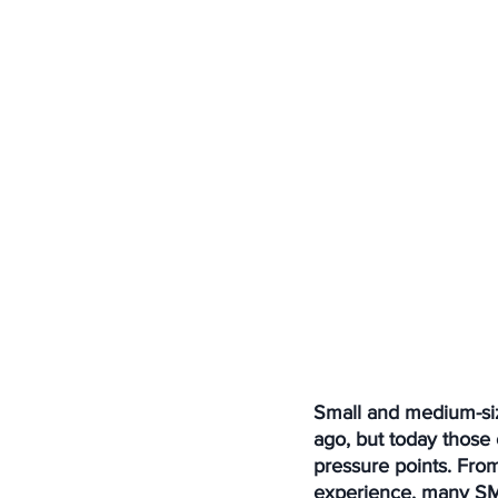
Small and medium-siz
ago, but today those
pressure points. Fro
experience, many SME