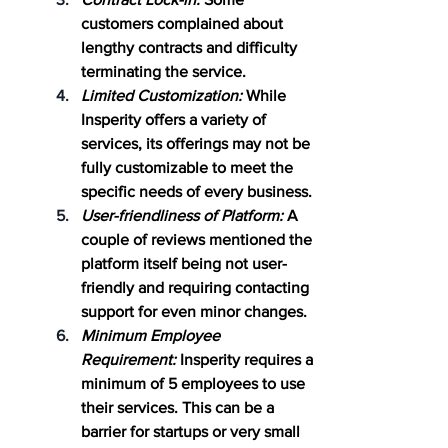
customers complained about 
lengthy contracts and difficulty 
terminating the service.
Limited Customization:
 While 
Insperity offers a variety of 
services, its offerings may not be 
fully customizable to meet the 
specific needs of every business.
User-friendliness of Platform:
 A 
couple of reviews mentioned the 
platform itself being not user-
friendly and requiring contacting 
support for even minor changes.
Minimum Employee 
Requirement:
 Insperity requires a 
minimum of 5 employees to use 
their services. This can be a 
barrier for startups or very small 