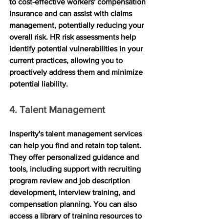
to cost-effective workers' compensation 
insurance and can assist with claims 
management, potentially reducing your 
overall risk. HR risk assessments help 
identify potential vulnerabilities in your 
current practices, allowing you to 
proactively address them and minimize 
potential liability.
4. Talent Management
Insperity's talent management services 
can help you find and retain top talent. 
They offer personalized guidance and 
tools, including support with recruiting 
program review and job description 
development, interview training, and 
compensation planning. You can also 
access a library of training resources to 