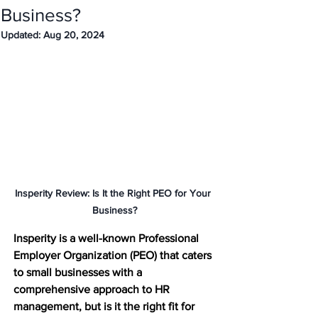
Business?
Updated:
Aug 20, 2024
Insperity Review: Is It the Right PEO for Your 
Business?
Insperity is a well-known Professional 
Employer Organization (PEO) that caters 
to small businesses with a 
comprehensive approach to HR 
management, but is it the right fit for 