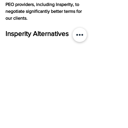
PEO providers, including Insperity, to 
negotiate significantly better terms for 
our clients.
Insperity Alternatives
While Insperity offers a comprehensive 
suite of HR solutions, it may not be the 
perfect fit for every business. Here are 
some popular alternatives that you may 
want to consider when deciding which 
PEO to partner with:
Vensure HR:
 This provider focuses 
on risk management and 
compliance, offering services like 
workers' compensation insurance, 
safety training, and HR consulting. 