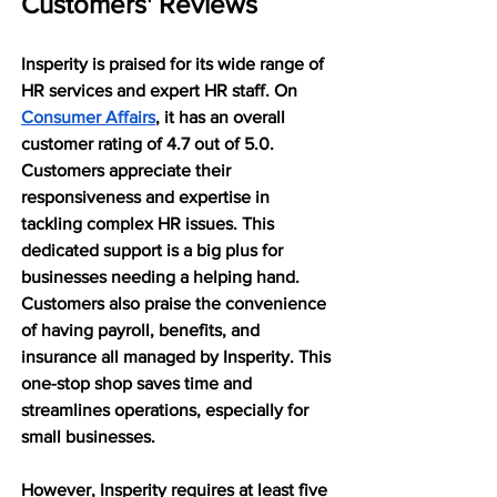
Customers' Reviews
Insperity is praised for its wide range of 
HR services and expert HR staff. On 
Consumer Affairs
, it has an overall 
customer rating of 4.7 out of 5.0. 
Customers appreciate their 
responsiveness and expertise in 
tackling complex HR issues. This 
dedicated support is a big plus for 
businesses needing a helping hand. 
Customers also praise the convenience 
of having payroll, benefits, and 
insurance all managed by Insperity. This 
one-stop shop saves time and 
streamlines operations, especially for 
small businesses.
However, Insperity requires at least five 