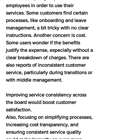
employees in order to use their 
services. Some customers find certain 
processes, like onboarding and leave 
management, a bit tricky with no clear 
instructions. Another concern is cost. 
Some users wonder if the benefits 
justify the expense, especially without a 
clear breakdown of charges. There are 
also reports of inconsistent customer 
service, particularly during transitions or 
with middle management.  
Improving service consistency across 
the board would boost customer 
satisfaction.
Also, focusing on simplifying processes, 
increasing cost transparency, and 
ensuring consistent service quality 