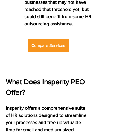
businesses that may not have 
reached that threshold yet, but 
could still benefit from some HR 
outsourcing assistance.
Compare Services
What Does Insperity PEO 
Offer?
Insperity offers a comprehensive suite 
of HR solutions designed to streamline 
your processes and free up valuable 
time for small and medium-sized 