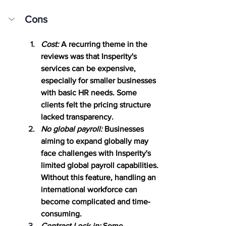
Cons
Cost:
 A recurring theme in the 
reviews was that Insperity's 
services can be expensive, 
especially for smaller businesses 
with basic HR needs. Some 
clients felt the pricing structure 
lacked transparency.
No global payroll:
 Businesses 
aiming to expand globally may 
face challenges with Insperity's 
limited global payroll capabilities. 
Without this feature, handling an 
international workforce can 
become complicated and time-
consuming.
Contract Lock-in:
 Some 