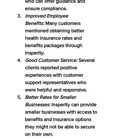
who can offer guidance and 
ensure compliance.
Improved Employee 
Benefits:
 Many customers 
mentioned obtaining better 
health insurance rates and 
benefits packages through 
Insperity.
Good Customer Service:
 Several 
clients reported positive 
experiences with customer 
support representatives who 
were helpful and responsive.
Better Rates for Smaller 
Businesses:
 Insperity can provide 
smaller businesses with access to 
benefits and insurance options 
they might not be able to secure 
on their own.