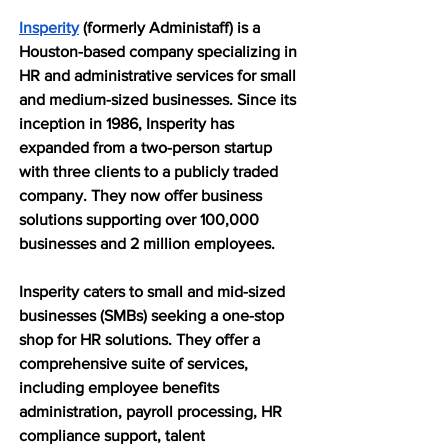
Insperity
 (formerly Administaff) is a 
Houston-based company specializing in 
HR and administrative services for small 
and medium-sized businesses. Since its 
inception in 1986, Insperity has 
expanded from a two-person startup 
with three clients to a publicly traded 
company. They now offer business 
solutions supporting over 100,000 
businesses and 2 million employees.
Insperity caters to small and mid-sized 
businesses (SMBs) seeking a one-stop 
shop for HR solutions. They offer a 
comprehensive suite of services, 
including employee benefits 
administration, payroll processing, HR 
compliance support, talent 