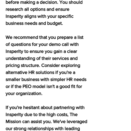
before making a decision. You should 
research all options and ensure 
Insperity aligns with your specific 
business needs and budget.
We recommend that you prepare a list 
of questions for your demo call with 
Insperity to ensure you gain a clear 
understanding of their services and 
pricing structure. Consider exploring 
alternative HR solutions if you're a 
smaller business with simpler HR needs 
or if the PEO model isn't a good fit for 
your organization.
If you're hesitant about partnering with 
Insperity due to the high costs, The 
Mission can assist you. We've leveraged 
our strong relationships with leading 