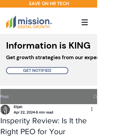
SAVE ON HR TECH
Information is KING
Get growth strategies from our experts in your inbo
GET NOTIFIED
Post
Elijah
Apr 22, 2024
6 min read
Insperity Review: Is It the
Right PEO for Your