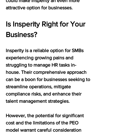
could make Insperity an even more 
attractive option for businesses.
Is Insperity Right for Your 
Business?
Insperity is a reliable option for SMBs 
experiencing growing pains and 
struggling to manage HR tasks in-
house. Their comprehensive approach 
can be a boon for businesses seeking to 
streamline operations, mitigate 
compliance risks, and enhance their 
talent management strategies.
However, the potential for significant 
cost and the limitations of the PEO 
model warrant careful consideration 