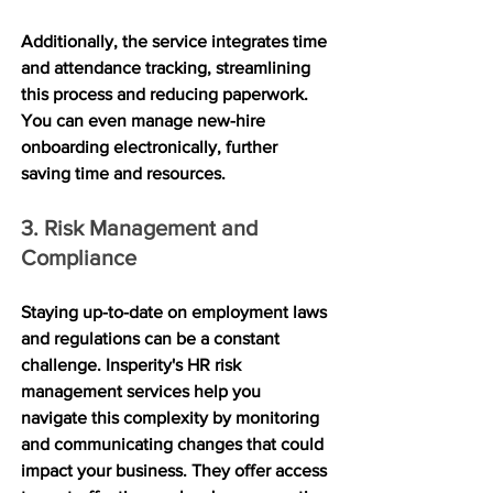
Additionally, the service integrates time 
and attendance tracking, streamlining 
this process and reducing paperwork. 
You can even manage new-hire 
onboarding electronically, further 
saving time and resources.
3. Risk Management and 
Compliance
Staying up-to-date on employment laws 
and regulations can be a constant 
challenge. Insperity's HR risk 
management services help you 
navigate this complexity by monitoring 
and communicating changes that could 
impact your business. They offer access 