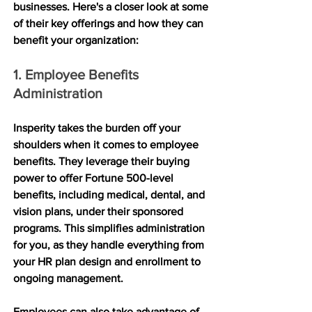
businesses. Here's a closer look at some 
of their key offerings and how they can 
benefit your organization:
1. Employee Benefits 
Administration
Insperity takes the burden off your 
shoulders when it comes to employee 
benefits. They leverage their buying 
power to offer Fortune 500-level 
benefits, including medical, dental, and 
vision plans, under their sponsored 
programs. This simplifies administration 
for you, as they handle everything from 
your HR plan design and enrollment to 
ongoing management. 
Employees can also take advantage of 