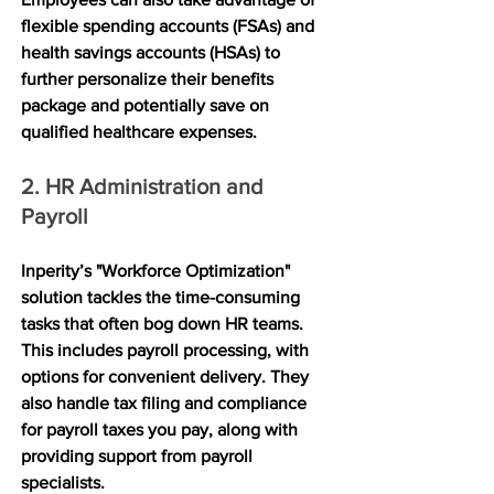
flexible spending accounts (FSAs) and 
health savings accounts (HSAs) to 
further personalize their benefits 
package and potentially save on 
qualified healthcare expenses.
2. HR Administration and 
Payroll
Inperity’s "Workforce Optimization" 
solution tackles the time-consuming 
tasks that often bog down HR teams. 
This includes payroll processing, with 
options for convenient delivery. They 
also handle tax filing and compliance 
for payroll taxes you pay, along with 
providing support from payroll 
specialists. 