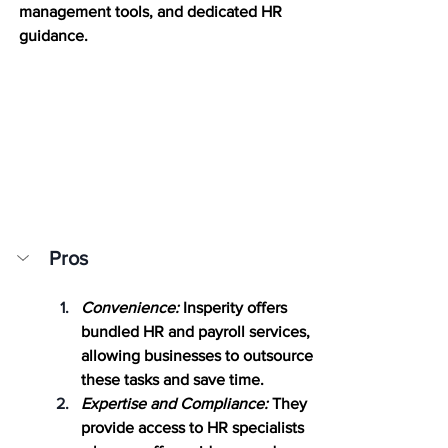
management tools, and dedicated HR 
guidance.
Pros
Convenience:
 Insperity offers 
bundled HR and payroll services, 
allowing businesses to outsource 
these tasks and save time.
Expertise and Compliance:
 They 
provide access to HR specialists 