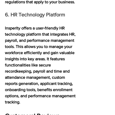
regulations that apply to your business.
6. HR Technology Platform
Insperity offers a user-friendly HR 
technology platform that integrates HR, 
payroll, and performance management 
tools. This allows you to manage your 
workforce efficiently and gain valuable 
insights into key areas. It features 
functionalities like secure 
recordkeeping, payroll and time and 
attendance management, custom 
reports generation, applicant tracking, 
onboarding tools, benefits enrollment 
options, and performance management 
tracking.