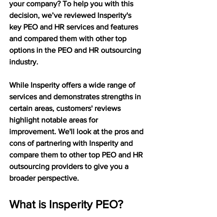
your company? To help you with this 
decision, we’ve reviewed Insperity's 
key PEO and HR services and features 
and compared them with other top 
options in the PEO and HR outsourcing 
industry.
While Insperity offers a wide range of 
services and demonstrates strengths in 
certain areas, customers' reviews 
highlight notable areas for 
improvement. We'll look at the pros and 
cons of partnering with Insperity and 
compare them to other top PEO and HR 
outsourcing providers to give you a 
broader perspective.
What is Insperity PEO?