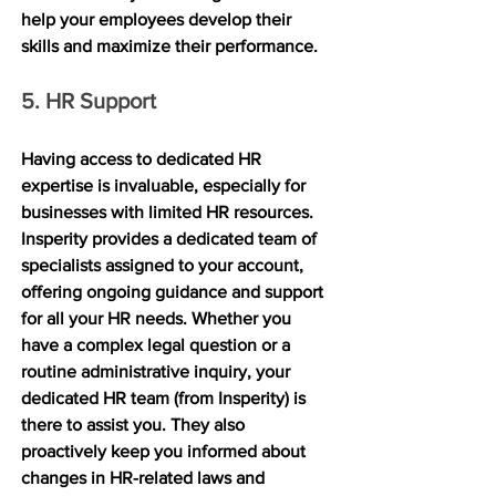
help your employees develop their 
skills and maximize their performance.
5. HR Support
Having access to dedicated HR 
expertise is invaluable, especially for 
businesses with limited HR resources. 
Insperity provides a dedicated team of 
specialists assigned to your account, 
offering ongoing guidance and support 
for all your HR needs. Whether you 
have a complex legal question or a 
routine administrative inquiry, your 
dedicated HR team (from Insperity) is 
there to assist you. They also 
proactively keep you informed about 
changes in HR-related laws and 