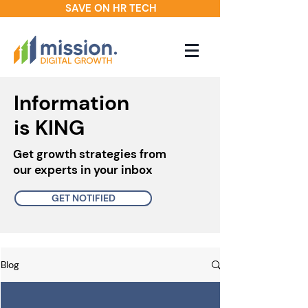
SAVE ON HR TECH
Information
is KING
Get growth strategies from
our experts in your inbox
GET NOTIFIED
Blog