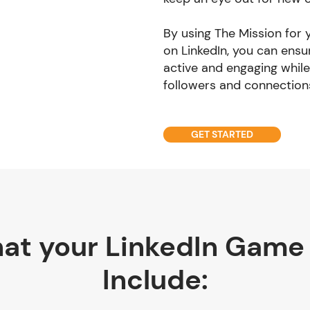
By using The Mission for
on LinkedIn, you can ensu
active and engaging while
followers and connection
GET STARTED
at your LinkedIn Game
Include: