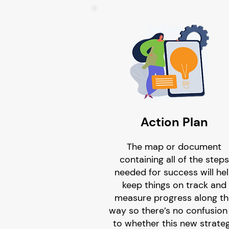
Action Plan
The map or document
containing all of the steps
needed for success will he
keep things on track and
measure progress along t
way so there’s no confusion
to whether this new strate