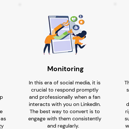
Monitoring
In this era of social media, it is
T
crucial to respond promptly
s
lp
and professionally when a fan
interacts with you on LinkedIn.
d
he
The best way to convert is to
r
 as
engage with them consistently
su
gy
and regularly.
w