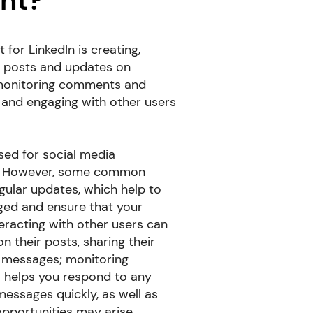
nt?
or LinkedIn is creating,
g posts and updates on
s monitoring comments and
and engaging with other users
sed for social media
. However, some common
egular updates, which help to
ged and ensure that your
teracting with other users can
 their posts, sharing their
 messages; monitoring
helps you respond to any
ssages quickly, as well as
pportunities may arise.