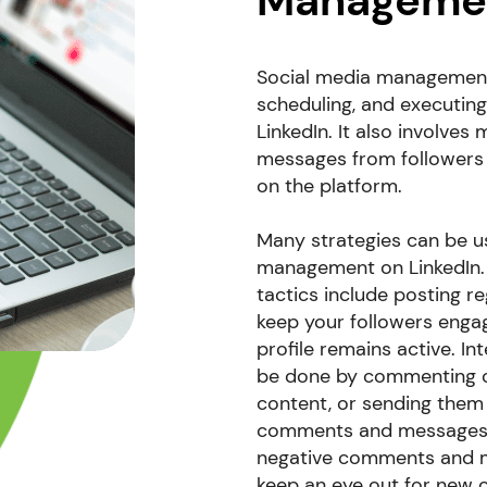
Manageme
Social media management f
scheduling, and executin
LinkedIn. It also involve
messages from followers 
on the platform.
Many strategies can be u
management on LinkedIn
tactics include posting r
keep your followers enga
profile remains active. In
be done by commenting on
content, or sending them
comments and messages 
negative comments and me
keep an eye out for new o