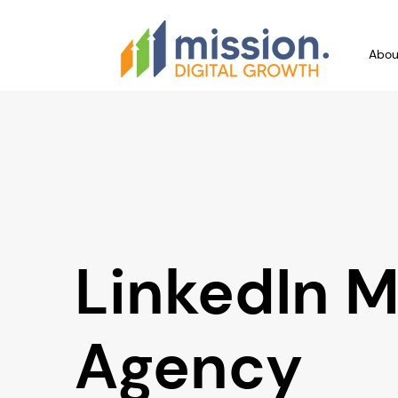
Abou
LinkedIn M
Agency