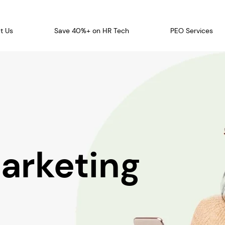
t Us
Save 40%+ on HR Tech
PEO Services
arketing