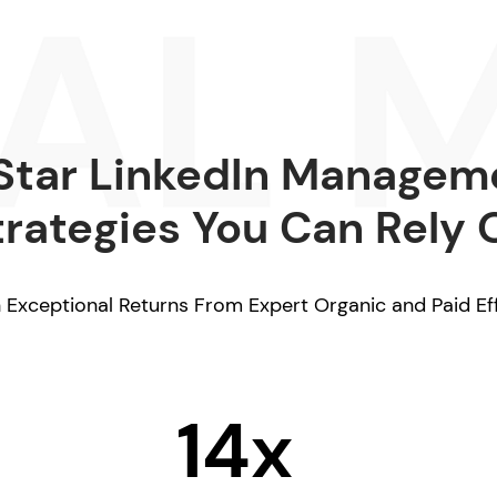
Star LinkedIn Managem
trategies You Can Rely 
 Exceptional Returns From Expert Organic and Paid Ef
14x