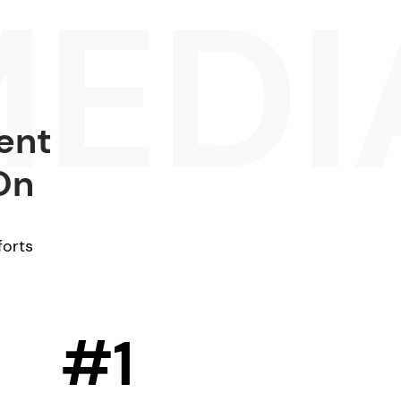
ent
On
forts
#1