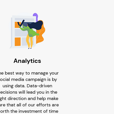
Analytics
he best way to manage your
ocial media campaign is by
using data. Data-driven
ecisions will lead you in the
ight direction and help make
re that all of our efforts are
orth the investment of time