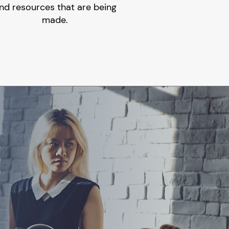
nd resources that are being
made.