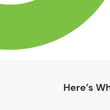
Here’s Wh