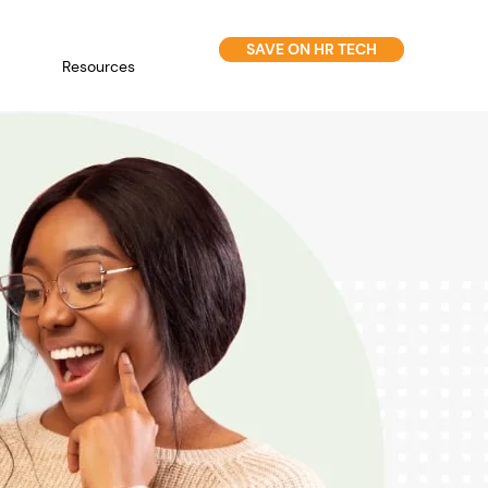
SAVE ON HR TECH
Resources