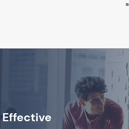
a
 Effective