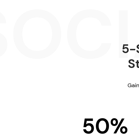
5-
S
Gain
50%