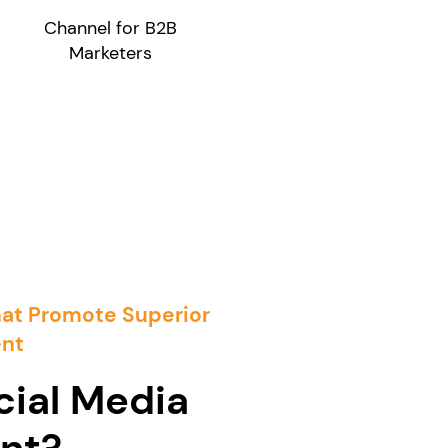
Channel for B2B
Marketers
hat Promote Superior
nt
cial Media