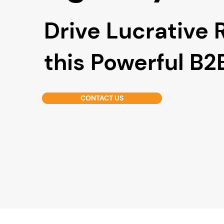
Drive Lucrative 
this Powerful B
CONTACT US