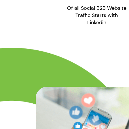
Of all Social B2B Website
Traffic Starts with
Linkedin