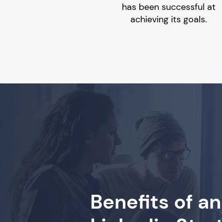
has been successful at
achieving its goals.
Benefits of an