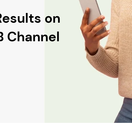
Results on
2B Channel