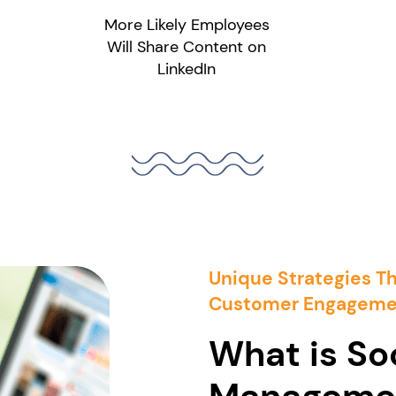
More Likely Employees
Will Share Content on
LinkedIn
Unique Strategies T
Customer Engageme
What is So