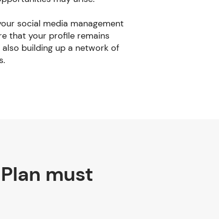
 your social media management
re that your profile remains
 also building up a network of
s.
 Plan must