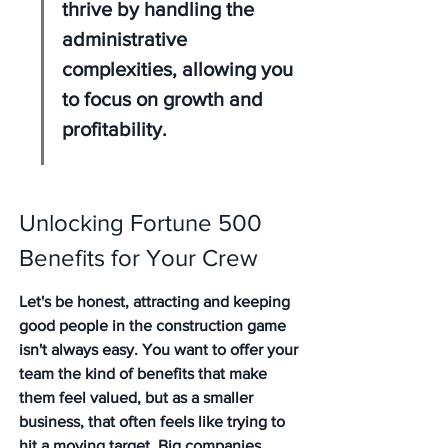
thrive by handling the 
administrative 
complexities, allowing you 
to focus on growth and 
profitability.
Unlocking Fortune 500 
Benefits for Your Crew
Let's be honest, attracting and keeping 
good people in the construction game 
isn't always easy. You want to offer your 
team the kind of benefits that make 
them feel valued, but as a smaller 
business, that often feels like trying to 
hit a moving target. Big companies 