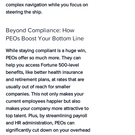
complex navigation while you focus on 
steering the ship.
Beyond Compliance: How 
PEOs Boost Your Bottom Line
While staying compliant is a huge win, 
PEOs offer so much more. They can 
help you access Fortune 500-level 
benefits, like better health insurance 
and retirement plans, at rates that are 
usually out of reach for smaller 
companies. This not only makes your 
current employees happier but also 
makes your company more attractive to 
top talent. Plus, by streamlining payroll 
and HR administration, PEOs can 
significantly cut down on your overhead 