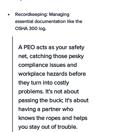
Recordkeeping: Managing 
essential documentation like the 
OSHA 300 log.
A PEO acts as your safety 
net, catching those pesky 
compliance issues and 
workplace hazards before 
they turn into costly 
problems. It's not about 
passing the buck; it's about 
having a partner who 
knows the ropes and helps 
you stay out of trouble.