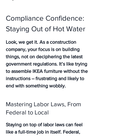
Compliance Confidence: 
Staying Out of Hot Water
Look, we get it. As a construction 
company, your focus is on building 
things, not on deciphering the latest 
government regulations. It’s like trying 
to assemble IKEA furniture without the 
instructions – frustrating and likely to 
end with something wobbly.
Mastering Labor Laws, From 
Federal to Local
Staying on top of labor laws can feel 
like a full-time job in itself. Federal, 