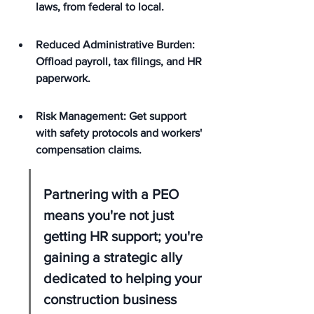
laws, from federal to local.
Reduced Administrative Burden: 
Offload payroll, tax filings, and HR 
paperwork.
Risk Management: Get support 
with safety protocols and workers' 
compensation claims.
Partnering with a PEO 
means you're not just 
getting HR support; you're 
gaining a strategic ally 
dedicated to helping your 
construction business 