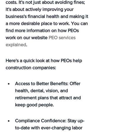
costs. It's not just about avoiding fines; 
it's about actively improving your 
business's financial health and making it 
a more desirable place to work. You can 
find more information on how PEOs 
work on our website 
PEO services 
explained
.
Here's a quick look at how PEOs help 
construction companies:
Access to Better Benefits: Offer 
health, dental, vision, and 
retirement plans that attract and 
keep good people.
Compliance Confidence: Stay up-
to-date with ever-changing labor 