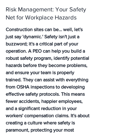
Risk Management: Your Safety 
Net for Workplace Hazards
Construction sites can be… well, let's 
just say 'dynamic.' Safety isn't just a 
buzzword; it's a critical part of your 
operation. A PEO can help you build a 
robust safety program, identify potential 
hazards before they become problems, 
and ensure your team is properly 
trained. They can assist with everything 
from OSHA inspections to developing 
effective safety protocols. This means 
fewer accidents, happier employees, 
and a significant reduction in your 
workers' compensation claims. It's about 
creating a culture where safety is 
paramount, protecting your most 