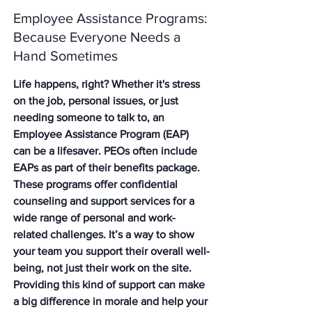
Employee Assistance Programs: 
Because Everyone Needs a 
Hand Sometimes
Life happens, right? Whether it's stress 
on the job, personal issues, or just 
needing someone to talk to, an 
Employee Assistance Program (EAP) 
can be a lifesaver. PEOs often include 
EAPs as part of their benefits package. 
These programs offer confidential 
counseling and support services for a 
wide range of personal and work-
related challenges. It’s a way to show 
your team you support their overall well-
being, not just their work on the site. 
Providing this kind of support can make 
a big difference in morale and help your 