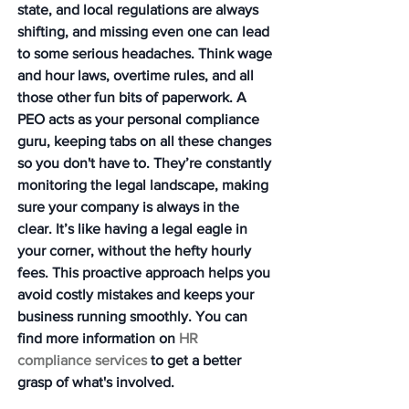
state, and local regulations are always 
shifting, and missing even one can lead 
to some serious headaches. Think wage 
and hour laws, overtime rules, and all 
those other fun bits of paperwork. A 
PEO acts as your personal compliance 
guru, keeping tabs on all these changes 
so you don't have to. They’re constantly 
monitoring the legal landscape, making 
sure your company is always in the 
clear. It’s like having a legal eagle in 
your corner, without the hefty hourly 
fees. This proactive approach helps you 
avoid costly mistakes and keeps your 
business running smoothly. You can 
find more information on 
HR 
compliance services
 to get a better 
grasp of what's involved.