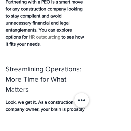
Partnering with a PEO is a smart move 
for any construction company looking 
to stay compliant and avoid 
unnecessary financial and legal 
entanglements. You can explore 
options for 
HR outsourcing
 to see how 
it fits your needs.
Streamlining Operations: 
More Time for What 
Matters
Look, we get it. As a construction 
company owner, your brain is probably 
already full of blueprints, project 
timelines, and making sure your crew 
has the right tools. The last thing you 