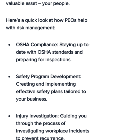
valuable asset – your people.
Here’s a quick look at how PEOs help 
with risk management:
OSHA Compliance: Staying up-to-
date with OSHA standards and 
preparing for inspections.
Safety Program Development: 
Creating and implementing 
effective safety plans tailored to 
your business.
Injury Investigation: Guiding you 
through the process of 
investigating workplace incidents 
to prevent recurrence.