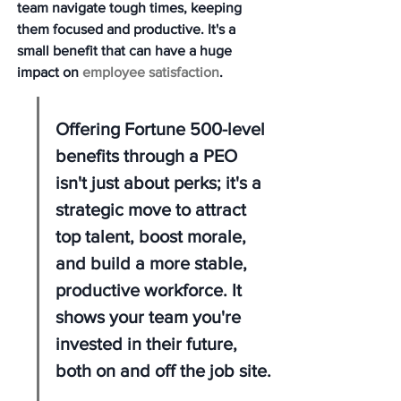
team navigate tough times, keeping 
them focused and productive. It's a 
small benefit that can have a huge 
impact on 
employee satisfaction
.
Offering Fortune 500-level 
benefits through a PEO 
isn't just about perks; it's a 
strategic move to attract 
top talent, boost morale, 
and build a more stable, 
productive workforce. It 
shows your team you're 
invested in their future, 
both on and off the job site.