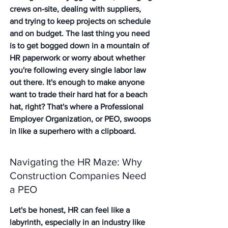
crews on-site, dealing with suppliers, 
and trying to keep projects on schedule 
and on budget. The last thing you need 
is to get bogged down in a mountain of 
HR paperwork or worry about whether 
you're following every single labor law 
out there. It's enough to make anyone 
want to trade their hard hat for a beach 
hat, right? That's where a Professional 
Employer Organization, or PEO, swoops 
in like a superhero with a clipboard.
Navigating the HR Maze: Why 
Construction Companies Need 
a PEO
Let's be honest, HR can feel like a 
labyrinth, especially in an industry like 