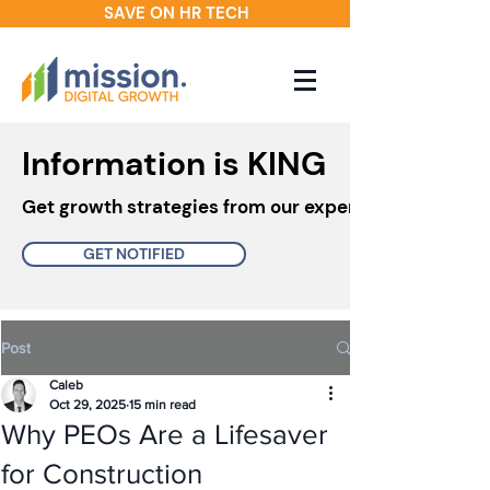
SAVE ON HR TECH
Information is KING
Get growth strategies from our experts in your inbo
GET NOTIFIED
Post
Caleb
Oct 29, 2025
15 min read
Why PEOs Are a Lifesaver
for Construction