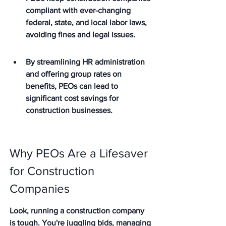
compliant with ever-changing 
federal, state, and local labor laws, 
avoiding fines and legal issues.
By streamlining HR administration 
and offering group rates on 
benefits, PEOs can lead to 
significant cost savings for 
construction businesses.
Why PEOs Are a Lifesaver 
for Construction 
Companies
Look, running a construction company 
is tough. You're juggling bids, managing 