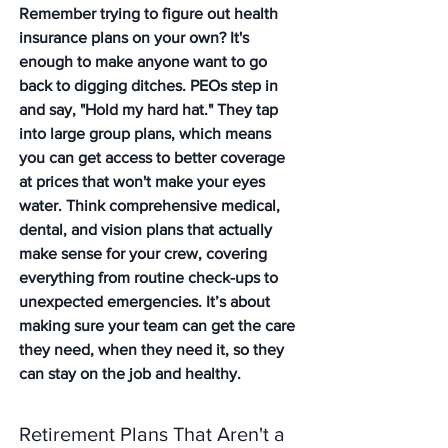
Remember trying to figure out health 
insurance plans on your own? It's 
enough to make anyone want to go 
back to digging ditches. PEOs step in 
and say, "Hold my hard hat." They tap 
into large group plans, which means 
you can get access to better coverage 
at prices that won't make your eyes 
water. Think comprehensive medical, 
dental, and vision plans that actually 
make sense for your crew, covering 
everything from routine check-ups to 
unexpected emergencies. It’s about 
making sure your team can get the care 
they need, when they need it, so they 
can stay on the job and healthy.
Retirement Plans That Aren't a 