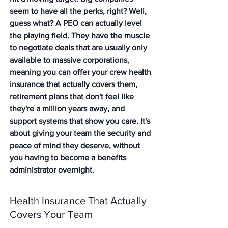
seem to have all the perks, right? Well, 
guess what? A PEO can actually level 
the playing field. They have the muscle 
to negotiate deals that are usually only 
available to massive corporations, 
meaning you can offer your crew health 
insurance that actually covers them, 
retirement plans that don't feel like 
they're a million years away, and 
support systems that show you care. It's 
about giving your team the security and 
peace of mind they deserve, without 
you having to become a benefits 
administrator overnight.
Health Insurance That Actually 
Covers Your Team