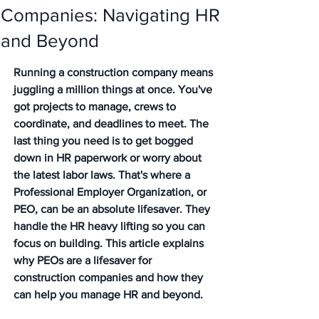
Companies: Navigating HR
and Beyond
Running a construction company means 
juggling a million things at once. You've 
got projects to manage, crews to 
coordinate, and deadlines to meet. The 
last thing you need is to get bogged 
down in HR paperwork or worry about 
the latest labor laws. That's where a 
Professional Employer Organization, or 
PEO, can be an absolute lifesaver. They 
handle the HR heavy lifting so you can 
focus on building. This article explains 
why PEOs are a lifesaver for 
construction companies and how they 
can help you manage HR and beyond.