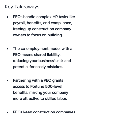
Key Takeaways
PEOs handle complex HR tasks like 
payroll, benefits, and compliance, 
freeing up construction company 
owners to focus on building.
The co-employment model with a 
PEO means shared liability, 
reducing your business's risk and 
potential for costly mistakes.
Partnering with a PEO grants 
access to Fortune 500-level 
benefits, making your company 
more attractive to skilled labor.
PEOs keep construction companies 