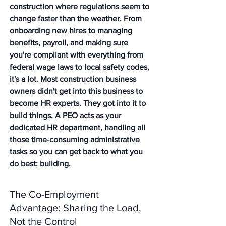
construction where regulations seem to 
change faster than the weather. From 
onboarding new hires to managing 
benefits, payroll, and making sure 
you're compliant with everything from 
federal wage laws to local safety codes, 
it's a lot. Most construction business 
owners didn't get into this business to 
become HR experts. They got into it to 
build things. A PEO acts as your 
dedicated HR department, handling all 
those time-consuming administrative 
tasks so you can get back to what you 
do best: building.
The Co-Employment 
Advantage: Sharing the Load, 
Not the Control