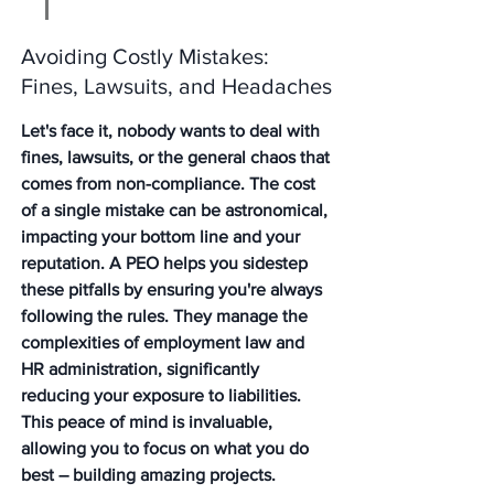
Avoiding Costly Mistakes: 
Fines, Lawsuits, and Headaches
Let's face it, nobody wants to deal with 
fines, lawsuits, or the general chaos that 
comes from non-compliance. The cost 
of a single mistake can be astronomical, 
impacting your bottom line and your 
reputation. A PEO helps you sidestep 
these pitfalls by ensuring you're always 
following the rules. They manage the 
complexities of employment law and 
HR administration, significantly 
reducing your exposure to liabilities. 
This peace of mind is invaluable, 
allowing you to focus on what you do 
best – building amazing projects. 