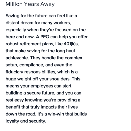
Million Years Away
Saving for the future can feel like a 
distant dream for many workers, 
especially when they're focused on the 
here and now. A PEO can help you offer 
robust retirement plans, like 401(k)s, 
that make saving for the long haul 
achievable. They handle the complex 
setup, compliance, and even the 
fiduciary responsibilities, which is a 
huge weight off your shoulders. This 
means your employees can start 
building a secure future, and you can 
rest easy knowing you're providing a 
benefit that truly impacts their lives 
down the road. It’s a win-win that builds 
loyalty and security.