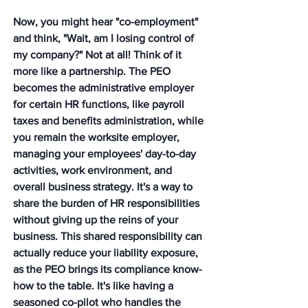
Now, you might hear "co-employment" 
and think, "Wait, am I losing control of 
my company?" Not at all! Think of it 
more like a partnership. The PEO 
becomes the administrative employer 
for certain HR functions, like payroll 
taxes and benefits administration, while 
you remain the worksite employer, 
managing your employees' day-to-day 
activities, work environment, and 
overall business strategy. It's a way to 
share the burden of HR responsibilities 
without giving up the reins of your 
business. This shared responsibility can 
actually reduce your liability exposure, 
as the PEO brings its compliance know-
how to the table. It's like having a 
seasoned co-pilot who handles the 