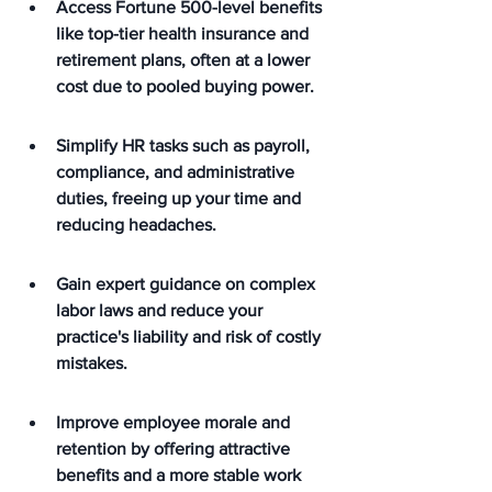
Access Fortune 500-level benefits 
like top-tier health insurance and 
retirement plans, often at a lower 
cost due to pooled buying power.
Simplify HR tasks such as payroll, 
compliance, and administrative 
duties, freeing up your time and 
reducing headaches.
Gain expert guidance on complex 
labor laws and reduce your 
practice's liability and risk of costly 
mistakes.
Improve employee morale and 
retention by offering attractive 
benefits and a more stable work 