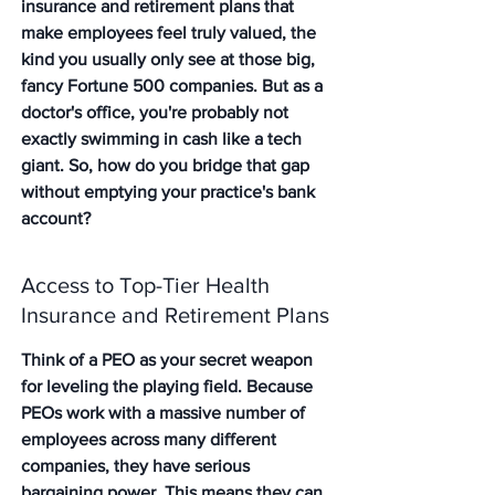
insurance and retirement plans that 
make employees feel truly valued, the 
kind you usually only see at those big, 
fancy Fortune 500 companies. But as a 
doctor's office, you're probably not 
exactly swimming in cash like a tech 
giant. So, how do you bridge that gap 
without emptying your practice's bank 
account?
Access to Top-Tier Health 
Insurance and Retirement Plans
Think of a PEO as your secret weapon 
for leveling the playing field. Because 
PEOs work with a massive number of 
employees across many different 
companies, they have serious 
bargaining power. This means they can 