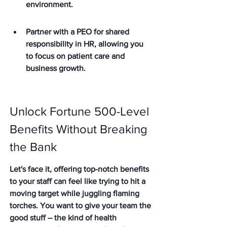
environment.
Partner with a PEO for shared 
responsibility in HR, allowing you 
to focus on patient care and 
business growth.
Unlock Fortune 500-Level 
Benefits Without Breaking 
the Bank
Let's face it, offering top-notch benefits 
to your staff can feel like trying to hit a 
moving target while juggling flaming 
torches. You want to give your team the 
good stuff – the kind of health 