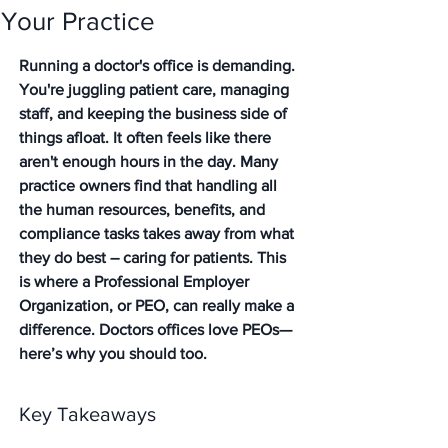
Your Practice
Running a doctor's office is demanding. 
You're juggling patient care, managing 
staff, and keeping the business side of 
things afloat. It often feels like there 
aren't enough hours in the day. Many 
practice owners find that handling all 
the human resources, benefits, and 
compliance tasks takes away from what 
they do best – caring for patients. This 
is where a Professional Employer 
Organization, or PEO, can really make a 
difference. Doctors offices love PEOs—
here’s why you should too.
Key Takeaways