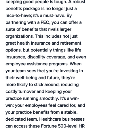
keeping good people is tough. A robust 
benefits package is no longer just a 
nice-to-have; it's a must-have. By 
partnering with a PEO, you can offer a 
suite of benefits that rivals larger 
organizations. This includes not just 
great health insurance and retirement 
options, but potentially things like life 
insurance, disability coverage, and even 
employee assistance programs. When 
your team sees that you're investing in 
their well-being and future, they're 
more likely to stick around, reducing 
costly turnover and keeping your 
practice running smoothly. It's a win-
win: your employees feel cared for, and 
your practice benefits from a stable, 
dedicated team. Healthcare businesses 
can access these Fortune 500-level HR 