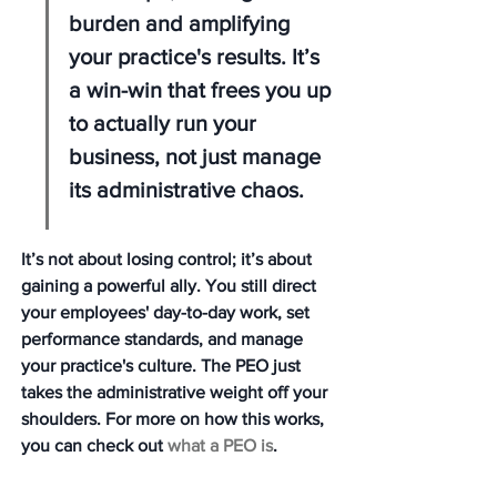
burden and amplifying 
your practice's results. It’s 
a win-win that frees you up 
to actually run your 
business, not just manage 
its administrative chaos.
It’s not about losing control; it’s about 
gaining a powerful ally. You still direct 
your employees' day-to-day work, set 
performance standards, and manage 
your practice's culture. The PEO just 
takes the administrative weight off your 
shoulders. For more on how this works, 
you can check out 
what a PEO is
.