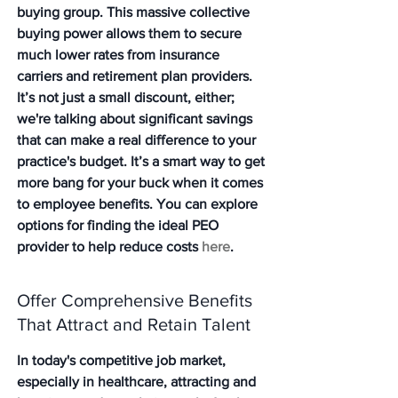
buying group. This massive collective 
buying power allows them to secure 
much lower rates from insurance 
carriers and retirement plan providers. 
It’s not just a small discount, either; 
we're talking about significant savings 
that can make a real difference to your 
practice's budget. It’s a smart way to get 
more bang for your buck when it comes 
to employee benefits. You can explore 
options for finding the ideal PEO 
provider to help reduce costs 
here
.
Offer Comprehensive Benefits 
That Attract and Retain Talent
In today's competitive job market, 
especially in healthcare, attracting and 