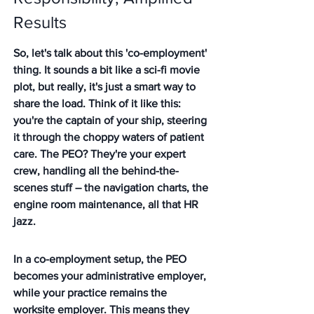
Results
So, let's talk about this 'co-employment' 
thing. It sounds a bit like a sci-fi movie 
plot, but really, it's just a smart way to 
share the load. Think of it like this: 
you're the captain of your ship, steering 
it through the choppy waters of patient 
care. The PEO? They're your expert 
crew, handling all the behind-the-
scenes stuff – the navigation charts, the 
engine room maintenance, all that HR 
jazz.
In a co-employment setup, the PEO 
becomes your administrative employer, 
while your practice remains the 
worksite employer.
 This means they 