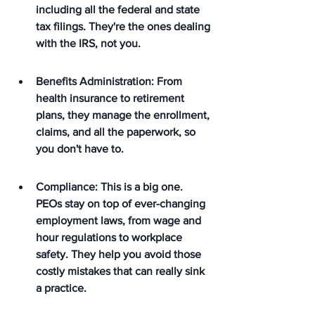
including all the federal and state 
tax filings. They're the ones dealing 
with the IRS, not you.
Benefits Administration: From 
health insurance to retirement 
plans, they manage the enrollment, 
claims, and all the paperwork, so 
you don't have to.
Compliance: This is a big one. 
PEOs stay on top of ever-changing 
employment laws, from wage and 
hour regulations to workplace 
safety. They help you avoid those 
costly mistakes that can really sink 
a practice.