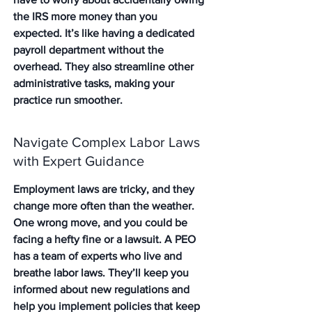
the IRS more money than you 
expected. It’s like having a dedicated 
payroll department without the 
overhead. They also streamline other 
administrative tasks, making your 
practice run smoother.
Navigate Complex Labor Laws 
with Expert Guidance
Employment laws are tricky, and they 
change more often than the weather. 
One wrong move, and you could be 
facing a hefty fine or a lawsuit. A PEO 
has a team of experts who live and 
breathe labor laws. They’ll keep you 
informed about new regulations and 
help you implement policies that keep 