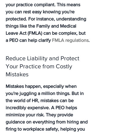
your practice compliant. This means 
you can rest easy knowing you're 
protected. For instance, understanding 
things like the Family and Medical 
Leave Act (FMLA) can be complex, but 
a PEO can help clarify 
FMLA regulations
.
Reduce Liability and Protect 
Your Practice from Costly 
Mistakes
Mistakes happen, especially when 
you're juggling a million things. But in 
the world of HR, mistakes can be 
incredibly expensive. A PEO helps 
minimize your risk. They provide 
guidance on everything from hiring and 
firing to workplace safety, helping you 