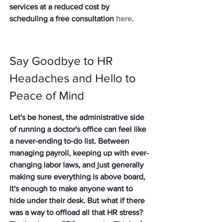
services at a reduced cost by 
scheduling a free consultation 
here
.
Say Goodbye to HR 
Headaches and Hello to 
Peace of Mind
Let's be honest, the administrative side 
of running a doctor's office can feel like 
a never-ending to-do list. Between 
managing payroll, keeping up with ever-
changing labor laws, and just generally 
making sure everything is above board, 
it's enough to make anyone want to 
hide under their desk. But what if there 
was a way to offload all that HR stress? 