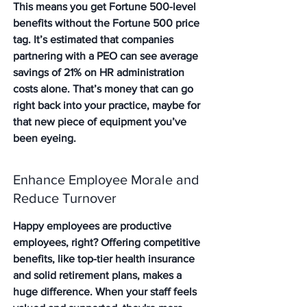
This means you get Fortune 500-level 
benefits without the Fortune 500 price 
tag. It’s estimated that companies 
partnering with a PEO can see average 
savings of 21% on HR administration 
costs alone. That’s money that can go 
right back into your practice, maybe for 
that new piece of equipment you’ve 
been eyeing.
Enhance Employee Morale and 
Reduce Turnover
Happy employees are productive 
employees, right? Offering competitive 
benefits, like top-tier health insurance 
and solid retirement plans, makes a 
huge difference. When your staff feels 