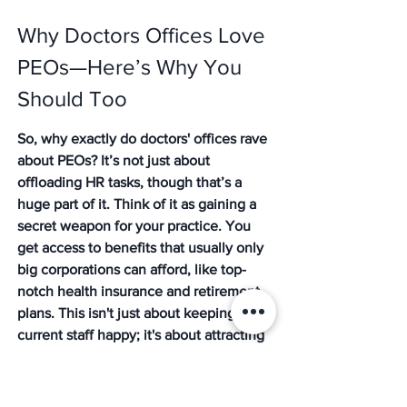
Why Doctors Offices Love 
PEOs—Here’s Why You 
Should Too
So, why exactly do doctors' offices rave 
about PEOs? It’s not just about 
offloading HR tasks, though that’s a 
huge part of it. Think of it as gaining a 
secret weapon for your practice. You 
get access to benefits that usually only 
big corporations can afford, like top-
notch health insurance and retirement 
plans. This isn't just about keeping your 
current staff happy; it's about attracting 
the best talent out there. When you can 
offer benefits that rival a Fortune 500 
company, you’re suddenly a much more 