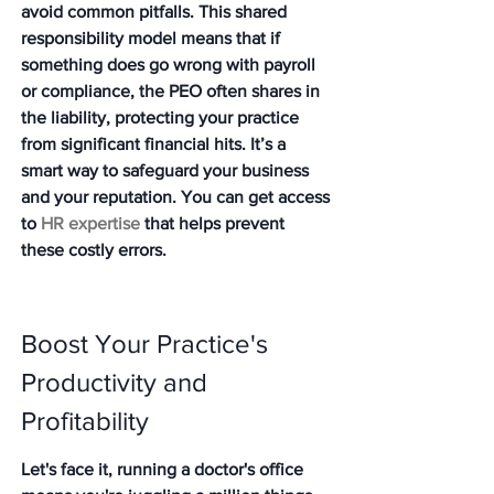
avoid common pitfalls. This shared 
responsibility model means that if 
something does go wrong with payroll 
or compliance, the PEO often shares in 
the liability, protecting your practice 
from significant financial hits. It’s a 
smart way to safeguard your business 
and your reputation. You can get access 
to 
HR expertise
 that helps prevent 
these costly errors.
Boost Your Practice's 
Productivity and 
Profitability
Let's face it, running a doctor's office 