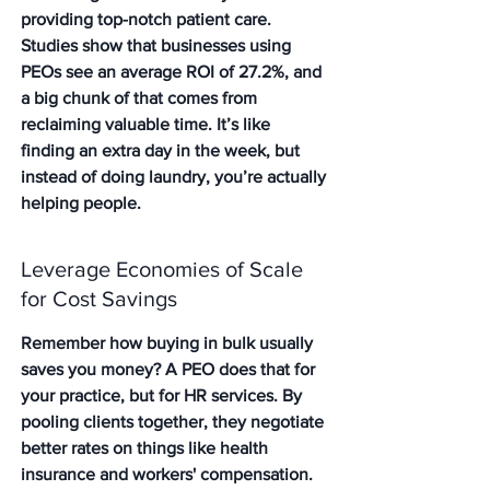
providing top-notch patient care. 
Studies show that businesses using 
PEOs see an average ROI of 27.2%, and 
a big chunk of that comes from 
reclaiming valuable time. It’s like 
finding an extra day in the week, but 
instead of doing laundry, you’re actually 
helping people.
Leverage Economies of Scale 
for Cost Savings
Remember how buying in bulk usually 
saves you money? A PEO does that for 
your practice, but for HR services. By 
pooling clients together, they negotiate 
better rates on things like health 
insurance and workers' compensation. 