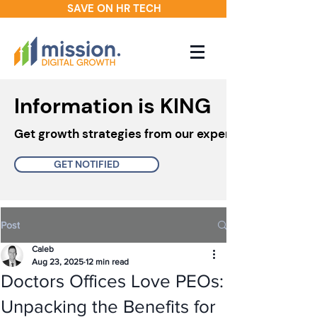
SAVE ON HR TECH
Information is KING
Get growth strategies from our experts in your inbo
GET NOTIFIED
Post
Caleb
Aug 23, 2025
12 min read
Doctors Offices Love PEOs:
Unpacking the Benefits for