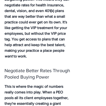
negotiate rates for health insurance, 
dental, vision, and even 401(k) plans 
that are way better than what a small 
practice could ever get on its own. It's 
like getting the VIP treatment for your 
employees, but without the VIP price 
tag. You get access to plans that can 
help attract and keep the best talent, 
making your practice a place people 
want
 to work.
Negotiate Better Rates Through 
Pooled Buying Power
This is where the magic of numbers 
really comes into play. When a PEO 
pools all its client employees together, 
they're essentially creating a giant 