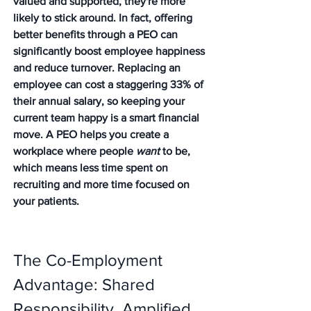
valued and supported, they're more 
likely to stick around. In fact, offering 
better benefits through a PEO can 
significantly boost employee happiness 
and reduce turnover. Replacing an 
employee can cost a staggering 33% of 
their annual salary, so keeping your 
current team happy is a smart financial 
move. A PEO helps you create a 
workplace where people 
want
 to be, 
which means less time spent on 
recruiting and more time focused on 
your patients.
The Co-Employment 
Advantage: Shared 
Responsibility, Amplified 