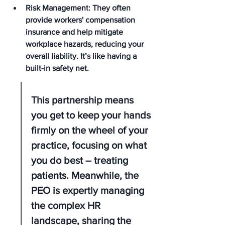
Risk Management: They often 
provide workers' compensation 
insurance and help mitigate 
workplace hazards, reducing your 
overall liability. It’s like having a 
built-in safety net.
This partnership means 
you get to keep your hands 
firmly on the wheel of your 
practice, focusing on what 
you do best – treating 
patients. Meanwhile, the 
PEO is expertly managing 
the complex HR 
landscape, sharing the 