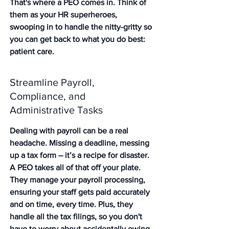
That's where a PEO comes in. Think of 
them as your HR superheroes, 
swooping in to handle the nitty-gritty so 
you can get back to what you do best: 
patient care.
Streamline Payroll, 
Compliance, and 
Administrative Tasks
Dealing with payroll can be a real 
headache. Missing a deadline, messing 
up a tax form – it’s a recipe for disaster. 
A PEO takes all of that off your plate. 
They manage your payroll processing, 
ensuring your staff gets paid accurately 
and on time, every time. Plus, they 
handle all the tax filings, so you don't 
have to worry about accidentally owing 