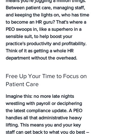
means you're juggling a million things. 
Between patient care, managing staff, 
and keeping the lights on, who has time 
to become an HR guru? That's where a 
PEO swoops in, like a superhero in a 
sensible suit, to help boost your 
practice's productivity and profitability. 
Think of it as getting a whole HR 
department without the overhead.
Free Up Your Time to Focus on 
Patient Care
Imagine this: no more late nights 
wrestling with payroll or deciphering 
the latest compliance update. A PEO 
handles all that administrative heavy 
lifting. This means you and your key 
staff can get back to what you do best – 