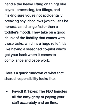
handle the heavy lifting on things like 
payroll processing, tax filings, and 
making sure you're not accidentally 
breaking any labor laws (which, let's be 
honest, can change faster than a 
toddler's mood). They take on a good 
chunk of the liability that comes with 
these tasks, which is a huge relief. It’s 
like having a seasoned co-pilot who’s 
got your back when it comes to 
compliance and paperwork.
Here’s a quick rundown of what that 
shared responsibility looks like:
Payroll & Taxes: The PEO handles 
all the nitty-gritty of paying your 
staff accurately and on time, 