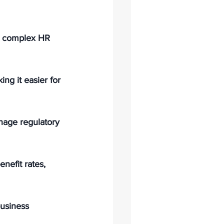
e complex HR 
ng it easier for 
age regulatory 
nefit rates, 
usiness 