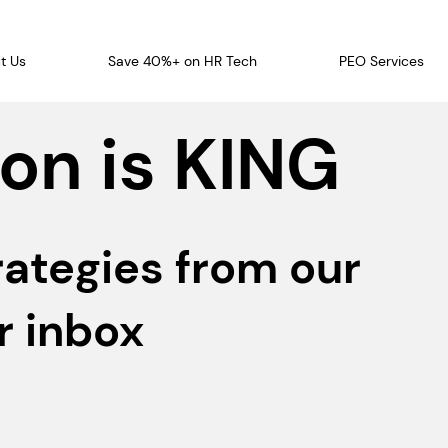
t Us
Save 40%+ on HR Tech
PEO Services
on is KING
rategies from our
r inbox