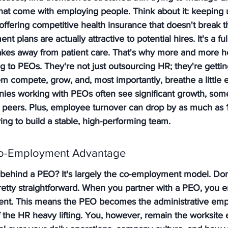
that come with employing people. Think about it: keeping 
offering competitive health insurance that doesn't break t
t plans are actually attractive to potential hires. It's a ful
it takes away from patient care. That's why more and more h
g to PEOs. They're not just outsourcing HR; they're getting
em compete, grow, and, most importantly, breathe a little e
nies working with PEOs often see significant growth, so
r peers. Plus, employee turnover can drop by as much as 1
ng to build a stable, high-performing team.
Co-Employment Advantage
behind a PEO? It's largely the co-employment model. Don'
pretty straightforward. When you partner with a PEO, you en
t. This means the PEO becomes the administrative empl
 of the HR heavy lifting. You, however, remain the worksite