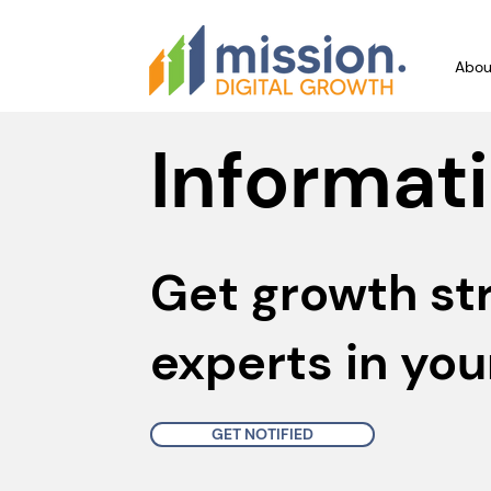
Abou
Informati
Get growth st
experts in you
GET NOTIFIED