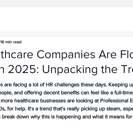
16 min read
thcare Companies Are Fl
in 2025: Unpacking the T
are facing a lot of HR challenges these days. Keeping up 
ople, and offering decent benefits can feel like a full-time
more healthcare businesses are looking at Professional 
, for help. It's a trend that's really picking up steam, esp
s break down why this is happening and what it means for