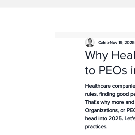
Caleb
Nov 19, 2025
Why Heal
to PEOs 
Healthcare companies 
rules, finding good pe
That's why more and 
Organizations, or PEOs
head into 2025. Let'
practices.