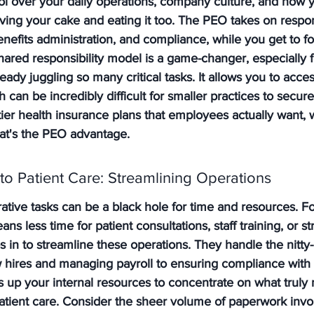
trol over your daily operations, company culture, and how
aving your cake and eating it too. The PEO takes on responsi
enefits administration, and compliance, while you get to f
hared responsibility model is a game-changer, especially f
eady juggling so many critical tasks. It allows you to acc
h can be incredibly difficult for smaller practices to secur
tier health insurance plans that employees actually want, 
hat's the PEO advantage.
o Patient Care: Streamlining Operations
trative tasks can be a black hole for time and resources. F
ans less time for patient consultations, staff training, or st
 in to streamline these operations. They handle the nitty-g
hires and managing payroll to ensuring compliance with
es up your internal resources to concentrate on what truly 
atient care. Consider the sheer volume of paperwork invo