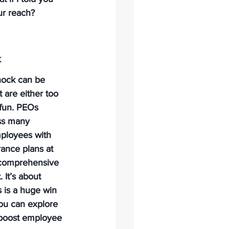
ur reach? 
k
hock can be 
 are either too 
 fun. PEOs 
ss many 
ployees with 
rance plans at 
 comprehensive 
 It’s about 
s is a huge win 
You can explore 
 boost employee 