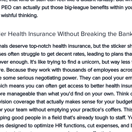
a PEO can actually put those big-league benefits within yo
t wishful thinking.
er Health Insurance Without Breaking the Ban
als deserve top-notch health insurance, but the sticker s
es often struggle to get decent rates, leading to plans that
er enough. It's like trying to find a unicorn, but way less
e. Because they work with thousands of employees acro
 some serious negotiating power. They can pool your em
hich means you can often get access to better health insu
ore manageable than what you'd find on your own. Think
vision coverage that actually makes sense for your budget.
for your team without emptying your practice's coffers. Thi
eping good people in a field that's already tough to staff. 
es designed to optimize HR functions, cut expenses, and