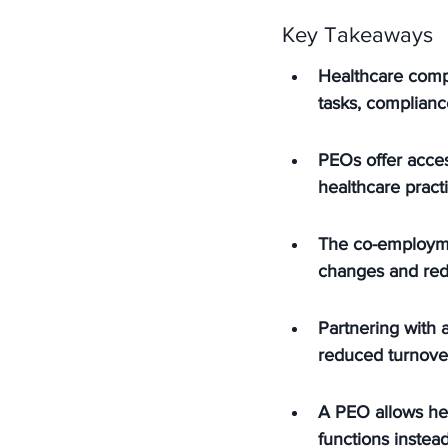
Key Takeaways
Healthcare comp
tasks, complianc
PEOs offer acces
healthcare practi
The co-employme
changes and redu
Partnering with a
reduced turnover
A PEO allows hea
functions instea