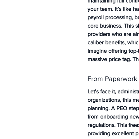
maintaining full con
your team. It’s like h
payroll processing, b
core business. This s
providers who are alr
caliber benefits, whic
Imagine offering top-
massive price tag. T
From Paperwork t
Let's face it, adminis
organizations, this me
planning. A PEO steps
from onboarding new 
regulations. This fre
providing excellent p