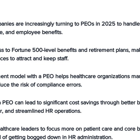
anies are increasingly turning to PEOs in 2025 to handl
e, and employee benefits.
s to Fortune 500-level benefits and retirement plans, maki
ces to attract and keep staff.
nt model with a PEO helps healthcare organizations man
ce the risk of compliance errors.
 PEO can lead to significant cost savings through better be
, and streamlined HR operations.
lthcare leaders to focus more on patient care and core b
d of getting bogged down in HR administration.