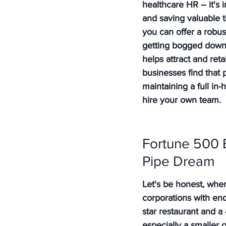
healthcare HR – it's
and saving valuable 
you can offer a robus
getting bogged down i
helps attract and reta
businesses find that 
maintaining a full in-
hire your own team.
Fortune 500 B
Pipe Dream
Let's be honest, whe
corporations with end
star restaurant and a
especially a smaller on