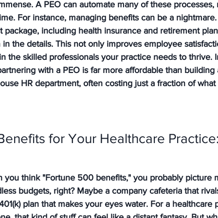
 immense. A PEO can automate many of these processes, r
time. For instance, managing benefits can be a nightmare.
t package, including health insurance and retirement plan
n the details. This not only improves employee satisfacti
in the skilled professionals your practice needs to thrive. 
partnering with a PEO is far more affordable than building
house HR department, often costing just a fraction of what 
enefits for Your Healthcare Practice: 
n you think "Fortune 500 benefits," you probably picture 
less budgets, right? Maybe a company cafeteria that rival
 401(k) plan that makes your eyes water. For a healthcare p
e, that kind of stuff can feel like a distant fantasy. But wha