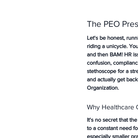
The PEO Pres
Let's be honest, runn
riding a unicycle. Yo
and then BAM! HR issu
confusion, complianc
stethoscope for a str
and actually get bac
Organization.
Why Healthcare 
It's no secret that th
to a constant need fo
especially smaller pr