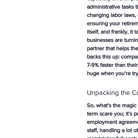
administrative tasks 
changing labor laws, 
ensuring your retiremen
itself, and frankly, 
businesses are turnin
partner that helps th
backs this up: compa
7-9% faster than thei
huge when you're tryi
Unpacking the 
So, what's the magic 
term scare you; it's 
employment agreemen
staff, handling a lot