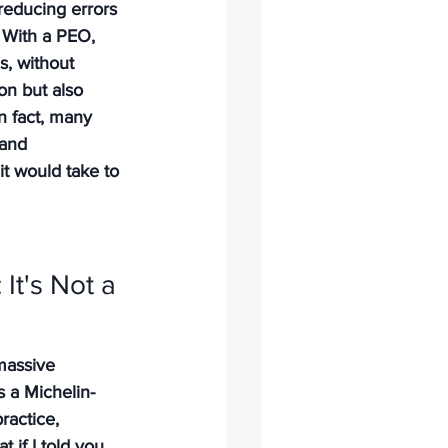
educing errors 
 With a PEO, 
s, without 
on but also 
In fact, many 
 and 
it would take to 
It's Not a 
massive 
s a Michelin-
ractice, 
t if I told you 