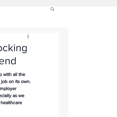
ocking
rend
with all the 
 job on its own. 
Employer 
ecially as we 
 healthcare 