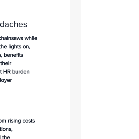
adaches
 chainsaws while 
he lights on, 
, benefits 
their 
hat HR burden 
loyer 
om rising costs 
ions, 
 the 