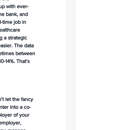
up with ever-
he bank, and 
l-time job in 
ealthcare 
 a strategic 
asier. The data 
metimes between 
0-14%. That's 
t let the fancy 
ter into a co-
oyer of your 
 employer, 