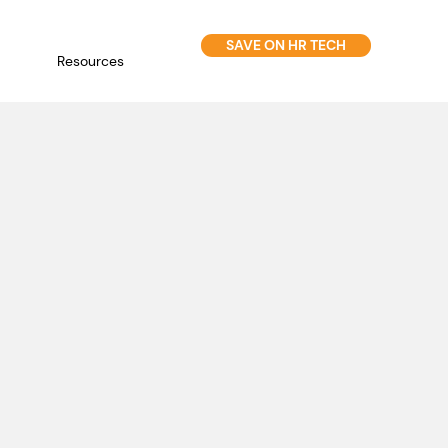
SAVE ON HR TECH
Resources