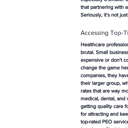
that partnering with 
Seriously, it's not jus
Accessing Top-Ti
Healthcare profession
brutal. Small business
expensive or don't cov
change the game her
companies, they have
their larger group, w
rates that are way m
medical, dental, and 
getting quality care 
for attracting and ke
top-rated PEO servic