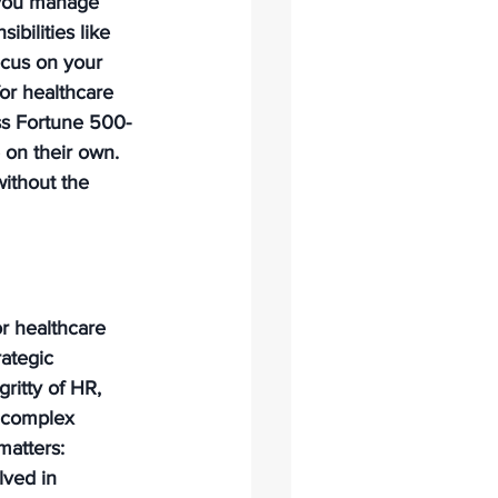
 you manage 
bilities like 
ocus on your 
or healthcare 
ess Fortune 500-
e on their own. 
without the 
or healthcare 
rategic 
ritty of HR, 
 complex 
matters: 
lved in 