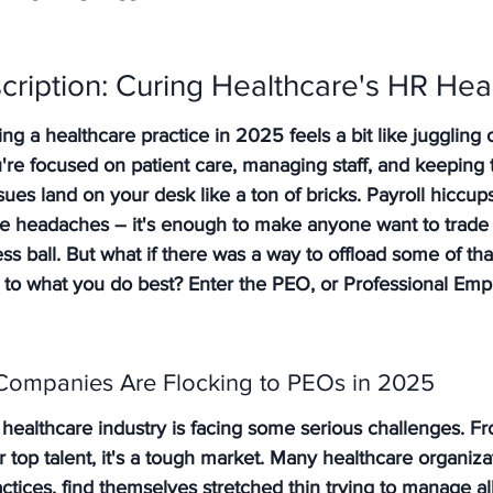
cription: Curing Healthcare's HR He
ing a healthcare practice in 2025 feels a bit like juggling
u're focused on patient care, managing staff, and keeping t
es land on your desk like a ton of bricks. Payroll hiccups
e headaches – it's enough to make anyone want to trade 
ess ball. But what if there was a way to offload some of t
k to what you do best? Enter the PEO, or Professional Emp
Companies Are Flocking to PEOs in 2025
e healthcare industry is facing some serious challenges. Fr
r top talent, it's a tough market. Many healthcare organizat
actices, find themselves stretched thin trying to manage all