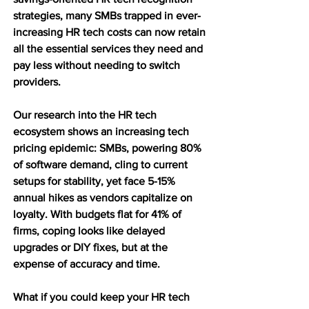
strategies, many SMBs trapped in ever-
increasing HR tech costs can now retain 
all the essential services they need and 
pay less without needing to switch 
providers. 
Our research into the HR tech 
ecosystem shows an increasing tech 
pricing epidemic: SMBs, powering 80% 
of software demand, cling to current 
setups for stability, yet face 5-15% 
annual hikes as vendors capitalize on 
loyalty. With budgets flat for 41% of 
firms, coping looks like delayed 
upgrades or DIY fixes, but at the 
expense of accuracy and time. 
What if you could keep your HR tech 