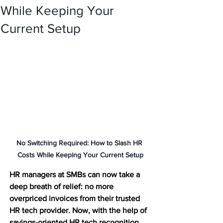
While Keeping Your
Current Setup
No Switching Required: How to Slash HR 
Costs While Keeping Your Current Setup
HR managers at SMBs can now take a 
deep breath of relief: no more 
overpriced invoices from their trusted 
HR tech provider. Now, with the help of 
savings-oriented HR tech recognition 