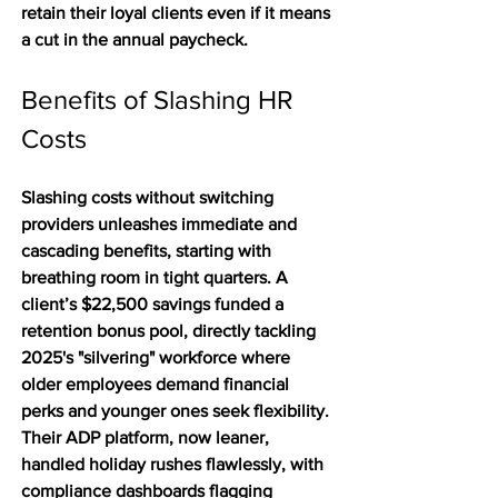
retain their loyal clients even if it means 
a cut in the annual paycheck.  
Benefits of Slashing HR 
Costs
Slashing costs without switching 
providers unleashes immediate and 
cascading benefits, starting with 
breathing room in tight quarters. A 
client’s $22,500 savings funded a 
retention bonus pool, directly tackling 
2025's "silvering" workforce where 
older employees demand financial 
perks and younger ones seek flexibility. 
Their ADP platform, now leaner, 
handled holiday rushes flawlessly, with 
compliance dashboards flagging 