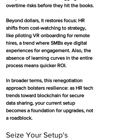
overtime risks before they hit the books.
Beyond dollars, it restores focus: HR 
shifts from cost-watching to strategy, 
like piloting VR onboarding for remote 
hires, a trend where SMBs eye digital 
experiences for engagement. Also, the 
absence of learning curves in the entire 
process means quicker ROI.
In broader terms, this renegotiation 
approach bolsters resilience: as HR tech 
trends toward blockchain for secure 
data sharing, your current setup 
becomes a foundation for upgrades, not 
a roadblock.
Seize Your Setup's 