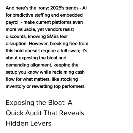
And here’s the irony: 2025's trends - AI 
for predictive staffing and embedded 
payroll - make current platforms even 
more valuable, yet vendors resist 
discounts, knowing SMBs fear 
disruption. However, breaking free from 
this hold doesn't require a full swap; it's 
about exposing the bloat and 
demanding alignment, keeping the 
setup you know while reclaiming cash 
flow for what matters, like stocking 
inventory or rewarding top performers.
Exposing the Bloat: A 
Quick Audit That Reveals 
Hidden Levers