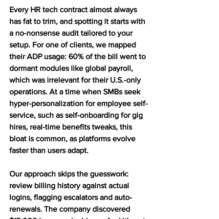
Every HR tech contract almost always 
has fat to trim, and spotting it starts with 
a no-nonsense audit tailored to your 
setup. For one of clients, we mapped 
their ADP usage: 60% of the bill went to 
dormant modules like global payroll, 
which was irrelevant for their U.S.-only 
operations. At a time when SMBs seek 
hyper-personalization for employee self-
service, such as self-onboarding for gig 
hires, real-time benefits tweaks, this 
bloat is common, as platforms evolve 
faster than users adapt.
Our approach skips the guesswork: 
review billing history against actual 
logins, flagging escalators and auto-
renewals. The company discovered 