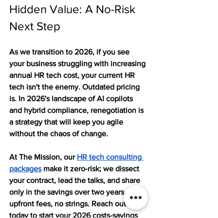
Hidden Value: A No-Risk 
Next Step
As we transition to 2026, if you see 
your business struggling with increasing 
annual HR tech cost, your current HR 
tech isn't the enemy. Outdated pricing 
is. In 2026's landscape of AI copilots 
and hybrid compliance, renegotiation is 
a strategy that will keep you agile 
without the chaos of change.
At The Mission, our 
HR tech consulting 
packages
 make it zero-risk; we dissect 
your contract, lead the talks, and share 
only in the savings over two years. No 
upfront fees, no strings. Reach out to us 
today to start your 2026 costs-savings 