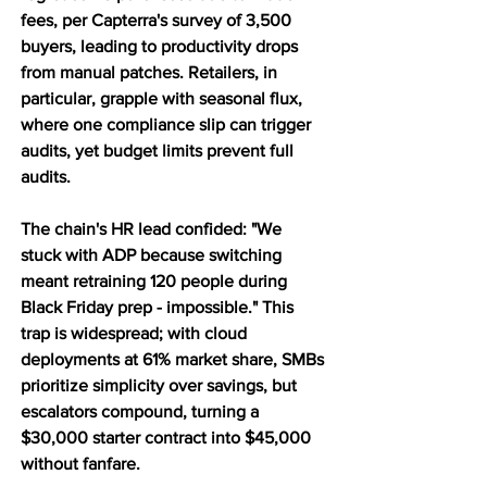
fees, per Capterra's survey of 3,500 
buyers, leading to productivity drops 
from manual patches. Retailers, in 
particular, grapple with seasonal flux, 
where one compliance slip can trigger 
audits, yet budget limits prevent full 
audits. 
The chain's HR lead confided: "We 
stuck with ADP because switching 
meant retraining 120 people during 
Black Friday prep - impossible." This 
trap is widespread; with cloud 
deployments at 61% market share, SMBs 
prioritize simplicity over savings, but 
escalators compound, turning a 
$30,000 starter contract into $45,000 
without fanfare.