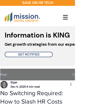
SAVE ON HR TECH
Information is KING
Get growth strategies from our experts in your inbo
GET NOTIFIED
Post
Elijah
Dec 4, 2025
4 min read
No Switching Required:
How to Slash HR Costs