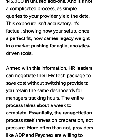
$15,000 in unused add-ons. And it’s not 
a complicated process, as simple 
queries to your provider yield the data. 
This exposure isn't accusatory. It's 
factual, showing how your setup, once 
a perfect fit, now carries legacy weight 
in a market pushing for agile, analytics-
driven tools.
Armed with this information, HR leaders 
can negotiate their HR tech package to 
save cost without switching providers; 
you retain the same dashboards for 
managers tracking hours. The entire 
process takes about a week to 
complete. Essentially, the renegotiation 
process itself thrives on preparation, not 
pressure. More often than not, providers 
like ADP and Paychex are willing to 