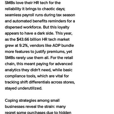
SMBs love their HR tech for the 
reliability it brings to chaotic days; 
seamless payroll runs during tax season 
and automated benefits reminders for a 
dispersed workforce. But this loyalty 
appears to have a dark side. This year, 
as the $43.66 billion HR tech market 
grew at 9.2%, vendors like ADP bundle 
more features to justify premiums, yet 
SMBs rarely use them all. For the retail 
chain, this meant paying for advanced 
analytics they didn't need, while basic 
compliance tools, which are vital for 
tracking shift differentials across stores, 
stayed underutilized.
Coping strategies among small 
businesses reveal the strain: many 
regret some purchases due to hidden 