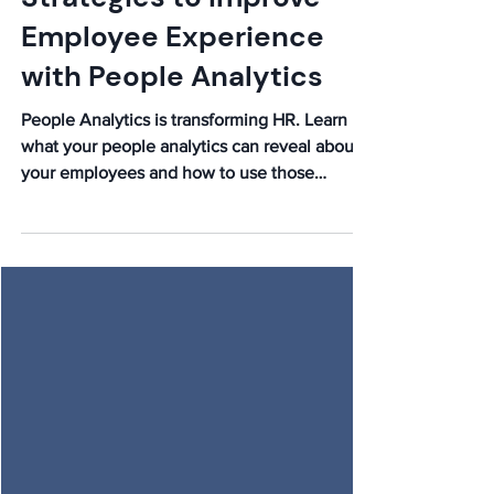
Elijah
Feb 18
Strategies to Improve
Employee Experience
with People Analytics
People Analytics is transforming HR. Learn
what your people analytics can reveal about
your employees and how to use those
insights to improve employee experience.