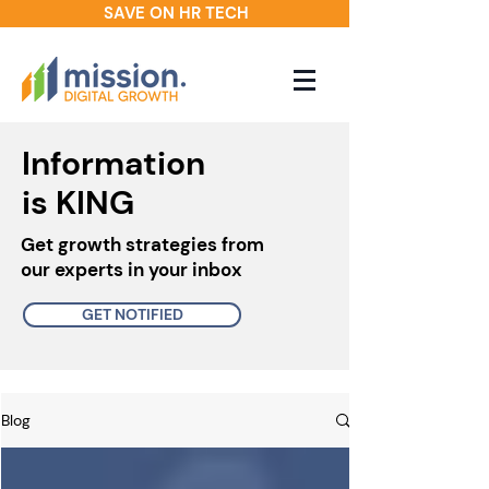
SAVE ON HR TECH
Information
is KING
Get growth strategies from
our experts in your inbox
GET NOTIFIED
Blog