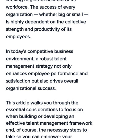
workforce. The success of every 
organization — whether big or small — 
is highly dependent on the collective 
strength and productivity of its 
employees. 
In today's competitive business 
environment, a robust talent 
management strategy not only 
enhances employee performance and 
satisfaction but also drives overall 
organizational success. 
This article walks you through the 
essential considerations to focus on 
when building or developing an 
effective talent management framework 
and, of course, the necessary steps to 
take so you can empower your 