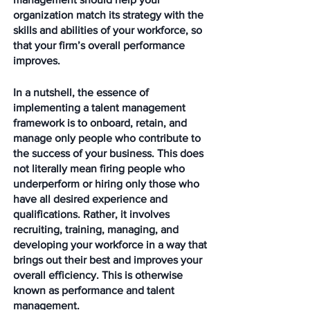
organization match its strategy with the 
skills and abilities of your workforce, so 
that your firm’s overall performance 
improves.
In a nutshell, the essence of 
implementing a talent management 
framework is to onboard, retain, and 
manage only people who contribute to 
the success of your business. This does 
not literally mean firing people who 
underperform or hiring only those who 
have all desired experience and 
qualifications. Rather, it involves 
recruiting, training, managing, and 
developing your workforce in a way that 
brings out their best and improves your 
overall efficiency. This is otherwise 
known as performance and talent 
management. 