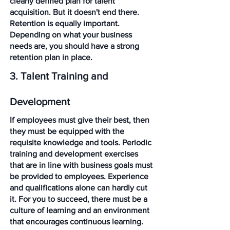
clearly defined plan for talent 
acquisition. But it doesn't end there. 
Retention is equally important. 
Depending on what your business 
needs are, you should have a strong 
retention plan in place.
3. Talent Training and 
Development
If employees must give their best, then 
they must be equipped with the 
requisite knowledge and tools. Periodic 
training and development exercises 
that are in line with business goals must 
be provided to employees. Experience 
and qualifications alone can hardly cut 
it. For you to succeed, there must be a 
culture of learning and an environment 
that encourages continuous learning. 