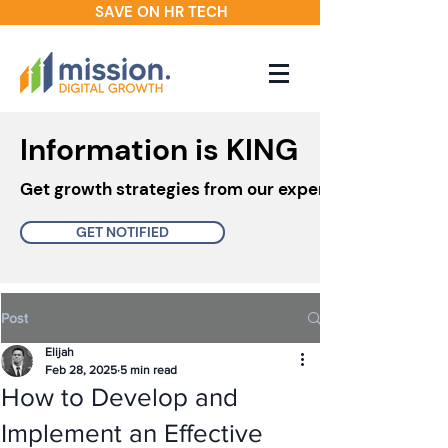
SAVE ON HR TECH
Information is KING
Get growth strategies from our experts in your inbo
GET NOTIFIED
Post
Elijah
Feb 28, 2025
5 min read
How to Develop and
Implement an Effective