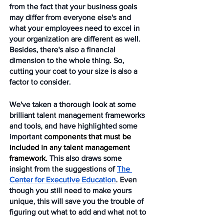
from the fact that your business goals 
may differ from everyone else's and 
what your employees need to excel in 
your organization are different as well. 
Besides, there's also a financial 
dimension to the whole thing. So, 
cutting your coat to your size is also a 
factor to consider. 
We've taken a thorough look at some 
brilliant talent management frameworks 
and tools, and have highlighted some 
important 
components that must be 
included in any talent management 
framework.
 This also draws some 
insight from the suggestions of 
The 
Center for Executive Education
. Even 
though you still need to make yours 
unique, this will save you the trouble of 
figuring out what to add and what not to 