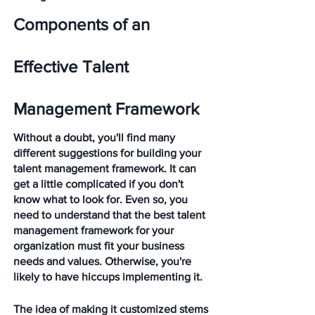
Components of an 
Effective Talent 
Management Framework
Without a doubt, you'll find many 
different suggestions for building your 
talent management framework. It can 
get a little complicated if you don't 
know what to look for. Even so, you 
need to understand that the best talent 
management framework for your 
organization must fit your business 
needs and values. Otherwise, you're 
likely to have hiccups implementing it. 
The idea of making it customized stems 