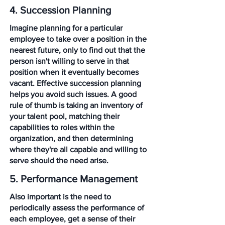
4. Succession Planning
Imagine planning for a particular 
employee to take over a position in the 
nearest future, only to find out that the 
person isn't willing to serve in that 
position when it eventually becomes 
vacant. Effective succession planning 
helps you avoid such issues. A good 
rule of thumb is taking an inventory of 
your talent pool, matching their 
capabilities to roles within the 
organization, and then determining 
where they're all capable and willing to 
serve should the need arise. 
5. Performance Management
Also important is the need to 
periodically assess the performance of 
each employee, get a sense of their 