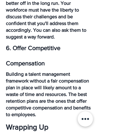
better off in the long run. Your 
workforce must have the liberty to 
discuss their challenges and be 
confident that you'll address them 
accordingly. You can also ask them to 
suggest a way forward.
6. Offer Competitive 
Compensation
Building a talent management 
framework without a fair compensation 
plan in place will likely amount to a 
waste of time and resources. The best 
retention plans are the ones that offer 
competitive compensation and benefits 
to employees. 
Wrapping Up