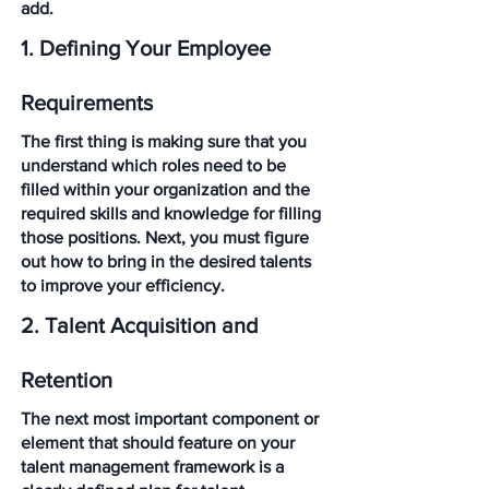
add. 
1. Defining Your Employee 
Requirements
The first thing is making sure that you 
understand which roles need to be 
filled within your organization and the 
required skills and knowledge for filling 
those positions. Next, you must figure 
out how to bring in the desired talents 
to improve your efficiency. 
2. Talent Acquisition and 
Retention
The next most important component or 
element that should feature on your 
talent management framework is a 