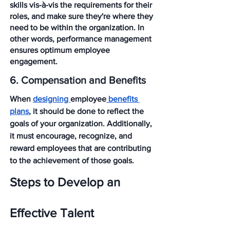
skills vis-à-vis the requirements for their 
roles, and make sure they're where they 
need to be within the organization. In 
other words, performance management 
ensures optimum employee 
engagement.
6. Compensation and Benefits
When 
designing 
employee
 benefits 
plans
, it should be done to reflect the 
goals of your organization. Additionally, 
it must encourage, recognize, and 
reward employees that are contributing 
to the achievement of those goals.
Steps to Develop an 
Effective Talent 