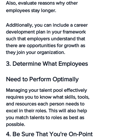
Also, evaluate reasons why other 
employees stay longer. 
Additionally, you can include a career 
development plan in your framework 
such that employers understand that 
there are opportunities for growth as 
they join your organization.
3. Determine What Employees 
Need to Perform Optimally
Managing your talent pool effectively 
requires you to know what skills, tools, 
and resources each person needs to 
excel in their roles. This will also help 
you match talents to roles as best as 
possible. 
4. Be Sure That You're On-Point 