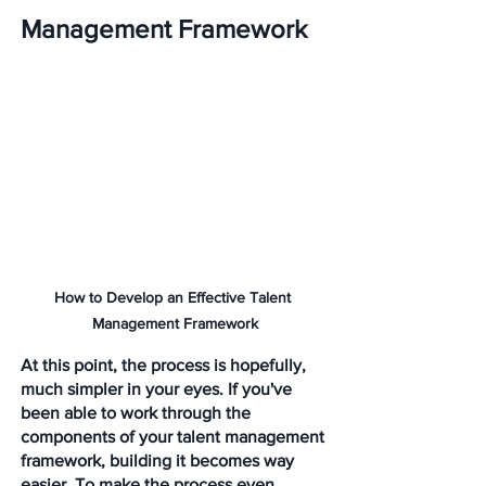
Management Framework
How to Develop an Effective Talent 
Management Framework
At this point, the process is hopefully, 
much simpler in your eyes. If you've 
been able to work through the 
components of your talent management 
framework, building it becomes way 
easier. To make the process even 