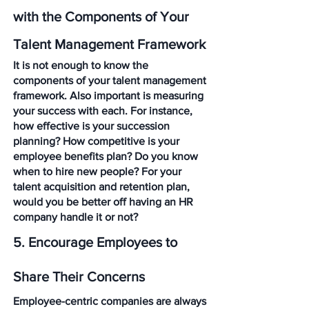
with the Components of Your 
Talent Management Framework
It is not enough to know the 
components of your talent management 
framework. Also important is measuring 
your success with each. For instance, 
how effective is your succession 
planning? How competitive is your 
employee benefits plan? Do you know 
when to hire new people? For your 
talent acquisition and retention plan, 
would you be better off having an HR 
company handle it or not?
5. Encourage Employees to 
Share Their Concerns
Employee-centric companies are always 