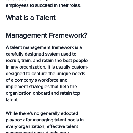
employees to succeed in their roles. 
What is a Talent 
Management Framework?
A talent management framework is a 
carefully designed system used to 
recruit, train, and retain the best people 
in any organization. It is usually custom-
designed to capture the unique needs 
of a company's workforce and 
implement strategies that help the 
organization onboard and retain top 
talent. 
While there's no generally adopted 
playbook for managing talent pools in 
every organization, effective talent 
management should help your 