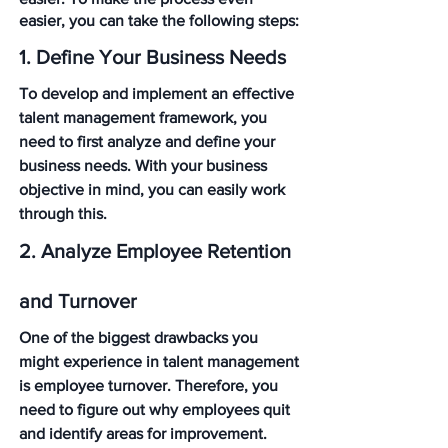
easier, you can take the following steps:
1. Define Your Business Needs
To develop and implement an effective 
talent management framework, you 
need to first analyze and define your 
business needs. With your business 
objective in mind, you can easily work 
through this.
2. Analyze Employee Retention 
and Turnover
One of the biggest drawbacks you 
might experience in talent management 
is employee turnover. Therefore, you 
need to figure out why employees quit 
and identify areas for improvement. 