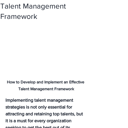
Talent Management
Framework
How to Develop and Implement an Effective 
Talent Management Framework
Implementing talent management 
strategies is not only essential for 
attracting and retaining top talents, but 
it is a must for every organization 
seeking to get the best out of its 