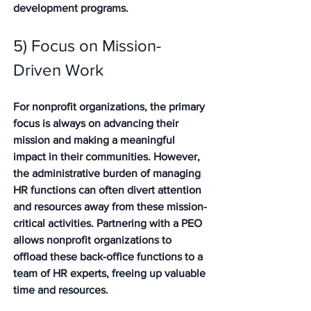
development programs.
5) Focus on Mission-
Driven Work 
For nonprofit organizations, the primary 
focus is always on advancing their 
mission and making a meaningful 
impact in their communities. However, 
the administrative burden of managing 
HR functions can often divert attention 
and resources away from these mission-
critical activities. Partnering with a PEO 
allows nonprofit organizations to 
offload these back-office functions to a 
team of HR experts, freeing up valuable 
time and resources. 