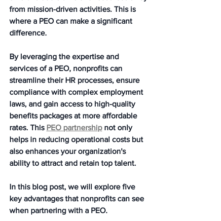
from mission-driven activities. This is 
where a PEO can make a significant 
difference.
By leveraging the expertise and 
services of a PEO, nonprofits can 
streamline their HR processes, ensure 
compliance with complex employment 
laws, and gain access to high-quality 
benefits packages at more affordable 
rates. This 
PEO partnership
 not only 
helps in reducing operational costs but 
also enhances your organization's 
ability to attract and retain top talent. 
In this blog post, we will explore five 
key advantages that nonprofits can see 
when partnering with a PEO.