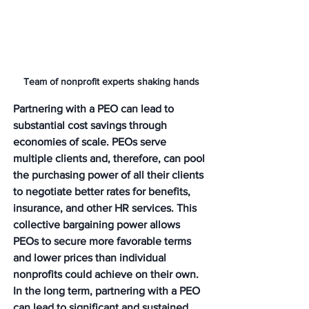
Team of nonprofit experts shaking hands
Partnering with a PEO can lead to 
substantial cost savings through 
economies of scale. PEOs serve 
multiple clients and, therefore, can pool 
the purchasing power of all their clients 
to negotiate better rates for benefits, 
insurance, and other HR services. This 
collective bargaining power allows 
PEOs to secure more favorable terms 
and lower prices than individual 
nonprofits could achieve on their own. 
In the long term, partnering with a PEO 
can lead to significant and sustained 