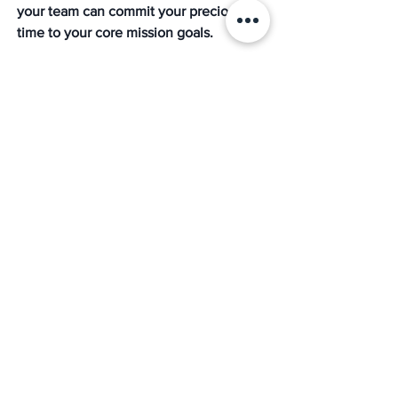
your team can commit your precious 
time to your core mission goals. 
With a partner in the PEO business like 
The Mission
, you can let us deal with all 
the subtleties surrounding your search 
for HR, recruiting, benefits, payroll, 
compliance, and much more. We 
achieve this with our team of experts 
with over 40 years of combined 
experience who are committed to 
getting you the best options, at the best 
price, every time. 
For instance, one nonprofit organization 
that partnered with a PEO reported a 
significant reduction in administrative 
workload, allowing their HR team to 
focus on strategic initiatives rather than 