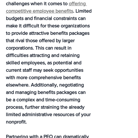
challenges when it comes to 
offering 
competitive employee benefits
. Limited 
budgets and financial constraints can 
make it difficult for these organizations 
to provide attractive benefits packages 
that rival those offered by larger 
corporations. This can result in 
difficulties attracting and retaining 
skilled employees, as potential and 
current staff may seek opportunities 
with more comprehensive benefits 
elsewhere. Additionally, negotiating 
and managing benefits packages can 
be a complex and time-consuming 
process, further straining the already 
limited administrative resources of your 
nonprofit.
Partnering with a PEO can dramatically 