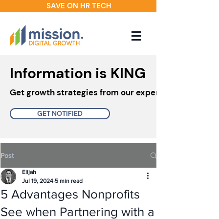
SAVE ON HR TECH
Information is KING
Get growth strategies from our experts in your inbo
GET NOTIFIED
Post
Elijah
Jul 19, 2024
5 min read
5 Advantages Nonprofits
See when Partnering with a