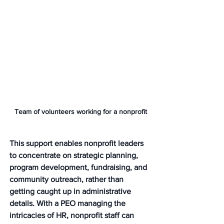
Team of volunteers working for a nonprofit
This support enables nonprofit leaders 
to concentrate on strategic planning, 
program development, fundraising, and 
community outreach, rather than 
getting caught up in administrative 
details. With a PEO managing the 
intricacies of HR, nonprofit staff can 