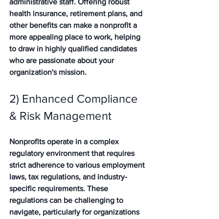
administrative staff. Offering robust 
health insurance, retirement plans, and 
other benefits can make a nonprofit a 
more appealing place to work, helping 
to draw in highly qualified candidates 
who are passionate about your 
organization's mission.
2) Enhanced Compliance 
& Risk Management
Nonprofits operate in a complex 
regulatory environment that requires 
strict adherence to various employment 
laws, tax regulations, and industry-
specific requirements. These 
regulations can be challenging to 
navigate, particularly for organizations 