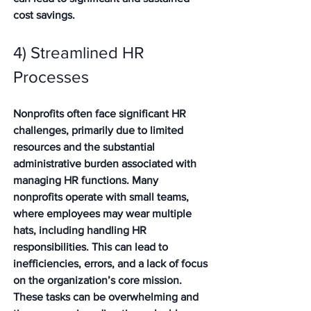
cost savings. 
4) Streamlined HR 
Processes
Nonprofits often face significant HR 
challenges, primarily due to limited 
resources and the substantial 
administrative burden associated with 
managing HR functions. Many 
nonprofits operate with small teams, 
where employees may wear multiple 
hats, including handling HR 
responsibilities. This can lead to 
inefficiencies, errors, and a lack of focus 
on the organization’s core mission. 
These tasks can be overwhelming and 