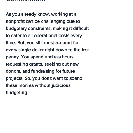
As you already know, working at a 
nonprofit can be challenging due to 
budgetary constraints, making it difficult 
to cater to all operational costs every 
time. But, you still must account for 
every single dollar right down to the last 
penny. You spend endless hours 
requesting grants, seeking out new 
donors, and fundraising for future 
projects. So, you don't want to spend 
these monies without judicious 
budgeting. 