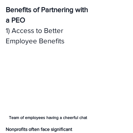
Benefits of Partnering with 
a PEO
1) Access to Better 
Employee Benefits 
Team of employees having a cheerful chat
Nonprofits often face significant 