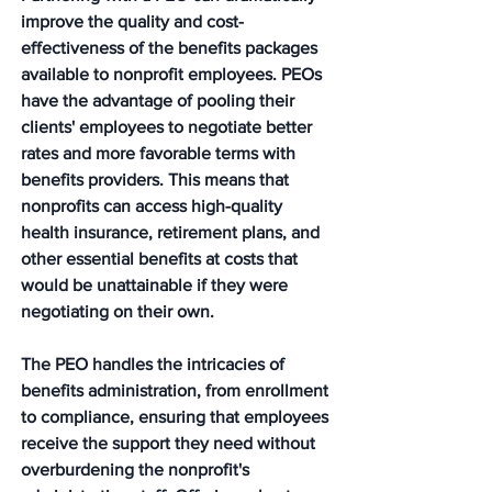
improve the quality and cost-
effectiveness of the benefits packages 
available to nonprofit employees. PEOs 
have the advantage of pooling their 
clients' employees to negotiate better 
rates and more favorable terms with 
benefits providers. This means that 
nonprofits can access high-quality 
health insurance, retirement plans, and 
other essential benefits at costs that 
would be unattainable if they were 
negotiating on their own. 
The PEO handles the intricacies of 
benefits administration, from enrollment 
to compliance, ensuring that employees 
receive the support they need without 
overburdening the nonprofit's 