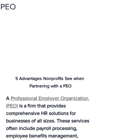
PEO
5 Advantages Nonprofits See when 
Partnering with a PEO
A 
Professional Employer Organization 
(PEO)
 is a firm that provides 
comprehensive HR solutions for 
businesses of all sizes. These services 
often include payroll processing, 
employee benefits management, 