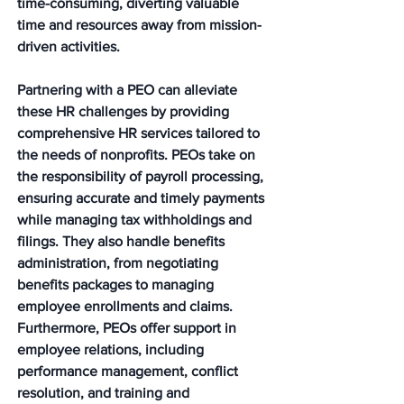
time-consuming, diverting valuable 
time and resources away from mission-
driven activities.
Partnering with a PEO can alleviate 
these HR challenges by providing 
comprehensive HR services tailored to 
the needs of nonprofits. PEOs take on 
the responsibility of payroll processing, 
ensuring accurate and timely payments 
while managing tax withholdings and 
filings. They also handle benefits 
administration, from negotiating 
benefits packages to managing 
employee enrollments and claims. 
Furthermore, PEOs offer support in 
employee relations, including 
performance management, conflict 
resolution, and training and 