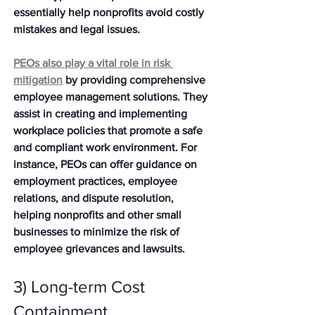
essentially help nonprofits avoid costly 
mistakes and legal issues.
PEOs also play a vital role in risk 
mitigation
 by providing comprehensive 
employee management solutions. They 
assist in creating and implementing 
workplace policies that promote a safe 
and compliant work environment. For 
instance, PEOs can offer guidance on 
employment practices, employee 
relations, and dispute resolution, 
helping nonprofits and other small 
businesses to minimize the risk of 
employee grievances and lawsuits. 
3) Long-term Cost 
Containment