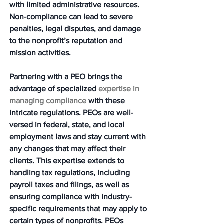
with limited administrative resources. 
Non-compliance can lead to severe 
penalties, legal disputes, and damage 
to the nonprofit’s reputation and 
mission activities.
Partnering with a PEO brings the 
advantage of specialized 
expertise in 
managing compliance
 with these 
intricate regulations. PEOs are well-
versed in federal, state, and local 
employment laws and stay current with 
any changes that may affect their 
clients. This expertise extends to 
handling tax regulations, including 
payroll taxes and filings, as well as 
ensuring compliance with industry-
specific requirements that may apply to 
certain types of nonprofits. PEOs 