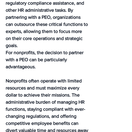
regulatory compliance assistance, and 
other HR administrative tasks. By 
partnering with a PEO, organizations 
can outsource these critical functions to 
experts, allowing them to focus more 
on their core operations and strategic 
goals.
For nonprofits, the decision to partner 
with a PEO can be particularly 
advantageous. 
Nonprofits often operate with limited 
resources and must maximize every 
dollar to achieve their missions. The 
administrative burden of managing HR 
functions, staying compliant with ever-
changing regulations, and offering 
competitive employee benefits can 
divert valuable time and resources away 