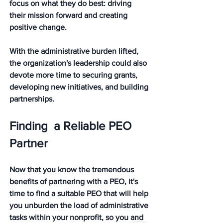
focus on what they do best: driving 
their mission forward and creating 
positive change.
With the administrative burden lifted, 
the organization's leadership could also 
devote more time to securing grants, 
developing new initiatives, and building 
partnerships. 
Finding  a Reliable PEO 
Partner
Now that you know the tremendous 
benefits of partnering with a PEO, it's 
time to find a suitable PEO that will help 
you unburden the load of administrative 
tasks within your nonprofit, so you and 