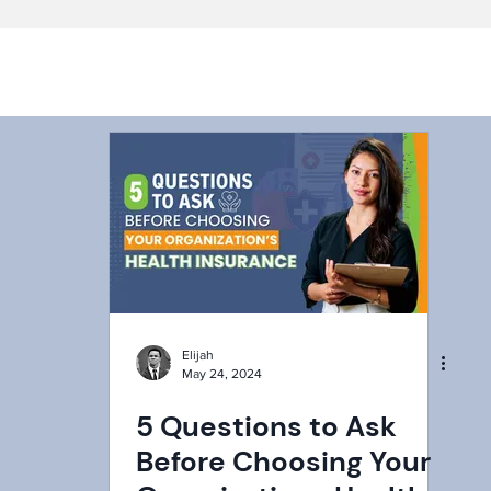
Elijah
May 24, 2024
5 Questions to Ask
Before Choosing Your