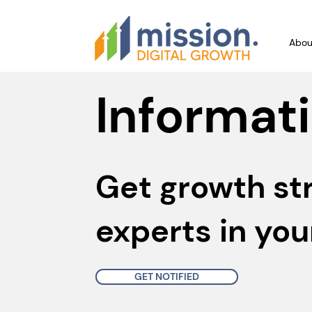
Abou
Informati
Get growth st
experts in you
GET NOTIFIED