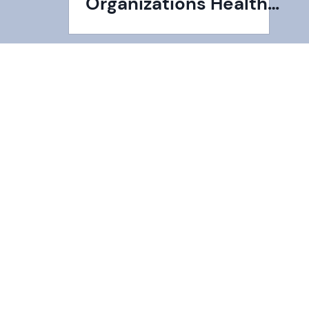
Organizations Health
Insurance