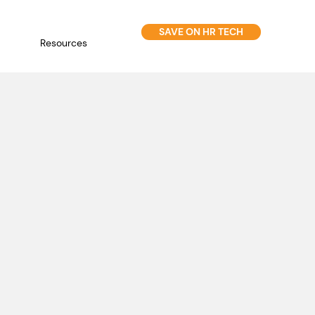
SAVE ON HR TECH
Resources