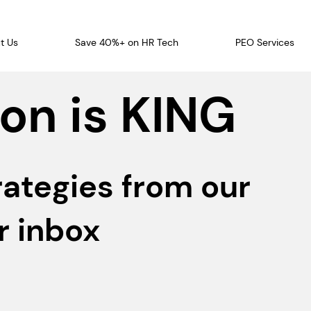
t Us
Save 40%+ on HR Tech
PEO Services
on is KING
rategies from our
r inbox