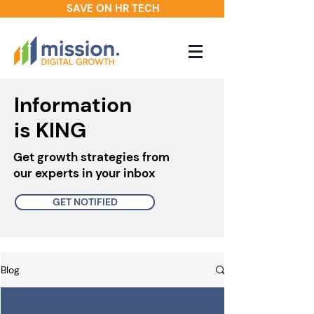
SAVE ON HR TECH
Information
is KING
Get growth strategies from
our experts in your inbox
GET NOTIFIED
Blog