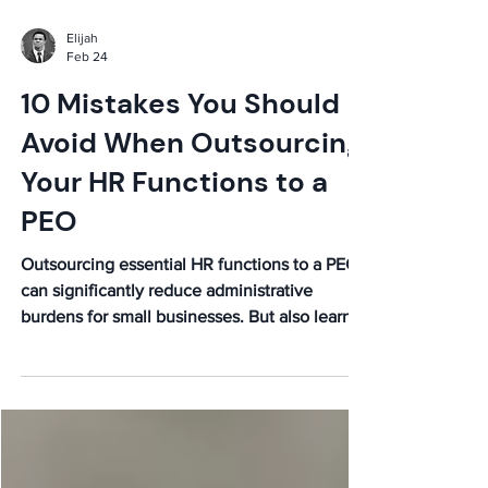
Elijah
Feb 24
10 Mistakes You Should
Avoid When Outsourcing
Your HR Functions to a
PEO
Outsourcing essential HR functions to a PEO
can significantly reduce administrative
burdens for small businesses. But also learn
the mistakes to avoid when hiring a PEO.