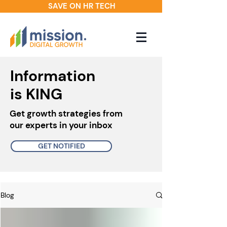
SAVE ON HR TECH
Information
is KING
Get growth strategies from
our experts in your inbox
GET NOTIFIED
Blog