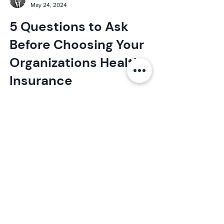
Elijah
May 24, 2024
5 Questions to Ask
Before Choosing Your
Organizations Health
Insurance
Looking to get the right health insurance for
your employees? Here are the top 5
questions to ask before choosing your health
insurance