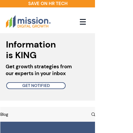
SAVE ON HR TECH
Information
is KING
Get growth strategies from
our experts in your inbox
GET NOTIFIED
Blog