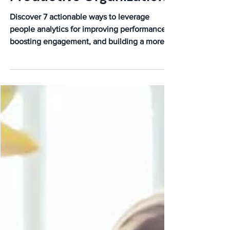
Stronger, More
Productive Organization
Discover 7 actionable ways to leverage
people analytics for improving performance,
boosting engagement, and building a more
productive, data-driven organization.