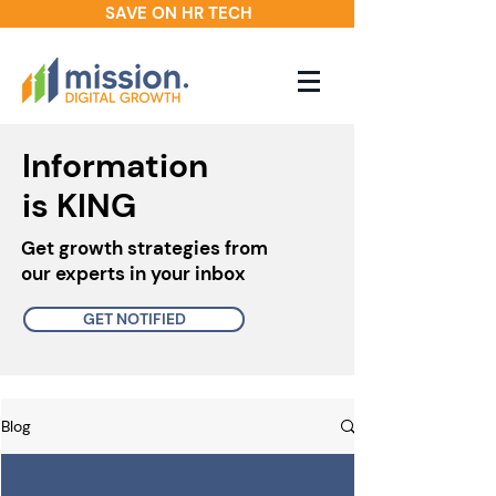
SAVE ON HR TECH
Information
is KING
Get growth strategies from
our experts in your inbox
GET NOTIFIED
Blog