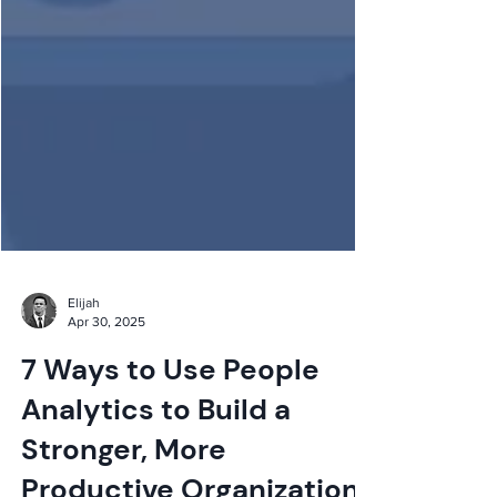
Elijah
Apr 30, 2025
7 Ways to Use People
Analytics to Build a