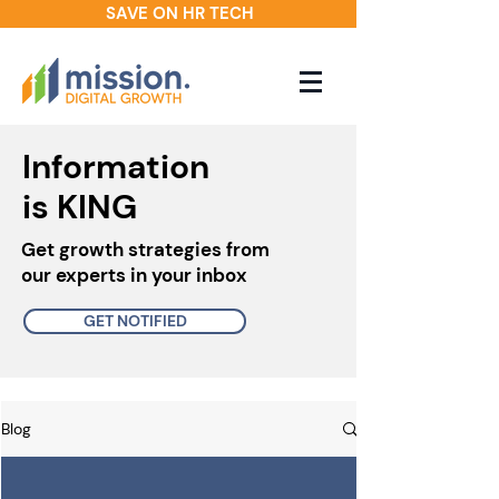
SAVE ON HR TECH
Information
is KING
Get growth strategies from
our experts in your inbox
GET NOTIFIED
Blog