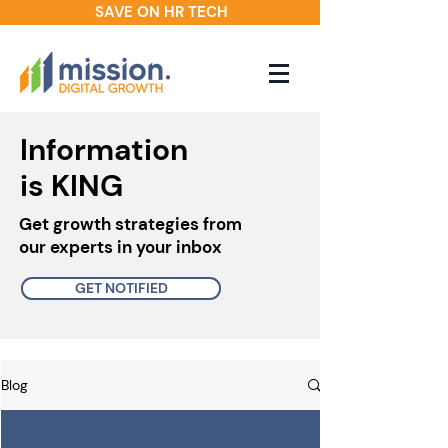
SAVE ON HR TECH
Information
is KING
Get growth strategies from
our experts in your inbox
GET NOTIFIED
Blog