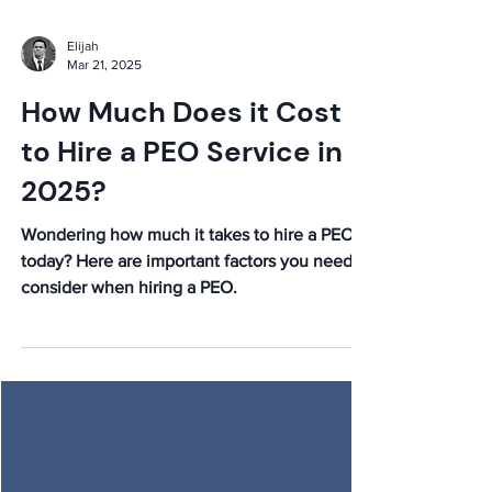
Elijah
Mar 21, 2025
How Much Does it Cost
to Hire a PEO Service in
2025?
Wondering how much it takes to hire a PEO
today? Here are important factors you need to
consider when hiring a PEO.