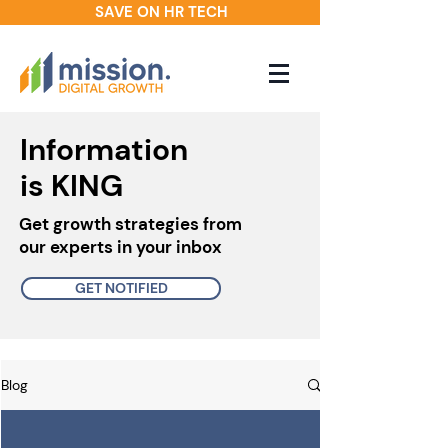
SAVE ON HR TECH
Information
is KING
Get growth strategies from
our experts in your inbox
GET NOTIFIED
Blog