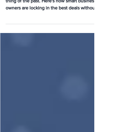
Anymore
Paying for HR consulting upfront is now a
thing of the past. Here's how smart business
owners are locking in the best deals without
upfront consultation fees today.