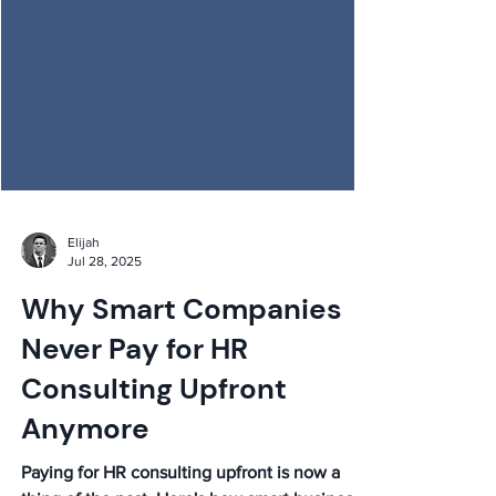
Elijah
Jul 28, 2025
Why Smart Companies
Never Pay for HR
Consulting Upfront