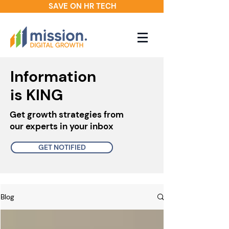
SAVE ON HR TECH
Information
is KING
Get growth strategies from
our experts in your inbox
GET NOTIFIED
Blog