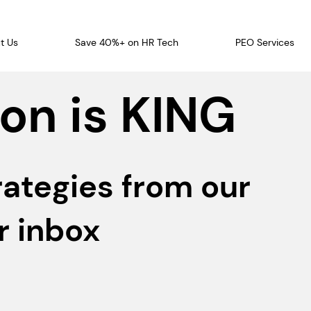
t Us
Save 40%+ on HR Tech
PEO Services
on is KING
rategies from our
r inbox