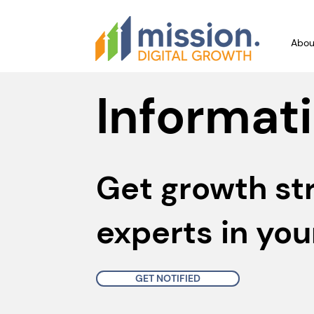
Abou
Informati
Get growth st
experts in you
GET NOTIFIED