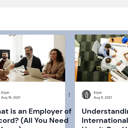
Elijah
Elijah
Aug 16, 2021
Aug 9, 2021
at is an Employer of
Understandi
cord? (All You Need
Internationa