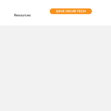
SAVE ON HR TECH
Resources