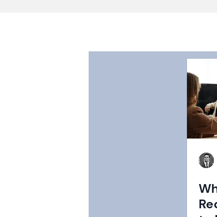
Wh
Re