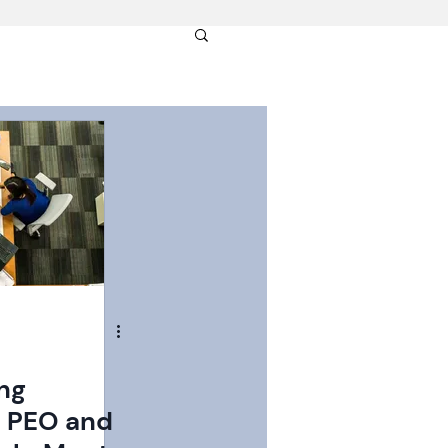
ng
l PEO and