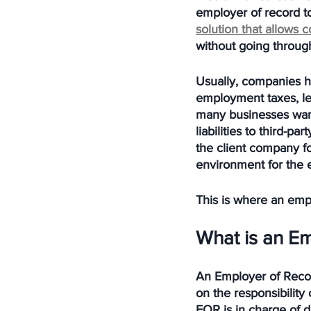
employer of record to
solution that allows 
without going through
Usually, companies hi
employment taxes, le
many businesses want
liabilities to third-
the client company f
environment for the
This is where an emp
What is an E
An Employer of Reco
on the responsibilit
EOR is in charge of 