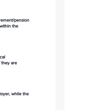
irement/pension 
within the 
cal 
 they are 
yer, while the 