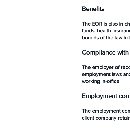
Benefits
The EOR is also in c
funds, health insuran
bounds of the law in 
Compliance with
The employer of reco
employment laws and 
working in-office. 
Employment cont
The employment contr
client company retain