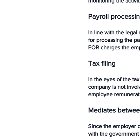
monitoring the activi
Payroll processi
In line with the legal
for processing the pa
EOR charges the empl
Tax filing
In the eyes of the tax
company is not invol
employee remuneratio
Mediates between
Since the employer of
with the government 