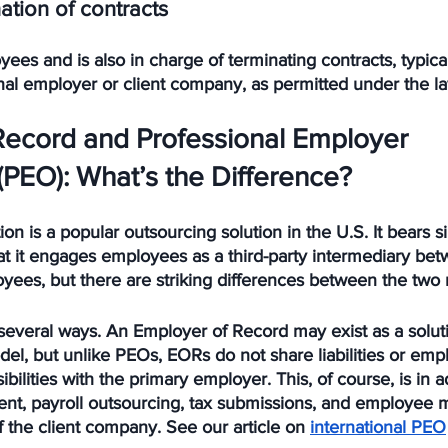
ation of contracts
es and is also in charge of terminating contracts, typica
nal employer or client company, as permitted under the l
Record and Professional Employer 
(PEO): What’s the Difference?
 is a popular outsourcing solution in the U.S. It bears sim
at it engages employees as a third-party intermediary be
ees, but there are striking differences between the two 
 several ways. An Employer of Record may exist as a solut
el, but unlike PEOs, EORs do not share liabilities or emp
lities with the primary employer. This, of course, is in ad
ment, payroll outsourcing, tax submissions, and employe
f the client company. See our article on 
international PEO