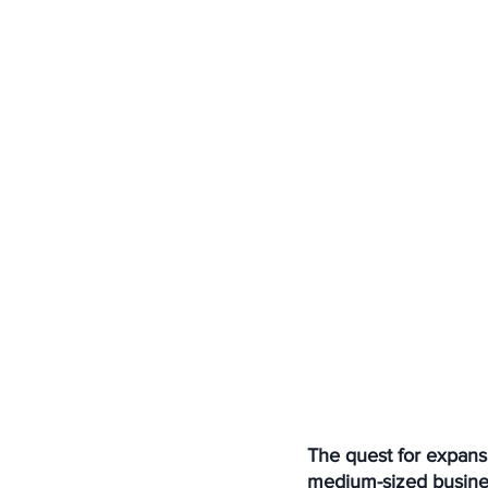
The quest for expansi
medium-sized busines