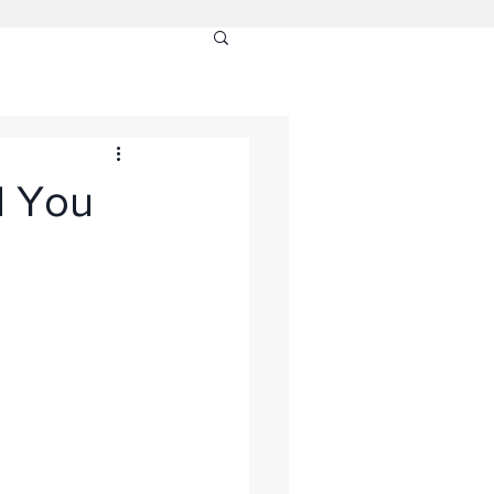
l You