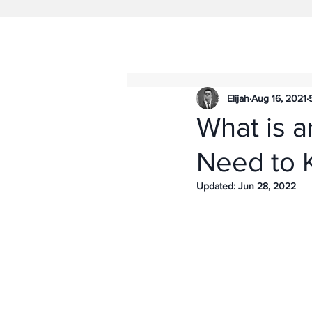
Elijah
Aug 16, 2021
What is a
Need to 
Updated:
Jun 28, 2022