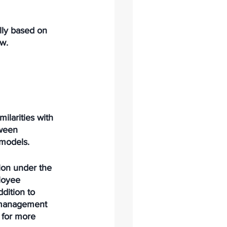
lly based on 
aw.
ilarities with 
tween 
models. 
ion under the 
loyee 
dition to 
e management 
 for more 