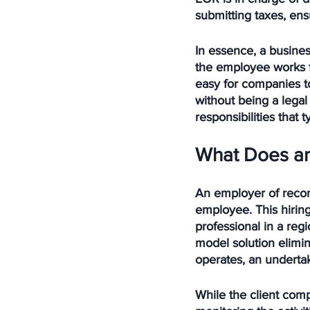
submitting taxes, ens
In essence, a busines
the employee works f
easy for companies to
without being a legal 
responsibilities that
What Does an
An employer of recor
employee. This hiring
professional in a regi
model solution elimi
operates, an undertak
While the client com