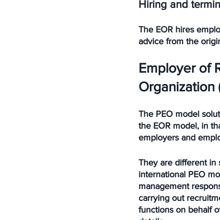
Hiring and termin
The EOR hires employe
advice from the origi
Employer of 
Organization 
The PEO model solution
the EOR model, in th
employers and employ
They are different in
international PEO mod
management responsibi
carrying out recruit
functions on behalf o