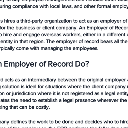
uring compliance with local laws, and other formal emplo
s hires a third-party organization to act as an employer of
or the business or client company. An Employer of Recor
 hire and engage overseas workers, either in a different c
entity in that region. The employer of record bears all the l
 typically come with managing the employees. 
 Employer of Record Do?
d acts as an intermediary between the original employer 
 solution is ideal for situations where the client company 
on or jurisdiction where it is not registered as a legal enti
nates the need to establish a legal presence wherever th
ing that can be costly. 
pany defines the work to be done and decides who to hire