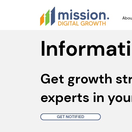
Abou
Informati
Get growth st
experts in you
GET NOTIFIED