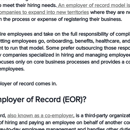
 meet their hiring needs.
 An employer of record model is
companies to expand into new territories
 where they are not
 the process or expense of registering their business. 
re employees and take on the full responsibility of compli
tting employees go, onboarding, benefits, healthcare, and
 to run that model. Some prefer outsourcing those respon
party companies specialized in hiring and managing employees
ocuses only on core business processes and provides a c
 employees.
loyer of record comes in.
mployer of Record (EOR)?
rd, 
also known as a co-employer
, is a third-party organiza
y of hiring and paying an employee on behalf of another c
day-to-day employee management and handles other dutie