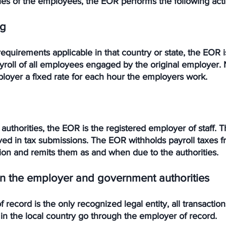
ties of the employees, the EOR performs the following acti
ng
 requirements applicable in that country or state, the EOR 
yroll of all employees engaged by the original employer. 
oyer a fixed rate for each hour the employers work. 
 authorities, the EOR is the registered employer of staff. T
ved in tax submissions. The EOR withholds payroll taxes f
n and remits them as and when due to the authorities. 
 the employer and government authorities
 record is the only recognized legal entity, all transactio
in the local country go through the employer of record. 