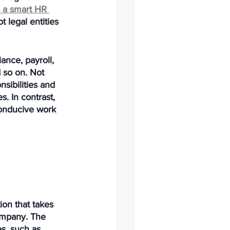
 a smart HR 
 legal entities 
ance, payroll, 
 so on. Not 
sibilities and 
. In contrast, 
onducive work 
tion that takes 
ompany. The 
s, such as 