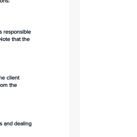
ons: 
is responsible 
Note that the 
he client 
rom the 
ns and dealing 