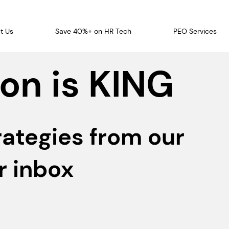
t Us
Save 40%+ on HR Tech
PEO Services
on is KING
rategies from our
r inbox