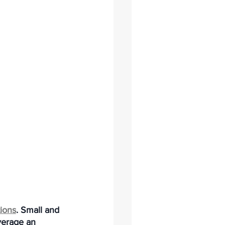
tions
. Small and 
verage an 