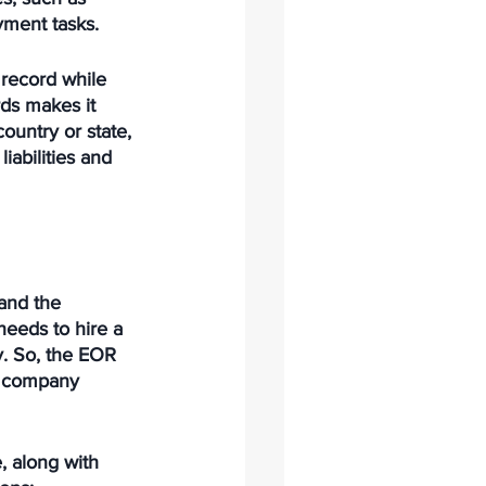
yment tasks. 
 record while 
ds makes it 
ountry or state, 
iabilities and 
and the 
needs to hire a 
ty. So, the EOR 
e company 
, along with 