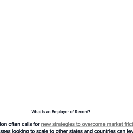
What is an Employer of Record?
on often calls for 
new strategies to overcome market fric
ses looking to scale to other states and countries can le