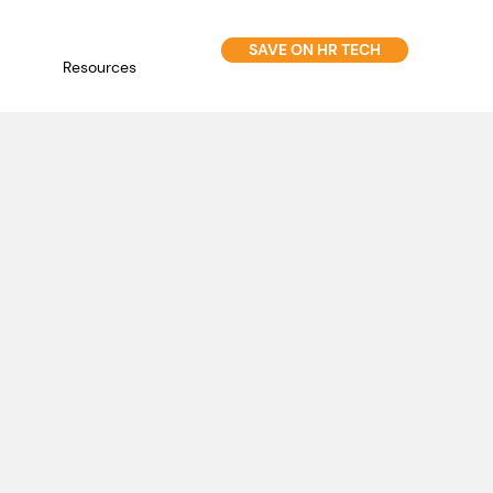
SAVE ON HR TECH
Resources