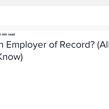
5 min read
n Employer of Record? (Al
Know)