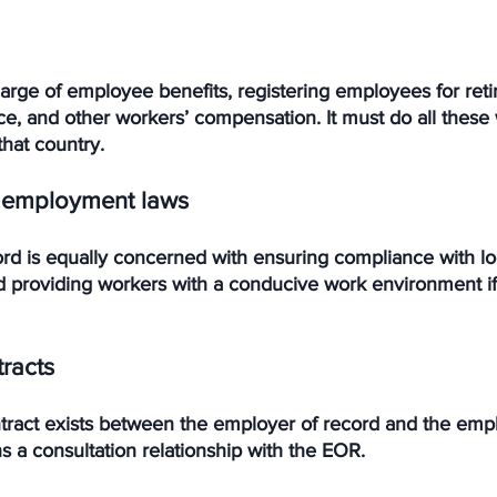
harge of employee benefits, registering employees for ret
ce, and other workers’ compensation. It must do all these 
that country.
 employment laws
rd is equally concerned with ensuring compliance with lo
providing workers with a conducive work environment if
racts
act exists between the employer of record and the emplo
s a consultation relationship with the EOR. 