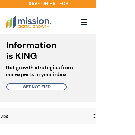
SAVE ON HR TECH
Information
is KING
Get growth strategies from
our experts in your inbox
GET NOTIFIED
Blog