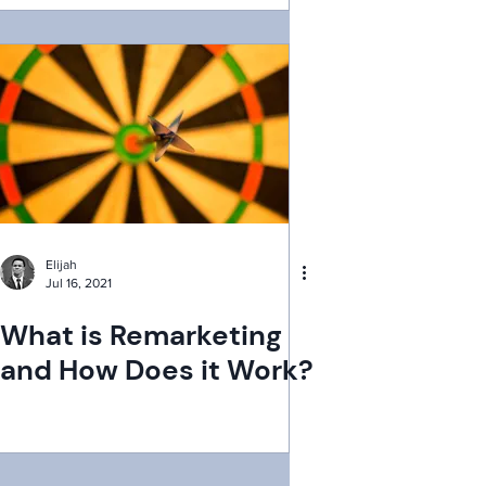
Elijah
Jul 16, 2021
What is Remarketing
and How Does it Work?