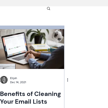
Elijah
Dec 14, 2021
Benefits of Cleaning
Your Email Lists