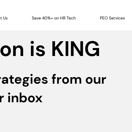
t Us
Save 40%+ on HR Tech
PEO Services
on is KING
rategies from our
r inbox