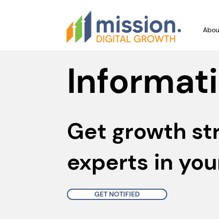
Abou
Informati
Get growth st
experts in you
GET NOTIFIED