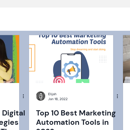
Elijah
Jan 18, 2022
 Digital
Top 10 Best Marketing
egies
Automation Tools in