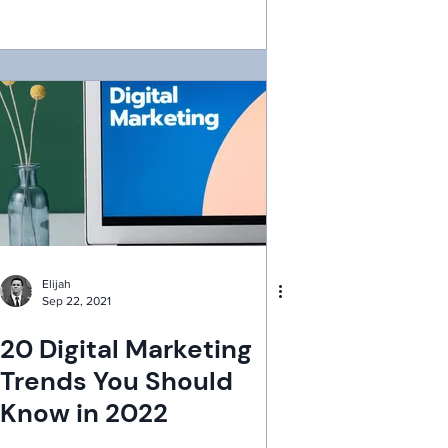
Elijah
Sep 22, 2021
20 Digital Marketing
Trends You Should
Know in 2022