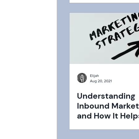
Elijah
Aug 20, 2021
Understanding
Inbound Market
and How It Help
Attract More
Customers