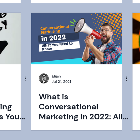
Elijah
Jul 21, 2021
What is
ing
Conversational
s You
Marketing in 2022: All
You Need to Know