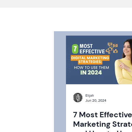
Elijah
Jun 20, 2024
7 Most Effective
Marketing Strat