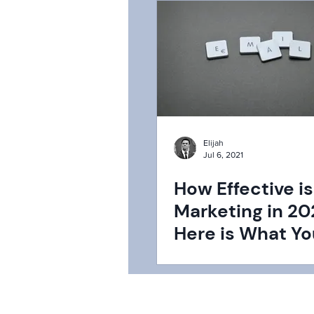
Elijah
Jul 6, 2021
How Effective is
Marketing in 20
Here is What Y
be Missing