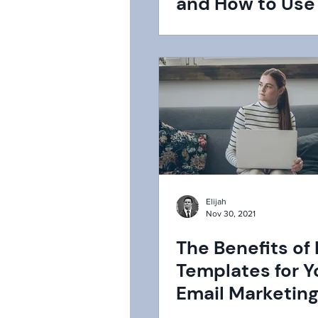
and How to Us
in 2024
Elijah
Nov 30, 2021
The Benefits of
Templates for Y
Email Marketin
Strategy