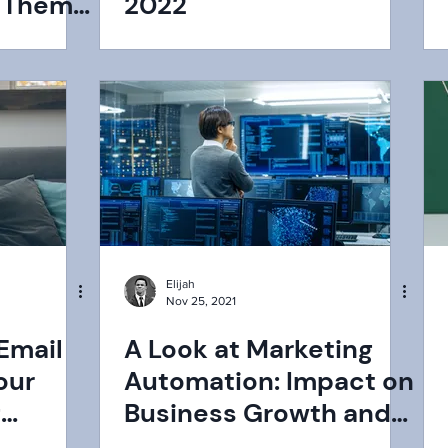
e Them
2022
Elijah
Nov 25, 2021
 Email
A Look at Marketing
our
Automation: Impact on
g
Business Growth and
How Does it Work?