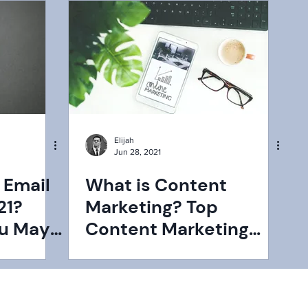
Elijah
Jun 28, 2021
 Email
What is Content
21?
Marketing? Top
ou May
Content Marketing
Statistics You Need to
Know in 2021