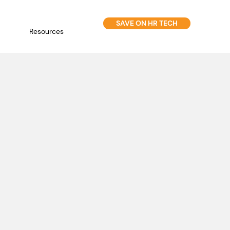
SAVE ON HR TECH
Resources