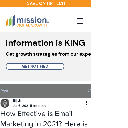
SAVE ON HR TECH
Information is KING
Get growth strategies from our experts in your inbo
GET NOTIFIED
Post
Elijah
Jul 6, 2021
5 min read
How Effective is Email
Marketing in 2021? Here is