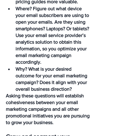
pricing guides more valuable.
Where?
 Figure out what device 
your email subscribers are using to 
open your emails. Are they using 
smartphones? Laptops? Or tablets? 
Use your email service provider’s 
analytics solution to obtain this 
information, so you optimize your 
email marketing campaign 
accordingly.
Why?
 What is your desired 
outcome for your email marketing 
campaign? Does it align with your 
overall business direction?
Asking these questions will establish 
cohesiveness between your email 
marketing campaigns and all other 
promotional initiatives you are pursuing 
to grow your business.