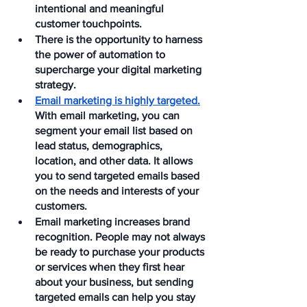
intentional and meaningful 
customer touchpoints.
There is the opportunity to harness 
the power of automation to 
supercharge your digital marketing 
strategy.
Email marketing is highly targeted.
With email marketing, you can 
segment your email list based on 
lead status, demographics, 
location, and other data. It allows 
you to send targeted emails based 
on the needs and interests of your 
customers. 
Email marketing increases brand 
recognition. People may not always 
be ready to purchase your products 
or services when they first hear 
about your business, but sending 
targeted emails can help you stay 