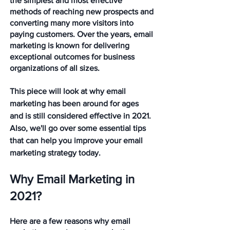
the simplest and most effective 
methods of reaching new prospects and 
converting many more visitors into 
paying customers. Over the years, email 
marketing is known for delivering 
exceptional outcomes for business 
organizations of all sizes.
This piece will look at why email 
marketing has been around for ages 
and is still considered effective in 2021. 
Also, we'll go over some essential tips 
that can help you improve your email 
marketing strategy today.  
Why Email Marketing in 
2021?
Here are a few reasons why email 