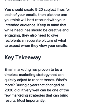
You should create 5-20 subject lines for 
each of your emails, then pick the one 
you think will best resound with your 
intended audience. Keep in mind that 
while headlines should be creative and 
engaging, they also need to give 
recipients an accurate picture of what 
to expect when they view your emails.
Key Takeaway
Email marketing has proven to be a 
timeless marketing strategy that can 
quickly adjust to recent trends. What's 
more? During a year that changed as 
2020 did, it very well can be one of the 
few marketing strategies that can bring 
results. Most importantly: 