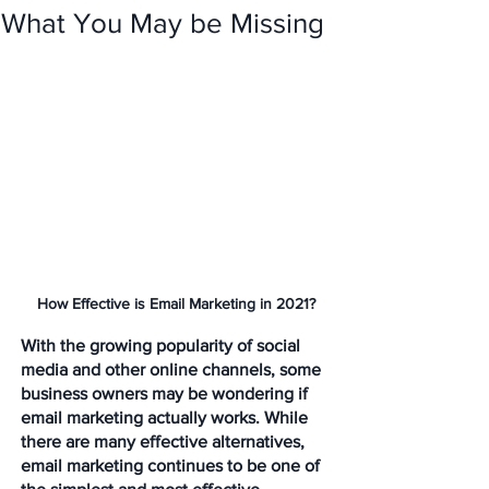
What You May be Missing
How Effective is Email Marketing in 2021?
With the growing popularity of social 
media and other online channels, some 
business owners may be wondering if 
email marketing actually works. While 
there are many effective alternatives, 
email marketing continues to be one of 