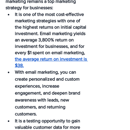
marketing remains a top marketing 
strategy for businesses:
It is one of the most cost-effective 
marketing strategies with one of 
the highest returns on initial capital 
investment. Email marketing yields 
an average 3,800% return on 
investment for businesses, and for 
every $1 spent on email marketing, 
the average return on investment is 
$38.
With email marketing, you can 
create personalized and custom 
experiences, increase 
engagement, and deepen brand 
awareness with leads, new 
customers, and returning 
customers.
It is a testing opportunity to gain 
valuable customer data for more 