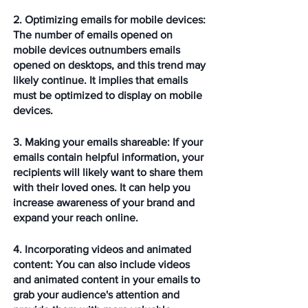
2. Optimizing emails for mobile devices: 
The number of emails opened on 
mobile devices outnumbers emails 
opened on desktops, and this trend may 
likely continue. It implies that emails 
must be optimized to display on mobile 
devices.
3. Making your emails shareable: 
If your 
emails contain helpful information, your 
recipients will likely want to share them 
with their loved ones. It can help you 
increase awareness of your brand and 
expand your reach online.
4. Incorporating videos and animated 
content: 
You can also include videos 
and animated content in your emails to 
grab your audience's attention and 