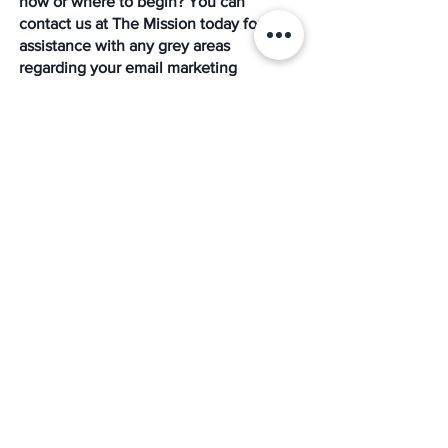
how or where to begin? You can 
contact us at The Mission today for 
assistance with any grey areas 
regarding your email marketing 
strategy, and we`re always delighted to 
help you grow. 
As leading growth strategists, sales, and 
digital marketing experts, we are here 
to take through every step to creating 
smart digital marketing goals. We 
provide you with help on how to 
implement them successfully. Also, as 
leading partners in the PEO, HR, payroll, 
and benefits outsourcing marketplace, 
we provide result-oriented services for 
small and medium-sized organizations 
and government contractors, serving as 
a trusted partner in integrated human 
resource compliance, risk management, 
employee benefits, employment 