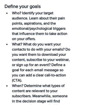
Define your goals
Who?
 Identify your target 
audience. Learn about their pain 
points, aspirations, and the 
emotional/psychological triggers 
that influence them to take action 
on your offers.
What?
 What do you want your 
contacts to do with your emails? Do 
you want them to download your 
content, subscribe to your webinar, 
or sign up for an event? Define a 
goal for each email message so 
you can add a clear call-to-action 
(CTA).
When?
 Determine what types of 
content are relevant to your 
subscribers. Meanwhile, someone 
in the decision stage will find 