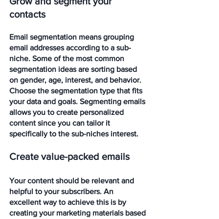
Grow and segment your 
contacts
Email segmentation means grouping 
email addresses according to a sub-
niche. Some of the most common 
segmentation ideas are sorting based 
on gender, age, interest, and behavior. 
Choose the segmentation type that fits 
your data and goals. Segmenting emails 
allows you to create personalized 
content since you can tailor it 
specifically to the sub-niches interest.
Create value-packed emails
Your content should be relevant and 
helpful to your subscribers. An 
excellent way to achieve this is by 
creating your marketing materials based 