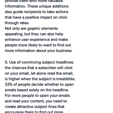
provide them with more valuable 
information. These unique additions 
also guide recipients to take actions 
that have a positive impact on click-
through rates.  
Not only are graphic elements 
appealing, but they can also help 
enhance user experience and make 
people more likely to want to find out 
more information about your business.
5. Use of convincing subject headlines: 
the chances that a subscriber will click 
on your email, let alone read the email, 
is higher when the subject is irresistible. 
33% of people decide whether to open 
emails based solely on the headline. 
For more people to open your emails 
and read your content, you need to 
create attractive subject lines that 
encourage them to find out more. 