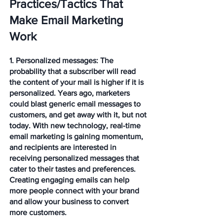
Practices/Tactics That 
Make Email Marketing 
Work 
1. Personalized messages: 
The 
probability that a subscriber will read 
the content of your mail is higher if it is 
personalized. Years ago, marketers 
could blast generic email messages to 
customers, and get away with it, but not 
today. With new technology, real-time 
email marketing is gaining momentum, 
and recipients are interested in 
receiving personalized messages that 
cater to their tastes and preferences. 
Creating engaging emails can help 
more people connect with your brand 
and allow your business to convert 
more customers. 