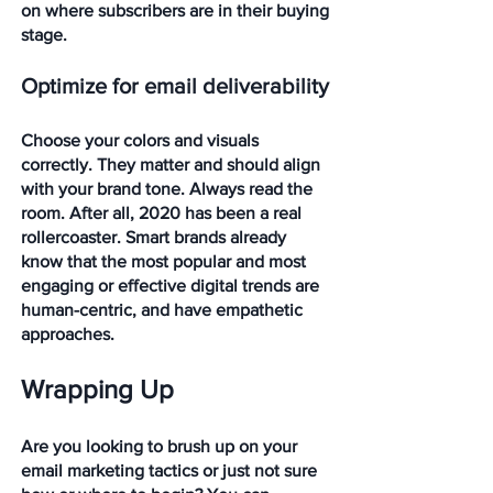
on where subscribers are in their buying 
stage.
Optimize for email deliverability
Choose your colors and visuals 
correctly. They matter and should align 
with your brand tone. Always read the 
room. After all, 2020 has been a real 
rollercoaster. Smart brands already 
know that the most popular and most 
engaging or effective digital trends are 
human-centric, and have empathetic 
approaches. 
Wrapping Up
Are you looking to brush up on your 
email marketing tactics or just not sure 