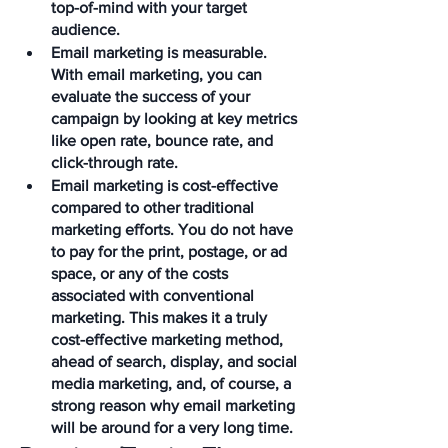
top-of-mind with your target 
audience. 
Email marketing is measurable. 
With email marketing, you can 
evaluate the success of your 
campaign by looking at key metrics 
like open rate, bounce rate, and 
click-through rate.
Email marketing is cost-effective 
compared to other traditional 
marketing efforts. You do not have 
to pay for the print, postage, or ad 
space, or any of the costs 
associated with conventional 
marketing. This makes it a truly 
cost-effective marketing method, 
ahead of search, display, and social 
media marketing, and, of course, a 
strong reason why email marketing 
will be around for a very long time.