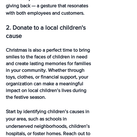
giving back — a gesture that resonates 
with both employees and customers. 
2. Donate to a local children's 
cause
Christmas is also a perfect time to bring 
smiles to the faces of children in need 
and create lasting memories for families 
in your community. Whether through 
toys, clothes, or financial support, your 
organization can make a meaningful 
impact on local children’s lives during 
the festive season.
Start by identifying children’s causes in 
your area, such as schools in 
underserved neighborhoods, children’s 
hospitals, or foster homes. Reach out to 