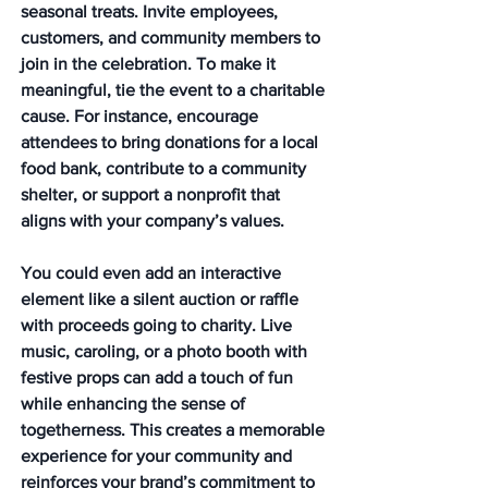
seasonal treats. Invite employees, 
customers, and community members to 
join in the celebration. To make it 
meaningful, tie the event to a charitable 
cause. For instance, encourage 
attendees to bring donations for a local 
food bank, contribute to a community 
shelter, or support a nonprofit that 
aligns with your company’s values.
You could even add an interactive 
element like a silent auction or raffle 
with proceeds going to charity. Live 
music, caroling, or a photo booth with 
festive props can add a touch of fun 
while enhancing the sense of 
togetherness. This creates a memorable 
experience for your community and 
reinforces your brand’s commitment to 