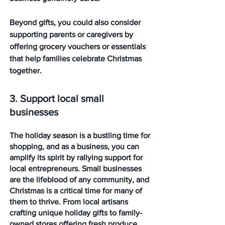
Beyond gifts, you could also consider 
supporting parents or caregivers by 
offering grocery vouchers or essentials 
that help families celebrate Christmas 
together. 
3. Support local small 
businesses
The holiday season is a bustling time for 
shopping, and as a business, you can 
amplify its spirit by rallying support for 
local entrepreneurs. Small businesses 
are the lifeblood of any community, and 
Christmas is a critical time for many of 
them to thrive. From local artisans 
crafting unique holiday gifts to family-
owned stores offering fresh produce 