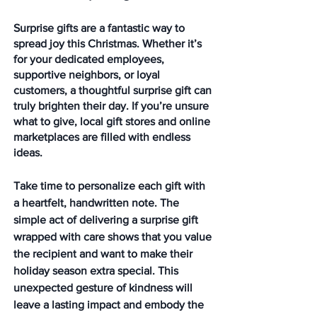
Surprise gifts are a fantastic way to 
spread joy this Christmas. Whether it’s 
for your dedicated employees, 
supportive neighbors, or loyal 
customers, a thoughtful surprise gift can 
truly brighten their day. If you’re unsure 
what to give, local gift stores and online 
marketplaces are filled with endless 
ideas.
Take time to personalize each gift with 
a heartfelt, handwritten note. The 
simple act of delivering a surprise gift 
wrapped with care shows that you value 
the recipient and want to make their 
holiday season extra special. This 
unexpected gesture of kindness will 
leave a lasting impact and embody the 