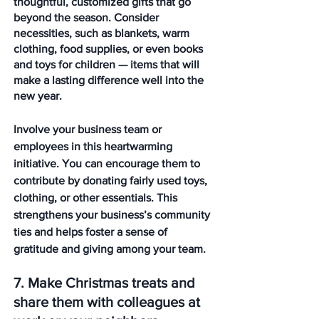
thoughtful, customized gifts that go 
beyond the season. Consider 
necessities, such as blankets, warm 
clothing, food supplies, or even books 
and toys for children — items that will 
make a lasting difference well into the 
new year.
Involve your business team or 
employees in this heartwarming 
initiative. You can encourage them to 
contribute by donating fairly used toys, 
clothing, or other essentials. This 
strengthens your business’s community 
ties and helps foster a sense of 
gratitude and giving among your team.
7. Make Christmas treats and 
share them with colleagues at 