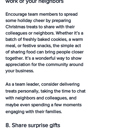
work or your neighbors
Encourage team members to spread 
some holiday cheer by preparing 
Christmas treats to share with their 
colleagues or neighbors. Whether it’s a 
batch of freshly baked cookies, a warm 
meal, or festive snacks, the simple act 
of sharing food can bring people closer 
together. It’s a wonderful way to show 
appreciation for the community around 
your business.
As a team leader, consider delivering 
treats personally, taking the time to chat 
with neighbors and colleagues, and 
maybe even spending a few moments 
engaging with their families. 
8. Share surprise gifts