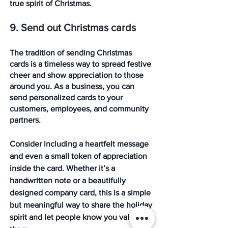
true spirit of Christmas.
9. Send out Christmas cards
The tradition of sending Christmas 
cards is a timeless way to spread festive 
cheer and show appreciation to those 
around you. As a business, you can 
send personalized cards to your 
customers, employees, and community 
partners. 
Consider including a heartfelt message 
and even a small token of appreciation 
inside the card. Whether it’s a 
handwritten note or a beautifully 
designed company card, this is a simple 
but meaningful way to share the holiday 
spirit and let people know you value 