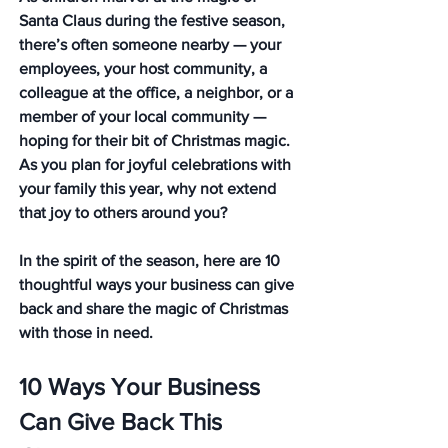
Santa Claus during the festive season, 
there’s often someone nearby — your 
employees, your host community, a 
colleague at the office, a neighbor, or a 
member of your local community — 
hoping for their bit of Christmas magic. 
As you plan for joyful celebrations with 
your family this year, why not extend 
that joy to others around you?
In the spirit of the season, here are 10 
thoughtful ways your business can give 
back and share the magic of Christmas 
with those in need.
10 Ways Your Business 
Can Give Back This 