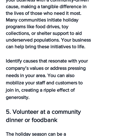
cause, making a tangible difference in 
the lives of those who need it most. 
Many communities initiate holiday 
programs like food drives, toy 
collections, or shelter support to aid 
underserved populations. Your business 
can help bring these initiatives to life.
Identify causes that resonate with your 
company’s values or address pressing 
needs in your area. You can also 
mobilize your staff and customers to 
join in, creating a ripple effect of 
generosity.
5. Volunteer at a community 
dinner or foodbank
The holiday season can be a 