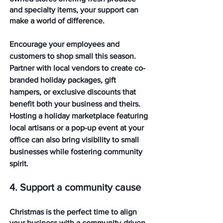
and specialty items, your support can 
make a world of difference.
Encourage your employees and 
customers to shop small this season. 
Partner with local vendors to create co-
branded holiday packages, gift 
hampers, or exclusive discounts that 
benefit both your business and theirs. 
Hosting a holiday marketplace featuring 
local artisans or a pop-up event at your 
office can also bring visibility to small 
businesses while fostering community 
spirit.
4. Support a community cause
Christmas is the perfect time to align 
your business with a community-driven 