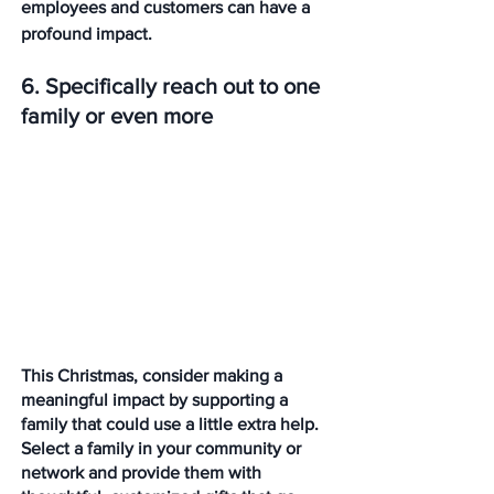
employees and customers can have a 
profound impact.
6. Specifically reach out to one 
family or even more
This Christmas, consider making a 
meaningful impact by supporting a 
family that could use a little extra help. 
Select a family in your community or 
network and provide them with 