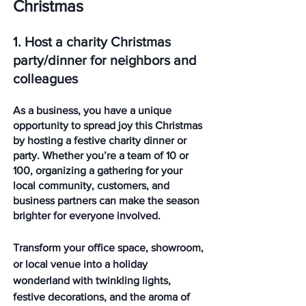
Christmas
1. Host a charity Christmas 
party/dinner for neighbors and 
colleagues
As a business, you have a unique 
opportunity to spread joy this Christmas 
by hosting a festive charity dinner or 
party. Whether you’re a team of 10 or 
100, organizing a gathering for your 
local community, customers, and 
business partners can make the season 
brighter for everyone involved.
Transform your office space, showroom, 
or local venue into a holiday 
wonderland with twinkling lights, 
festive decorations, and the aroma of 