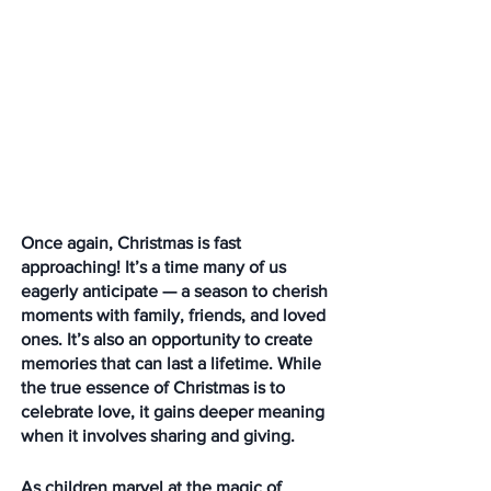
Once again, Christmas is fast 
approaching! It’s a time many of us 
eagerly anticipate — a season to cherish 
moments with family, friends, and loved 
ones. It’s also an opportunity to create 
memories that can last a lifetime. While 
the true essence of Christmas is to 
celebrate love, it gains deeper meaning 
when it involves sharing and giving.
As children marvel at the magic of 