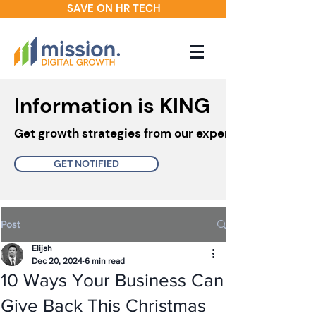
SAVE ON HR TECH
Information is KING
Get growth strategies from our experts in your inbo
GET NOTIFIED
Post
Elijah
Dec 20, 2024
6 min read
10 Ways Your Business Can
Give Back This Christmas