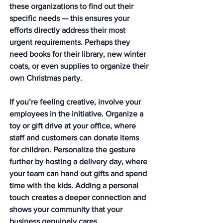
these organizations to find out their 
specific needs — this ensures your 
efforts directly address their most 
urgent requirements. Perhaps they 
need books for their library, new winter 
coats, or even supplies to organize their 
own Christmas party.
If you’re feeling creative, involve your 
employees in the initiative. Organize a 
toy or gift drive at your office, where 
staff and customers can donate items 
for children. Personalize the gesture 
further by hosting a delivery day, where 
your team can hand out gifts and spend 
time with the kids. Adding a personal 
touch creates a deeper connection and 
shows your community that your 
business genuinely cares. 