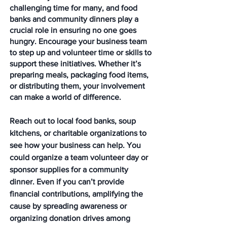
challenging time for many, and food 
banks and community dinners play a 
crucial role in ensuring no one goes 
hungry. Encourage your business team 
to step up and volunteer time or skills to 
support these initiatives. Whether it’s 
preparing meals, packaging food items, 
or distributing them, your involvement 
can make a world of difference.
Reach out to local food banks, soup 
kitchens, or charitable organizations to 
see how your business can help. You 
could organize a team volunteer day or 
sponsor supplies for a community 
dinner. Even if you can’t provide 
financial contributions, amplifying the 
cause by spreading awareness or 
organizing donation drives among 