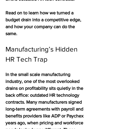
Read on to learn how we turned a 
budget drain into a competitive edge, 
and how your company can do the 
same.
Manufacturing’s Hidden 
HR Tech Trap
In the small scale manufacturing 
industry, one of the most overlooked 
drains on profitability sits quietly in the 
back office: outdated HR technology 
contracts. Many manufacturers signed 
long-term agreements with payroll and 
benefits providers like ADP or Paychex 
years ago, when pricing and workforce 