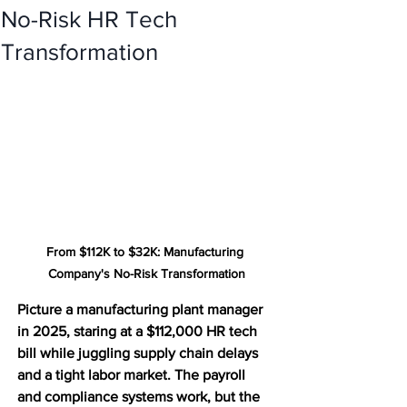
No-Risk HR Tech
Transformation
From $112K to $32K: Manufacturing 
Company's No-Risk Transformation
Picture a manufacturing plant manager 
in 2025, staring at a $112,000 HR tech 
bill while juggling supply chain delays 
and a tight labor market. The payroll 
and compliance systems work, but the 