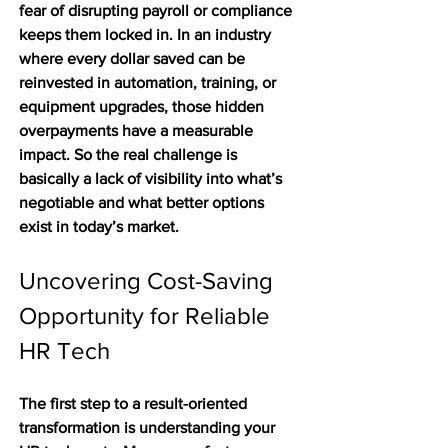
fear of disrupting payroll or compliance 
keeps them locked in. In an industry 
where every dollar saved can be 
reinvested in automation, training, or 
equipment upgrades, those hidden 
overpayments have a measurable 
impact. So the real challenge is 
basically a lack of visibility into what’s 
negotiable and what better options 
exist in today’s market.
Uncovering Cost-Saving 
Opportunity for Reliable 
HR Tech
The first step to a result-oriented 
transformation is understanding your 