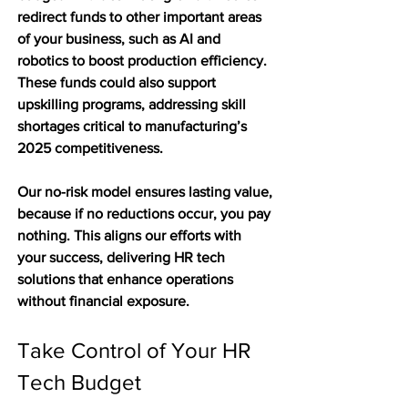
redirect funds to other important areas 
of your business, such as AI and 
robotics to boost production efficiency. 
These funds could also support 
upskilling programs, addressing skill 
shortages critical to manufacturing’s 
2025 competitiveness.
Our no-risk model ensures lasting value, 
because if no reductions occur, you pay 
nothing. This aligns our efforts with 
your success, delivering HR tech 
solutions that enhance operations 
without financial exposure.
Take Control of Your HR 
Tech Budget