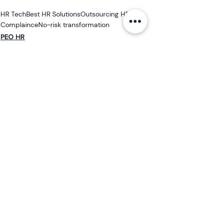
HR Tech
Best HR Solutions
Outsourcing HR
Complaince
No-risk transformation
PEO HR
HR Outsourcing
Mid-sized Business
See All
Related Posts