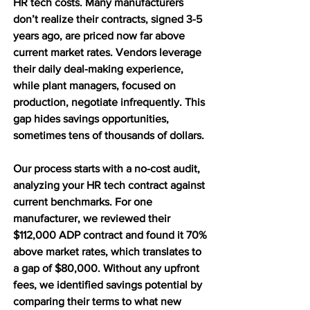
HR tech costs. Many manufacturers 
don’t realize their contracts, signed 3-5 
years ago, are priced now far above 
current market rates. Vendors leverage 
their daily deal-making experience, 
while plant managers, focused on 
production, negotiate infrequently. This 
gap hides savings opportunities, 
sometimes tens of thousands of dollars.
Our process starts with a no-cost audit, 
analyzing your HR tech contract against 
current benchmarks. For one 
manufacturer, we reviewed their 
$112,000 ADP contract and found it 70% 
above market rates, which translates to 
a gap of $80,000. Without any upfront 
fees, we identified savings potential by 
comparing their terms to what new 