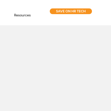
SAVE ON HR TECH
Resources