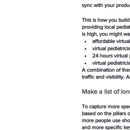
sync with your produc
This is how you build 
providing local pedia
is high, you might wa
affordable virtua
virtual pediatric
24 hours virtual 
virtual pediatric
A combination of the
traffic and visibility
Make a list of lo
To capture more speci
based on the pillars o
more people use short
and more specific key