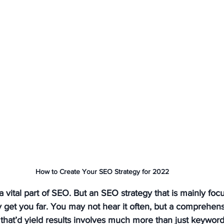
How to Create Your SEO Strategy for 2022
 vital part of SEO. But an SEO strategy that is mainly foc
y get you far. You may not hear it often, but a comprehen
 that’d yield results involves much more than just keywor