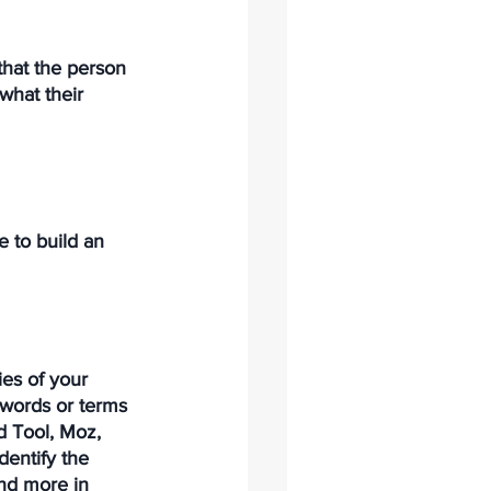
hat the person 
what their 
 to build an 
ies of your 
 words or terms 
d Tool, Moz, 
dentify the 
nd more in 