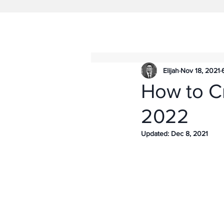
Elijah
Nov 18, 2021
How to C
2022
Updated:
Dec 8, 2021