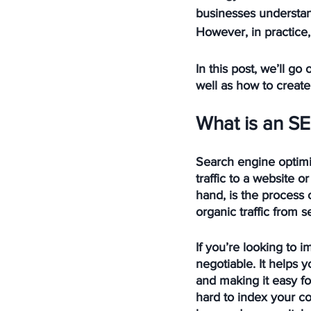
businesses understan
However, in practice
In this post, we’ll g
well as how to create
What is an SE
Search engine optimiz
traffic to a website 
hand, is the process 
organic traffic from 
If you’re looking to 
negotiable. It helps 
and making it easy fo
hard to index your con