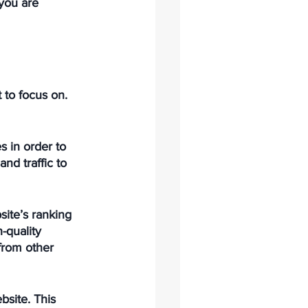
 you are 
 to focus on. 
s in order to 
nd traffic to 
ite’s ranking 
-quality 
from other 
site. This 