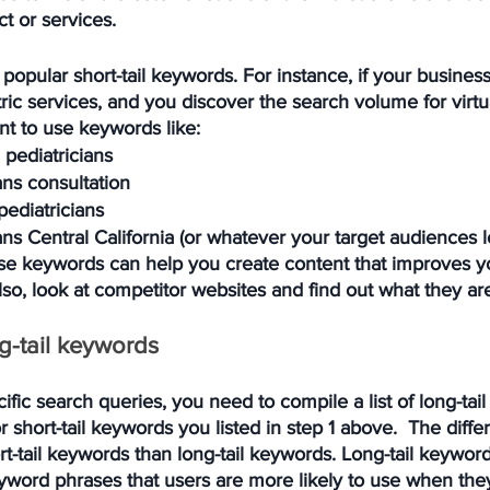
t or services.
popular short-tail keywords. For instance, if your business
tric services, and you discover the search volume for virtua
nt to use keywords like:
l pediatricians
ians consultation
pediatricians
ians Central California (or whatever your target audiences l
se keywords can help you create content that improves y
. Also, look at competitor websites and find out what they ar
ng-tail keywords
fic search queries, you need to compile a list of long-tai
r short-tail keywords you listed in step 1 above.  The differ
-tail keywords than long-tail keywords. Long-tail keyword
word phrases that users are more likely to use when they'