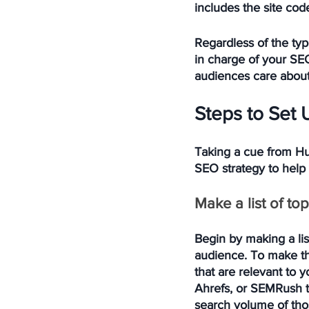
includes the site cod
Regardless of the ty
in charge of your SEO
audiences care about,
Steps to Set 
Taking a cue from Hu
SEO strategy to help
Make a list of top
Begin by making a lis
audience. To make the
that are relevant to 
Ahrefs, or SEMRush to
search volume of thos