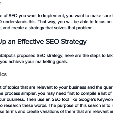
e.
pe of SEO you want to implement, you want to make sure t
 understands this. That way, you will be able to focus on 
 and create a strategy that solves that problem. 
Up an Effective SEO Strategy
bSpot’s proposed SEO strategy, here are the steps to take
 you achieve your marketing goals:
ics
t of topics that are relevant to your business and the quer
 process simpler, you may need first to compile a list of
your business. Then use an SEO tool like Google's Keywor
 research these words. The purpose of this search is to i
e terms and create variations of them that are relevant a