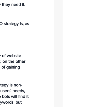
they need it. 
 strategy is, as 
 of website 
, on the other 
 of gaining 
tegy is non-
 users’ needs, 
ts will find it 
eywords; but 