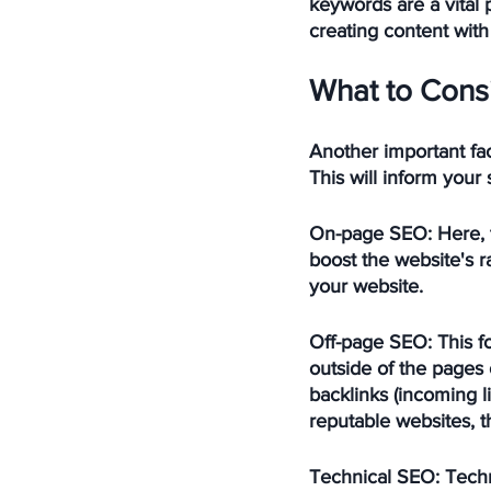
keywords are a vital 
creating content with
What to Cons
Another important fac
This will inform your
On-page SEO:
 Here,
boost the website's ra
your website.
Off-page SEO:
 This 
outside of the pages 
backlinks (incoming l
reputable websites, th
Technical SEO:
 Tech