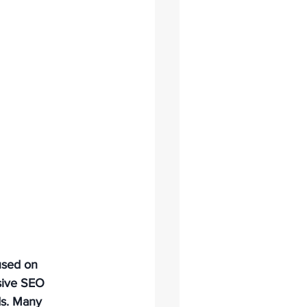
used on 
sive SEO 
ds. Many 