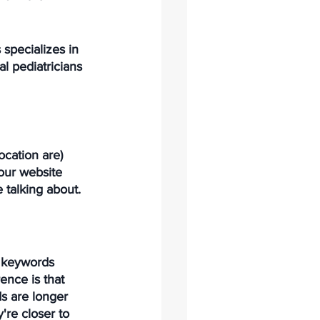
 specializes in 
l pediatricians 
ocation are) 
our website 
e talking about. 
l keywords 
ence is that 
s are longer 
re closer to 