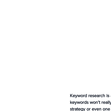
Keyword research is a
keywords won’t reall
strategy or even one