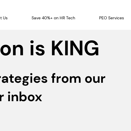
t Us
Save 40%+ on HR Tech
PEO Services
on is KING
rategies from our
r inbox