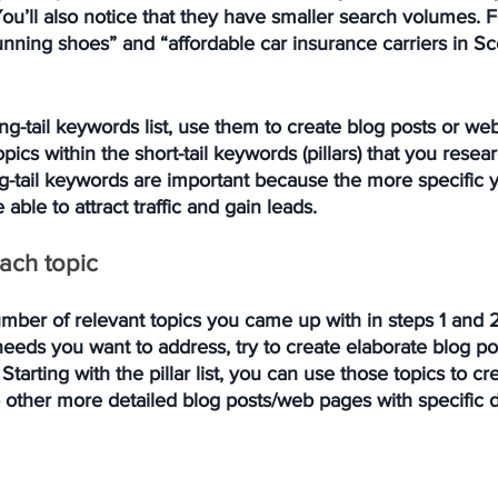
u’ll also notice that they have smaller search volumes. F
nning shoes” and “affordable car insurance carriers in Sco
ong-tail keywords list, use them to create blog posts or we
opics within the short-tail keywords (pillars) that you rese
g-tail keywords are important because the more specific y
 able to attract traffic and gain leads. 
each topic
ber of relevant topics you came up with in steps 1 and 2,
eeds you want to address, try to create elaborate blog p
Starting with the pillar list, you can use those topics to c
to other more detailed blog posts/web pages with specific d