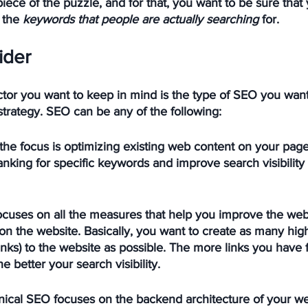
piece of the puzzle, and for that, you want to be sure that
 the 
keywords that people are actually searching
 for.
ider
tor you want to keep in mind is the type of SEO you want
 strategy. SEO can be any of the following:
 the focus is optimizing existing web content on your page
nking for specific keywords and improve search visibility a
focuses on all the measures that help you improve the webs
on the website. Basically, you want to create as many high
inks) to the website as possible. The more links you have 
e better your search visibility. 
nical SEO focuses on the backend architecture of your web