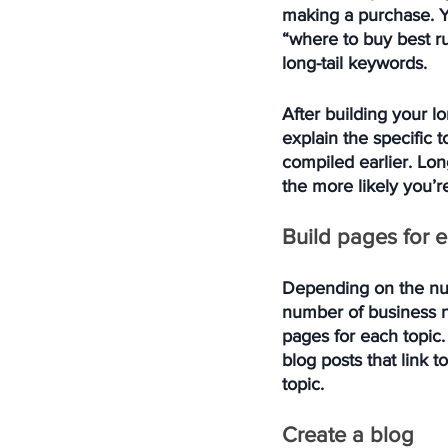
making a purchase. Yo
“where to buy best ru
long-tail keywords. 
After building your l
explain the specific t
compiled earlier. Lon
the more likely you’re
Build pages for 
Depending on the num
number of business n
pages for each topic. 
blog posts that link 
topic. 
Create a blog