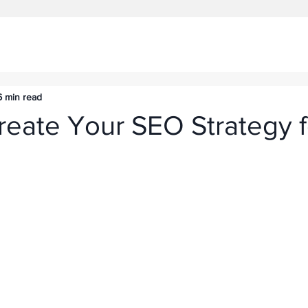
6 min read
reate Your SEO Strategy f