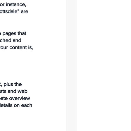
or instance, 
ttsdale” are 
b pages that 
arched and 
our content is, 
 plus the 
osts and web 
reate overview 
etails on each 