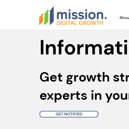
Abou
Informati
Get growth st
experts in you
GET NOTIFIED