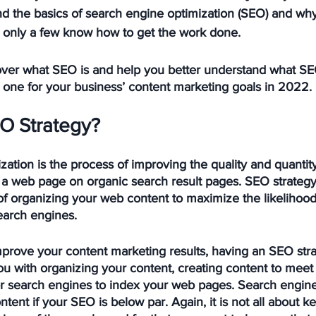
d the basics of search engine optimization (SEO) and why 
, only a few know how to get the work done.
o over what SEO is and help you better understand what SEO
 one for your business’ content marketing goals in 2022.
O Strategy? 
ation is the process of improving the quality and quantity
or a web page on organic search result pages. SEO strategy
of organizing your web content to maximize the likelihood
search engines.
improve your content marketing results, having an SEO stra
you with organizing your content, creating content to meet
r search engines to index your web pages. Search engine bo
tent if your SEO is below par. Again, it is not all about k