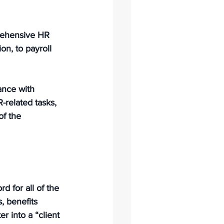
rehensive HR 
on, to payroll 
ance with 
related tasks, 
f the 
 for all of the 
, benefits 
 into a “client 