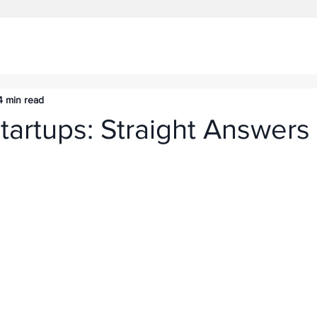
4 min read
tartups: Straight Answers