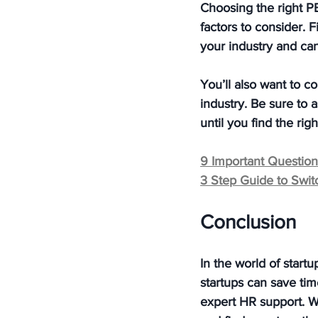
Choosing the right PE
factors to consider. 
your industry and can
You’ll also want to c
industry. Be sure to 
until you find the righ
9 Important Questio
3 Step Guide to Swi
Conclusion
In the world of start
startups can save tim
expert HR support. W