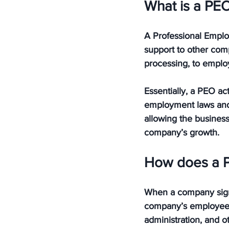
What is a PE
A Professional Emplo
support to other comp
processing, to emplo
Essentially, a PEO ac
employment laws and r
allowing the business
company’s growth.
How does a 
When a company signs
company’s employees. 
administration, and o