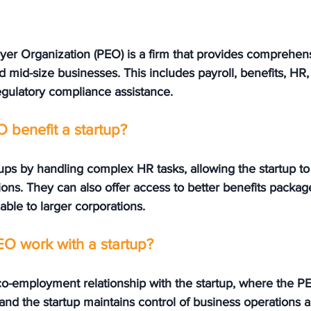
yer Organization (PEO) is a firm that provides comprehen
d mid-size businesses. This includes payroll, benefits, HR,
egulatory compliance assistance.
 benefit a startup?
ps by handling complex HR tasks, allowing the startup to 
ons. They can also offer access to better benefits packag
lable to larger corporations.
O work with a startup?
co-employment relationship with the startup, where the PE
, and the startup maintains control of business operations