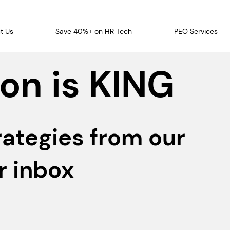
t Us
Save 40%+ on HR Tech
PEO Services
on is KING
rategies from our
r inbox