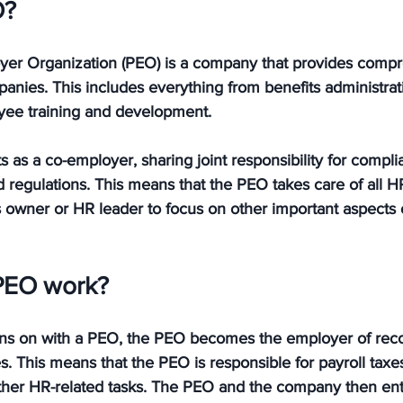
O?
yer Organization (PEO) is a company that provides comp
anies. This includes everything from benefits administrati
yee training and development. 
ts as a co-employer, sharing joint responsibility for compli
egulations. This means that the PEO takes care of all HR-
 owner or HR leader to focus on other important aspects o
PEO work?
 on with a PEO, the PEO becomes the employer of record
This means that the PEO is responsible for payroll taxes
ther HR-related tasks. The PEO and the company then enter