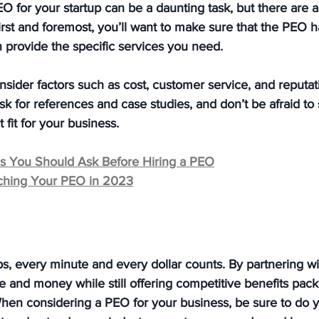
O for your startup can be a daunting task, but there are 
First and foremost, you’ll want to make sure that the PEO h
 provide the specific services you need. 
onsider factors such as cost, customer service, and reputat
ask for references and case studies, and don’t be afraid t
t fit for your business.
ns You Should Ask Before Hiring a PEO
tching Your PEO in 2023
ups, every minute and every dollar counts. By partnering w
e and money while still offering competitive benefits pac
hen considering a PEO for your business, be sure to do y