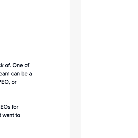
k of. One of 
team can be a 
PEO, or 
PEOs for 
 want to 