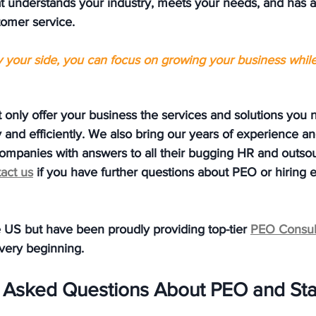
at understands your industry, meets your needs, and has a 
tomer service. 
y your side, you can focus on growing your business whil
 only offer your business the services and solutions you 
 and efficiently. We also bring our years of experience and
companies with answers to all their bugging HR and outso
act us
 if you have further questions about PEO or hiring 
 US but have been proudly providing top-tier 
PEO Consul
 very beginning.
y Asked Questions About PEO and Sta