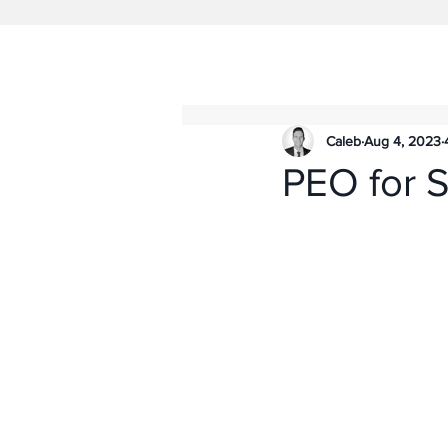
Caleb
Aug 4, 2023
PEO for S