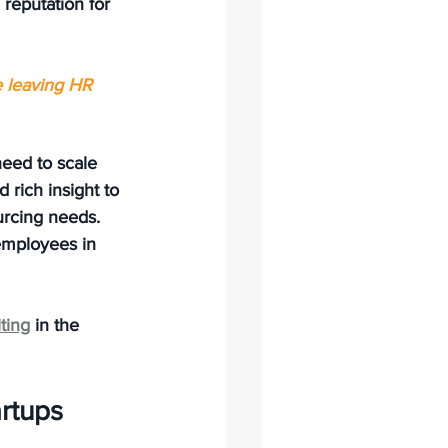
reputation for 
e leaving HR 
need to scale 
 rich insight to 
urcing needs. 
employees in 
ting
 in the 
rtups