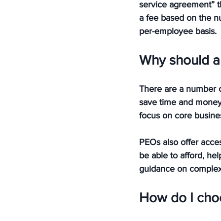
service agreement” th
a fee based on the n
per-employee basis.
Why should a 
There are a number of
save time and money 
focus on core busines
PEOs also offer acce
be able to afford, hel
guidance on complex 
How do I choo