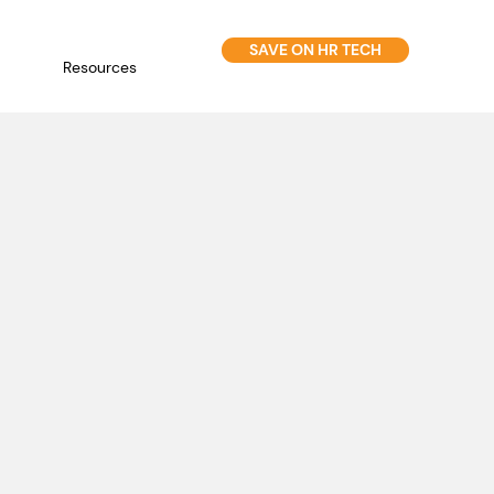
SAVE ON HR TECH
Resources