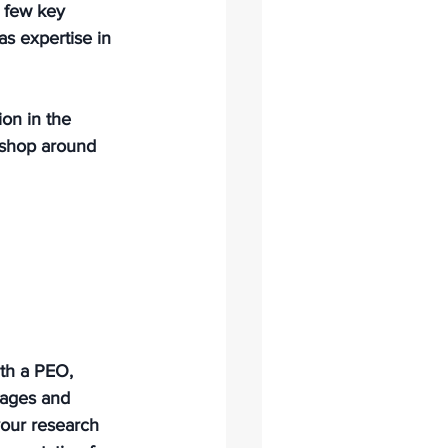
a few key 
as expertise in 
ion in the 
o shop around 
ith a PEO, 
kages and 
our research 