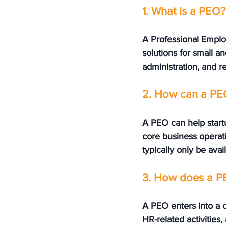
1. What is a PEO?
A Professional Emplo
solutions for small an
administration, and r
2. How can a PEO
A PEO can help startu
core business operati
typically only be avai
3. How does a PE
A PEO enters into a 
HR-related activities