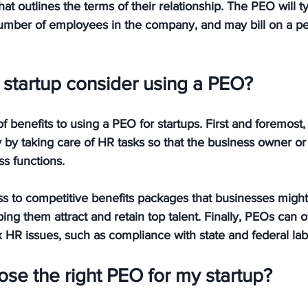
at outlines the terms of their relationship. The PEO will t
umber of employees in the company, and may bill on a pe
startup consider using a PEO?
 benefits to using a PEO for startups. First and foremost
by taking care of HR tasks so that the business owner or
s functions. 
ss to competitive benefits packages that businesses might
ping them attract and retain top talent. Finally, PEOs can o
HR issues, such as compliance with state and federal lab
se the right PEO for my startup?