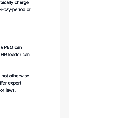
ypically charge 
r-pay-period or 
, a PEO can 
 HR leader can 
 not otherwise 
ffer expert 
or laws.