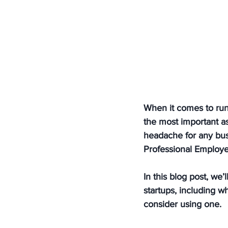
When it comes to runn
the most important a
headache for any bus
Professional Employe
In this blog post, we
startups, including 
consider using one.