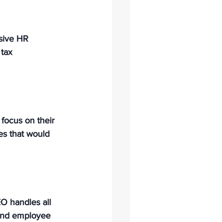
sive HR 
 tax 
focus on their 
es that would 
O handles all 
 and employee 