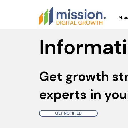
Abou
Informati
Get growth st
experts in you
GET NOTIFIED