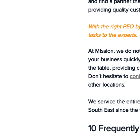
and find a partner th
providing quality cus
With the right PEO b
tasks to the experts.
At Mission, we do not
your business quickly
the table, providing 
Don't hesitate to 
cont
other locations.  
We service the entire
South East since the
10 Frequentl