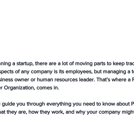
ing a startup, there are a lot of moving parts to keep trac
spects of any company is its employees, but managing a 
iness owner or human resources leader. That’s where a 
r Organization, comes in. 
’ll guide you through everything you need to know about 
what they are, how they work, and why your company might