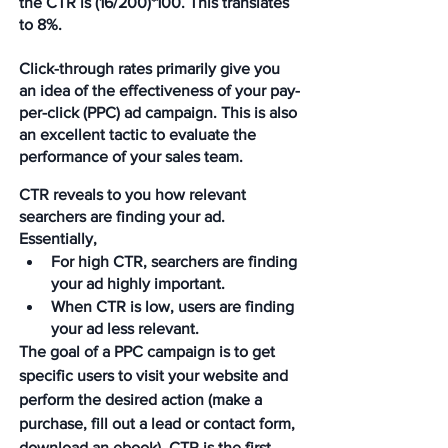
the CTR is (16/200)*100. This translates 
to 8%.
Click-through rates primarily give you 
an idea of the effectiveness of your pay-
per-click (PPC) ad campaign. This is also 
an excellent tactic to evaluate the 
performance of your sales team. 
CTR reveals to you how relevant 
searchers are finding your ad. 
Essentially, 
For high CTR, searchers are finding 
your ad highly important.
When CTR is low, users are finding 
your ad less relevant.
The goal of a PPC campaign is to get 
specific users to visit your website and 
perform the desired action (make a 
purchase, fill out a lead or contact form, 
download an ebook). CTR is the first 