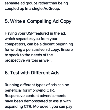
separate ad groups rather than being 
coupled up in a single AdGroup.
5. Write a Compelling Ad Copy
Having your USP featured in the ad, 
which separates you from your 
competitors, can be a decent beginning 
for writing a persuasive ad copy. Ensure 
to speak to the needs of the 
prospective visitors as well.
6. Test with Different Ads
Running different types of ads can be 
beneficial for improving CTR.  
Responsive content advertisements 
have been demonstrated to assist with 
expanding CTR. Moreover, you can pay 