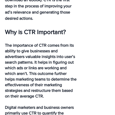
step in the process of improving your 
ad’s relevance and generating those 
desired actions.
Why is CTR Important?
The importance of CTR comes from its 
ability to give businesses and 
advertisers valuable insights into user’s 
search patterns. It helps in figuring out 
which ads or links are working and 
which aren’t. This outcome further 
helps marketing teams to determine the 
effectiveness of their marketing 
strategies and restructure them based 
on their average CTR.
Digital marketers and business owners 
primarily use CTR to quantify the 