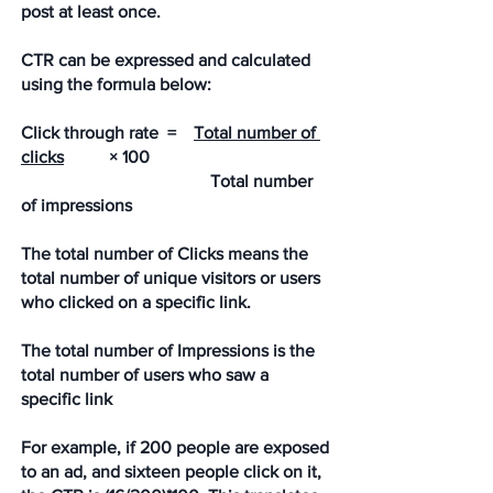
post at least once.
CTR can be expressed and calculated 
using the formula below:
Click through rate  =    
Total number of 
clicks
  	× 100
Total number 
of impressions
The total number of Clicks means the 
total number of unique visitors or users 
who clicked on a specific link. 
The total number of Impressions is the 
total number of users who saw a 
specific link
For example, if 200 people are exposed 
to an ad, and sixteen people click on it, 