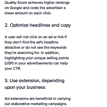
Quality Score achieves higher rankings 
on Google and costs the advertiser a 
lower amount on each click.
2. Optimize headlines and copy
A user will not click on an ad or link if 
they don’t find the ad's headline 
attractive or do not see the keywords 
they’re searching for. In addition, 
highlighting your unique selling points 
(USP) in your advertisements can help 
your CTR.
3. Use extension, depending 
upon your business
Ad extensions are beneficial in carrying 
out elaborative marketing campaigns. 