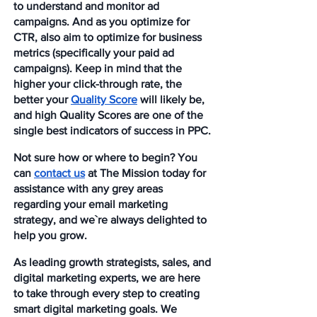
to understand and monitor ad 
campaigns. And as you optimize for 
CTR, also aim to optimize for business 
metrics (specifically your paid ad 
campaigns). Keep in mind that the 
higher your click-through rate, the 
better your 
Quality Score
 will likely be, 
and high Quality Scores are one of the 
single best indicators of success in PPC.
Not sure how or where to begin? You 
can 
contact us
 at The Mission today for 
assistance with any grey areas 
regarding your email marketing 
strategy, and we`re always delighted to 
help you grow. 
As leading growth strategists, sales, and 
digital marketing experts, we are here 
to take through every step to creating 
smart digital marketing goals. We 