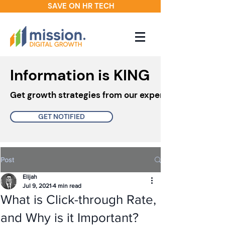
SAVE ON HR TECH
Information is KING
Get growth strategies from our experts in your inbo
GET NOTIFIED
Post
Elijah
Jul 9, 2021
4 min read
What is Click-through Rate,
and Why is it Important?