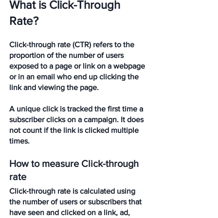
What is Click-Through 
Rate?
Click-through rate (CTR) refers to the 
proportion of the number of users 
exposed to a page or link on a webpage 
or in an email who end up clicking the 
link and viewing the page. 
A unique click is tracked the first time a 
subscriber clicks on a campaign. It does 
not count if the link is clicked multiple 
times.
How to measure Click-through 
rate
Click-through rate is calculated using 
the number of users or subscribers that 
have seen and clicked on a link, ad, 