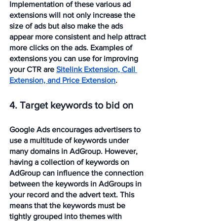
Implementation of these various ad 
extensions will not only increase the 
size of ads but also make the ads 
appear more consistent and help attract 
more clicks on the ads. Examples of 
extensions you can use for improving 
your CTR are 
Sitelink Extension, Call 
Extension, and Price Extension
.
4. Target keywords to bid on
Google Ads encourages advertisers to 
use a multitude of keywords under 
many domains in AdGroup. However, 
having a collection of keywords on 
AdGroup can influence the connection 
between the keywords in AdGroups in 
your record and the advert text. This 
means that the keywords must be 
tightly grouped into themes with 