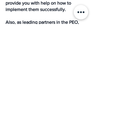
provide you with help on how to 
implement them successfully. 
Also, as leading partners in the PEO, 
HR, payroll, and benefits outsourcing 
marketplace, we provide result-oriented 
services for small and medium-sized 
organizations and government 
contractors, serving as a trusted partner 
in integrated human resource 
compliance, risk management, 
employee benefits, employment 
practices liability insurance (EPLI), and 
payroll processing. 
The Mission HR
Growth
Small Business
Digital Marketing
medium-sized business
Remarketing
Click-Through Rate
Improve Your CTR
Pay Per Click
Small Business