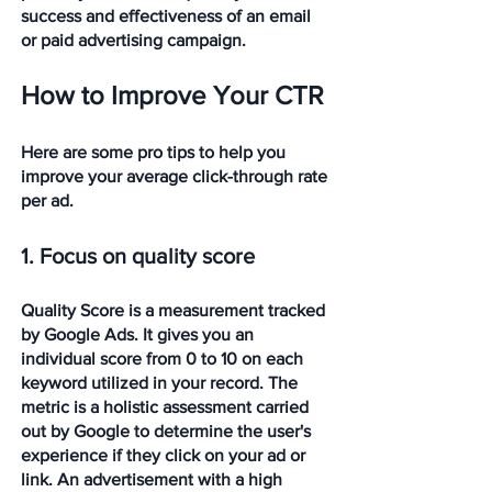
success and effectiveness of an email 
or paid advertising campaign.
How to Improve Your CTR
Here are some pro tips to help you 
improve your average click-through rate 
per ad. 
1. Focus on quality score
Quality Score is a measurement tracked 
by Google Ads. It gives you an 
individual score from 0 to 10 on each 
keyword utilized in your record. The 
metric is a holistic assessment carried 
out by Google to determine the user's 
experience if they click on your ad or 
link. An advertisement with a high 