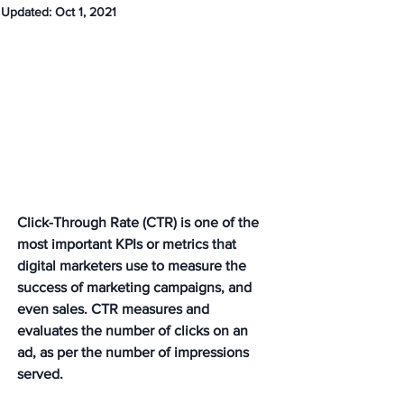
Updated:
Oct 1, 2021
Click-Through Rate (CTR) is one of the 
most important KPIs or metrics that 
digital marketers use to measure the 
success of marketing campaigns, and 
even sales. CTR measures and 
evaluates the number of clicks on an 
ad, as per the number of impressions 
served.