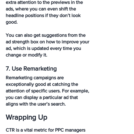
extra attention to the previews in the 
ads, where you can even shift the 
headline positions if they don’t look 
good.
You can also get suggestions from the 
ad strength box on how to improve your 
ad, which is updated every time you 
change or modify it.
7. Use Remarketing
Remarketing campaigns are 
exceptionally good at catching the 
attention of specific users. For example, 
you can display a particular ad that 
aligns with the user’s search. 
Wrapping Up
CTR is a vital metric for PPC managers 