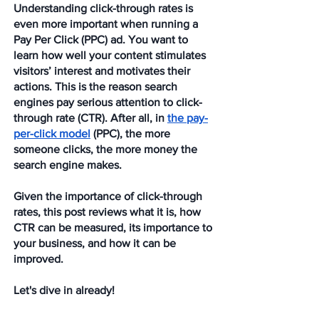
Understanding click-through rates is 
even more important when running a 
Pay Per Click (PPC) ad. You want to 
learn how well your content stimulates 
visitors’ interest and motivates their 
actions. This is the reason search 
engines pay serious attention to click-
through rate (CTR). After all, in 
the pay-
per-click model
 (PPC), the more 
someone clicks, the more money the 
search engine makes.
Given the importance of click-through 
rates, this post reviews what it is, how 
CTR can be measured, its importance to 
your business, and how it can be 
improved.
Let's dive in already!